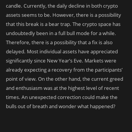
candle. Currently, the daily decline in both crypto
assets seems to be. However, there is a possibility
that this break is a bear trap. The crypto space has
undoubtedly been in a full bull mode for a while.
Therefore, there is a possibility that a fix is ​​also
delayed. Most individual assets have appreciated
significantly since New Year’s Eve. Markets were
already expecting a recovery from the participants’
point of view. On the other hand, the current greed
and enthusiasm was at the highest level of recent
times. An unexpected correction could make the
bulls out of breath and wonder what happened?