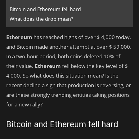
Bitcoin and Ethereum fell hard
What does the drop mean?
Ethereum
has reached highs of over $ 4,000 today,
and Bitcoin made another attempt at over $ 59,000.
In a two-hour period, both coins deleted 10% of
their value.
Ethereum
fell below the key level of $
4,000. So what does this situation mean? Is the
recent decline a sign that production is reversing, or
are these strongly trending entities taking positions
for a new rally?
Bitcoin and Ethereum fell hard