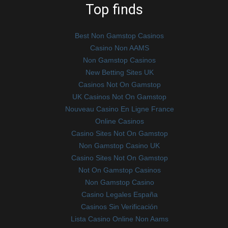
Top finds
Best Non Gamstop Casinos
Casino Non AAMS
Non Gamstop Casinos
New Betting Sites UK
Casinos Not On Gamstop
UK Casinos Not On Gamstop
Nouveau Casino En Ligne France
Online Casinos
Casino Sites Not On Gamstop
Non Gamstop Casino UK
Casino Sites Not On Gamstop
Not On Gamstop Casinos
Non Gamstop Casino
Casino Legales España
Casinos Sin Verificación
Lista Casino Online Non Aams