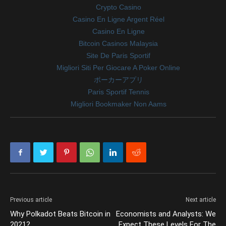
Crypto Casino
Casino En Ligne Argent Réel
Casino En Ligne
Bitcoin Casinos Malaysia
Site De Paris Sportif
Migliori Siti Per Giocare A Poker Online
ポーカーアプリ
Paris Sportif Tennis
Migliori Bookmaker Non Aams
Previous article
Next article
Why Polkadot Beats Bitcoin in
Economists and Analysts: We
2021?
Expect These Levels For The