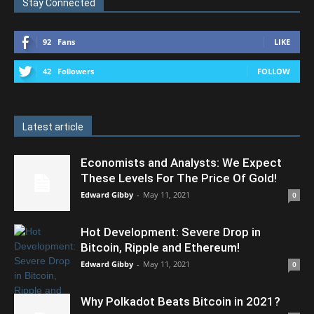
Stay Connected
92
Fans
LIKE
42
Followers
FOLLOW
Latest article
Economists and Analysts: We Expect
These Levels For The Price Of Gold!
Edward Gibby
-
May 11, 2021
0
Hot Development: Severe Drop in
Bitcoin, Ripple and Ethereum!
Edward Gibby
-
May 11, 2021
0
Why Polkadot Beats Bitcoin in 2021?