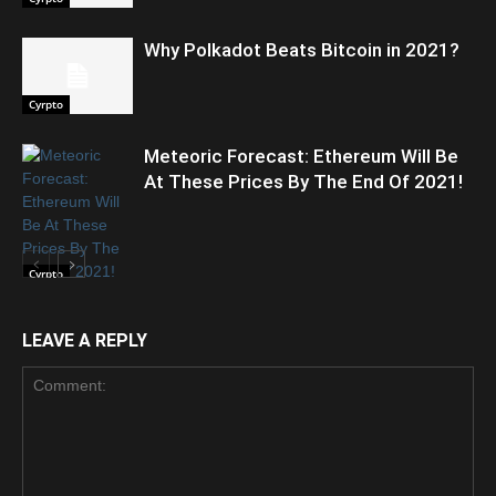
Why Polkadot Beats Bitcoin in 2021?
Cyrpto
Meteoric Forecast: Ethereum Will Be
At These Prices By The End Of 2021!
Cyrpto
LEAVE A REPLY