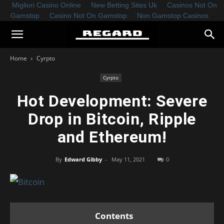
Migliori Casino Online
New Betting Sites Uk
Casinos Not On
Gamstop
Casino Not On Gamstop
Non Gamstop Casinos
Home
Cyrpto
Cyrpto
Hot Development: Severe
Drop in Bitcoin, Ripple
and Ethereum!
By
Edward Gibby
-
May 11, 2021
0
Contents