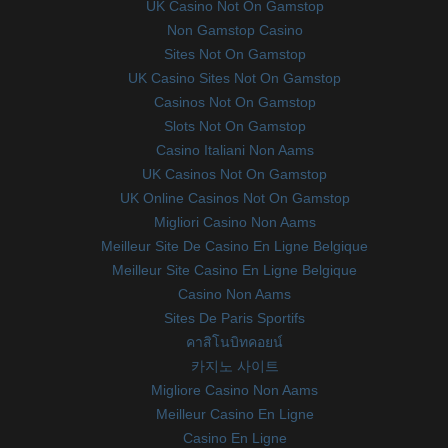
UK Casino Not On Gamstop
Non Gamstop Casino
Sites Not On Gamstop
UK Casino Sites Not On Gamstop
Casinos Not On Gamstop
Slots Not On Gamstop
Casino Italiani Non Aams
UK Casinos Not On Gamstop
UK Online Casinos Not On Gamstop
Migliori Casino Non Aams
Meilleur Site De Casino En Ligne Belgique
Meilleur Site Casino En Ligne Belgique
Casino Non Aams
Sites De Paris Sportifs
คาสิโนบิทคอยน์
카지노 사이트
Migliore Casino Non Aams
Meilleur Casino En Ligne
Casino En Ligne