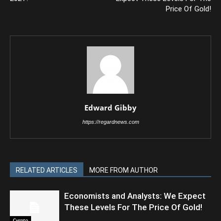
Price Of Gold!
Edward Gibby
https://regardnews.com
RELATED ARTICLES
MORE FROM AUTHOR
Economists and Analysts: We Expect
These Levels For The Price Of Gold!
Cyrpto