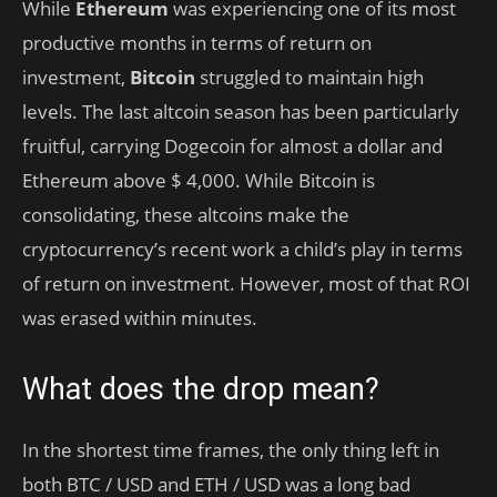
While
Ethereum
was experiencing one of its most
productive months in terms of return on
investment,
Bitcoin
struggled to maintain high
levels. The last altcoin season has been particularly
fruitful, carrying Dogecoin for almost a dollar and
Ethereum above $ 4,000. While Bitcoin is
consolidating, these altcoins make the
cryptocurrency’s recent work a child’s play in terms
of return on investment. However, most of that ROI
was erased within minutes.
What does the drop mean?
In the shortest time frames, the only thing left in
both BTC / USD and ETH / USD was a long bad