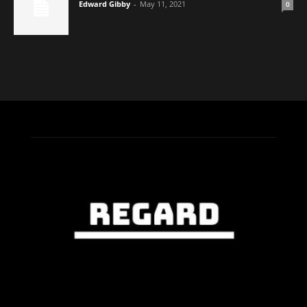
Edward Gibby
-
May 11, 2021
0