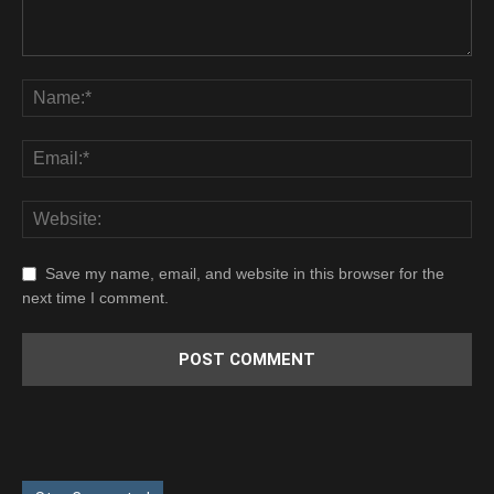
Save my name, email, and website in this browser for the
next time I comment.