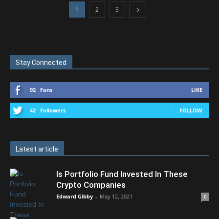
1
2
3
Stay Connected
92
Fans
LIKE
42
Followers
FOLLOW
Latest article
Is Portfolio Fund Invested In These
Crypto Companies
Edward Gibby
-
May 12, 2021
0