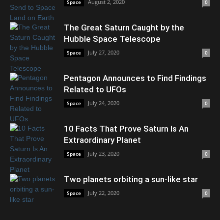
August 2, 2020
Space
0
The Great Saturn Caught by the
Hubble Space Telescope
July 27, 2020
Space
0
Pentagon Announces to Find Findings
Related to UFOs
July 24, 2020
Space
0
10 Facts That Prove Saturn Is An
Extraordinary Planet
July 23, 2020
Space
0
Two planets orbiting a sun-like star
July 22, 2020
Space
0