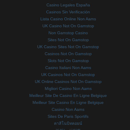
Casino Legales España
Casinos Sin Verificación
Lista Casino Online Non Aams
UK Casino Not On Gamstop
Non Gamstop Casino
Sites Not On Gamstop
UK Casino Sites Not On Gamstop
Casinos Not On Gamstop
Slots Not On Gamstop
Casino Italiani Non Aams
UK Casinos Not On Gamstop
UK Online Casinos Not On Gamstop
Migliori Casino Non Aams
Meilleur Site De Casino En Ligne Belgique
Meilleur Site Casino En Ligne Belgique
Casino Non Aams
Sites De Paris Sportifs
คาสิโนบิทคอยน์