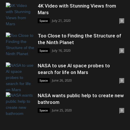
4K Video with Stunning Views from
Mars
July 21, 2020
Space
0
Too Close to Finding the Structure of
the Ninth Planet
July 16, 2020
Space
0
NASA to use AI space probes to
search for life on Mars
June 26, 2020
Space
0
NASA wants public help to create new
bathroom
June 25, 2020
Space
0