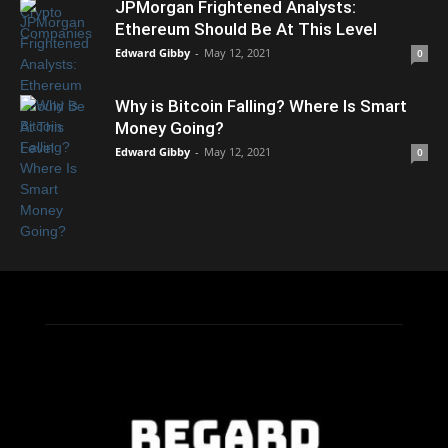
JPMorgan Frightened Analysts:
Ethereum Should Be At This Level
Edward Gibby
-
May 12, 2021
0
Why is Bitcoin Falling? Where Is Smart
Money Going?
Edward Gibby
-
May 12, 2021
0