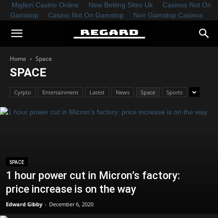
Migliori Casino Online
New Betting Sites Uk
Casinos Not On
Gamstop
Casino Not On Gamstop
Non Gamstop Casinos
Home
Space
SPACE
Cyrpto
Entertainment
Latest
News
Space
Sports
SPACE
1 hour power cut in Micron’s factory:
price increase is on the way
Edward Gibby
-
December 6, 2020