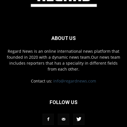
ABOUT US
Regard News is an online international news platform that
founded in 2020 with a dynamic news team.Our news team
includes reporters that has a speciality in different fields
from each other.
Contact us:
info@regardnews.com
FOLLOW US