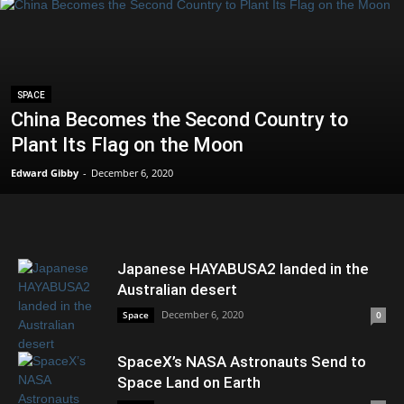
SPACE
China Becomes the Second Country to
Plant Its Flag on the Moon
Edward Gibby
-
December 6, 2020
Japanese HAYABUSA2 landed in the
Australian desert
December 6, 2020
Space
0
SpaceX’s NASA Astronauts Send to
Space Land on Earth