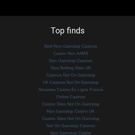
Top finds
Best Non Gamstop Casinos
Casino Non AAMS
Non Gamstop Casinos
New Betting Sites UK
Casinos Not On Gamstop
UK Casinos Not On Gamstop
Nouveau Casino En Ligne France
Online Casinos
Casino Sites Not On Gamstop
Non Gamstop Casino UK
Casino Sites Not On Gamstop
Not On Gamstop Casinos
Non Gamstop Casino