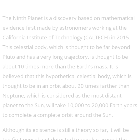
What is the Ninth Planet?
The Ninth Planet is a discovery based on mathematical
evidence first made by astronomers working at the
California Institute of Technology (CALTECH) in 2015.
This celestial body, which is thought to be far beyond
Pluto and has a very long trajectory, is thought to be
about 10 times more than the Earth’s mass. It is
believed that this hypothetical celestial body, which is
thought to be in an orbit about 20 times farther than
Neptune, which is considered as the most distant
planet to the Sun, will take 10,000 to 20,000 Earth years
to complete a complete orbit around the Sun.
Although its existence is still a theory so far, it will be
the first new planet detected to revolve around the