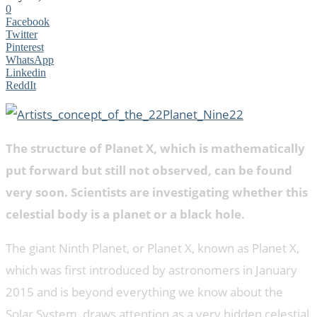
0
Facebook
Twitter
Pinterest
WhatsApp
Linkedin
ReddIt
The structure of Planet X, which is mathematically
put forward but still not observed, can be found
very soon. Scientists are investigating whether this
celestial body is a planet or a black hole.
The giant Ninth Planet, or Planet X, known as Planet X,
which was first introduced by astronomers in January
2015 and is beyond everything we know about the
Solar System, draws attention as a very hidden celestial