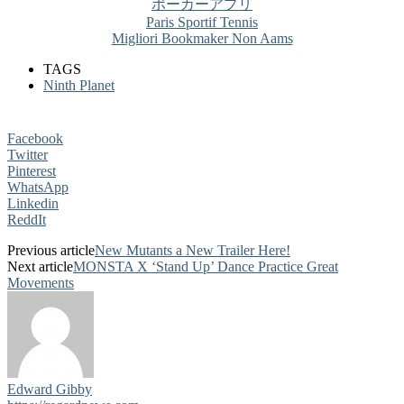
ポーカーアプリ
Paris Sportif Tennis
Migliori Bookmaker Non Aams
TAGS
Ninth Planet
Facebook
Twitter
Pinterest
WhatsApp
Linkedin
ReddIt
Previous article
New Mutants a New Trailer Here!
Next article
MONSTA X ‘Stand Up’ Dance Practice Great
Movements
Edward Gibby