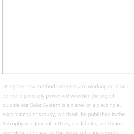
Using the new method scientists are working on, it will
be more precisely perceived whether the object
outside our Solar System is a planet or a black hole.
According to this study, which will be published in the
Astrophysical Journal Letters, black holes, which are
very difficult to see, will be detected using comets.