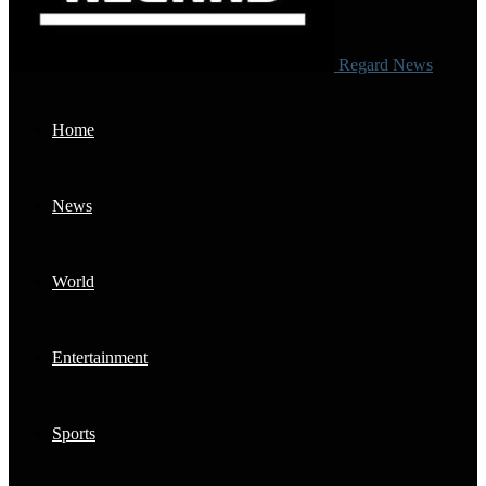
Regard News
Home
News
World
Entertainment
Sports