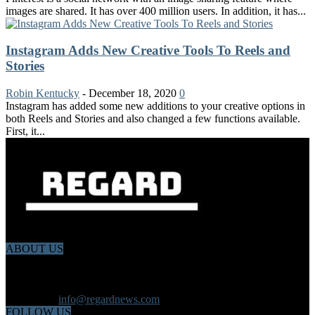
images are shared. It has over 400 million users. In addition, it has...
Instagram Adds New Creative Tools To Reels and
Stories
Robin Kentucky
-
December 18, 2020
0
Instagram has added some new additions to your creative options in
both Reels and Stories and also changed a few functions available.
First, it...
ABOUT US
Regard News is an online international news platform that founded
in 2020 with a dynamic news team.Our news team includes
reporters that has a speciality in different fields from each other.
Contact us:
info@regardnews.com
FOLLOW US