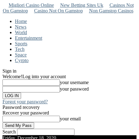
Migliori Casino Online
New Betting Sites Uk
Casinos Not
On Gamstop
Casino Not On Gamstop
Non Gamstop Casinos
Home
News
World
Entertainment
Sports
Tech
Space
Cyrpto
Sign in
Welcome!
Log into your account
your username
your password
Forgot your password?
Password recovery
Recover your password
your email
Search
Friday, December 18, 2020