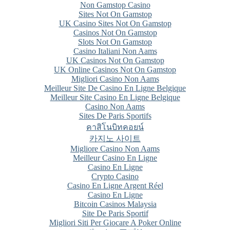
Non Gamstop Casino
Sites Not On Gamstop
UK Casino Sites Not On Gamstop
Casinos Not On Gamstop
Slots Not On Gamstop
Casino Italiani Non Aams
UK Casinos Not On Gamstop
UK Online Casinos Not On Gamstop
Migliori Casino Non Aams
Meilleur Site De Casino En Ligne Belgique
Meilleur Site Casino En Ligne Belgique
Casino Non Aams
Sites De Paris Sportifs
คาสิโนบิทคอยน์
카지노 사이트
Migliore Casino Non Aams
Meilleur Casino En Ligne
Casino En Ligne
Crypto Casino
Casino En Ligne Argent Réel
Casino En Ligne
Bitcoin Casinos Malaysia
Site De Paris Sportif
Migliori Siti Per Giocare A Poker Online