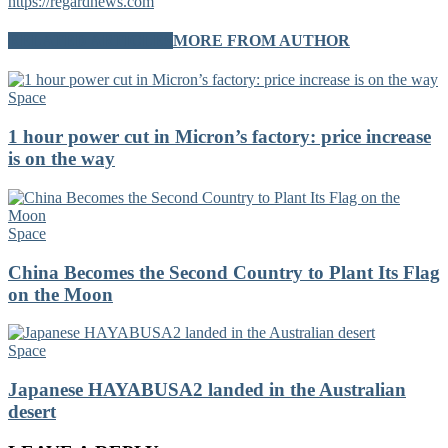
https://regardnews.com
RELATED ARTICLES
MORE FROM AUTHOR
Space
1 hour power cut in Micron’s factory: price increase
is on the way
Space
China Becomes the Second Country to Plant Its Flag
on the Moon
Space
Japanese HAYABUSA2 landed in the Australian
desert