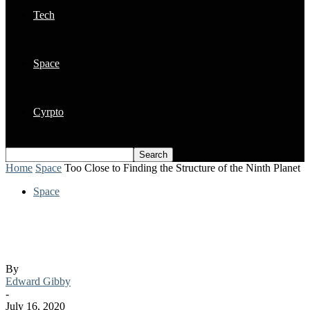
Tech
Space
Cyrpto
Home
Space
Too Close to Finding the Structure of the Ninth Planet
Space
Too Close to Finding the Structure of the
Ninth Planet
By
Edward Gibby
-
July 16, 2020