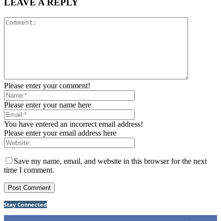
LEAVE A REPLY
Please enter your comment!
Please enter your name here
You have entered an incorrect email address!
Please enter your email address here
Save my name, email, and website in this browser for the next
time I comment.
Stay Connected
75
Fans