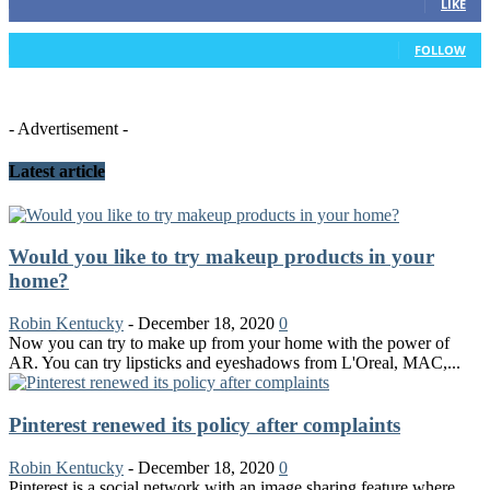
LIKE
26
Followers
FOLLOW
- Advertisement -
Latest article
Would you like to try makeup products in your
home?
Robin Kentucky
-
December 18, 2020
0
Now you can try to make up from your home with the power of
AR. You can try lipsticks and eyeshadows from L'Oreal, MAC,...
Pinterest renewed its policy after complaints
Robin Kentucky
-
December 18, 2020
0
Pinterest is a social network with an image sharing feature where