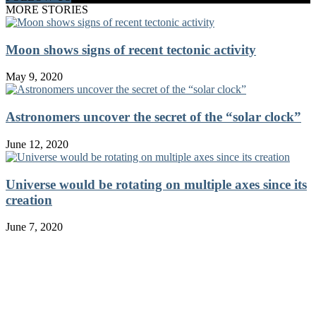
MORE STORIES
Moon shows signs of recent tectonic activity
May 9, 2020
Astronomers uncover the secret of the “solar clock”
June 12, 2020
Universe would be rotating on multiple axes since its
creation
June 7, 2020