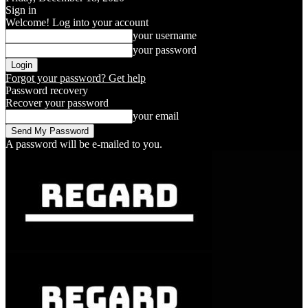
Sign in
Welcome! Log into your account
your username
your password
Forgot your password? Get help
Password recovery
Recover your password
your email
A password will be e-mailed to you.