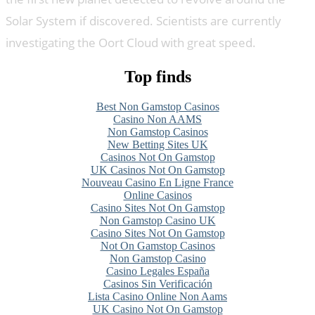
Solar System if discovered. Scientists are currently
investigating the Oort Cloud with great speed.
Top finds
Best Non Gamstop Casinos
Casino Non AAMS
Non Gamstop Casinos
New Betting Sites UK
Casinos Not On Gamstop
UK Casinos Not On Gamstop
Nouveau Casino En Ligne France
Online Casinos
Casino Sites Not On Gamstop
Non Gamstop Casino UK
Casino Sites Not On Gamstop
Not On Gamstop Casinos
Non Gamstop Casino
Casino Legales España
Casinos Sin Verificación
Lista Casino Online Non Aams
UK Casino Not On Gamstop