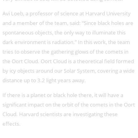
Avi Loeb, a professor of science at Harvard University
and a member of the team, said: “Since black holes are
spontaneous objects, the only way to illuminate this
dark environment is radiation.” In this work, the team
tries to observe the gathering glows of the comets in
the Oort Cloud. Oort Cloud is a theoretical field formed
by icy objects around our Solar System, covering a wide
distance up to 3.2 light years away.
If there is a planet or black hole there, it will have a
significant impact on the orbit of the comets in the Oort
Cloud. Harvard scientists are investigating these
effects.