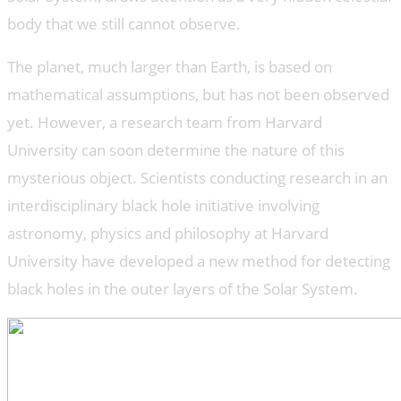
body that we still cannot observe.
The planet, much larger than Earth, is based on
mathematical assumptions, but has not been observed
yet. However, a research team from Harvard
University can soon determine the nature of this
mysterious object. Scientists conducting research in an
interdisciplinary black hole initiative involving
astronomy, physics and philosophy at Harvard
University have developed a new method for detecting
black holes in the outer layers of the Solar System.