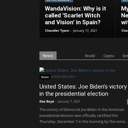
WandaVision: Why is it
My
called ‘Scarlet Witch
Ne
and Vision’ in Spain?
wi
Chandler Tyson
-
January 17, 2021
Cha
News
World
Cyrpto
En
News
United States: Joe Biden’s victory
in the presidential election
Elsa Boyd
-
January 7, 2021
The victory of Democrat Joe Biden in the American
presidential election was officially certified this
Thursday, December 7 in the morning by the voice...