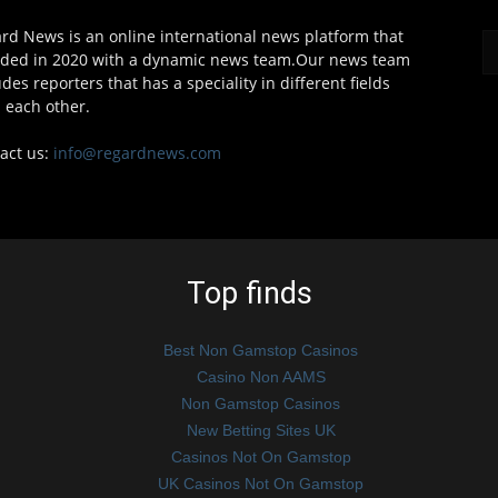
rd News is an online international news platform that
ded in 2020 with a dynamic news team.Our news team
udes reporters that has a speciality in different fields
 each other.
act us:
info@regardnews.com
Top finds
Best Non Gamstop Casinos
Casino Non AAMS
Non Gamstop Casinos
New Betting Sites UK
Casinos Not On Gamstop
UK Casinos Not On Gamstop