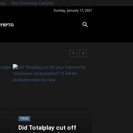
top
Non Gamstop Casinos
Sunday, January 17, 2021
CYRPTO
TECH
Did Totalplay cut off