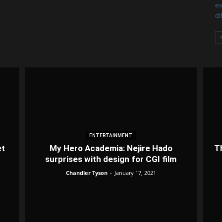
ENTERTAINMENT
et
My Hero Academia: Nejire Hado
T
surprises with design for CGI film
Chandler Tyson
-
January 17, 2021