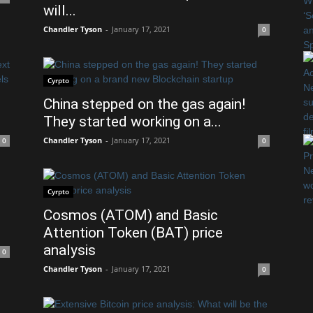
will...
Chandler Tyson
-
January 17, 2021
0
Cyrpto
China stepped on the gas again!
They started working on a...
Chandler Tyson
-
January 17, 2021
0
0
Cyrpto
Cosmos (ATOM) and Basic
Attention Token (BAT) price
analysis
0
Chandler Tyson
-
January 17, 2021
0