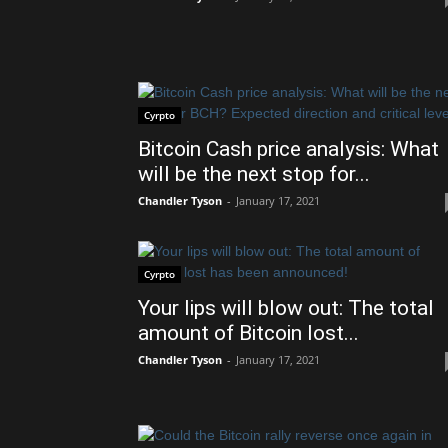
Cyrpto
Bitcoin Cash price analysis: What
will be the next stop for...
Chandler Tyson
-
January 17, 2021
Cyrpto
Your lips will blow out: The total
amount of Bitcoin lost...
Chandler Tyson
-
January 17, 2021