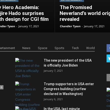
 Hero Academia:
The Promised
jire Hado surprises
Neverland’s world ori
th design for CGI film
revealed
ndler Tyson
-
January 17, 2021
Chandler Tyson
-
January 17, 2021
tertainment
News
Space
Sports
Tech
World
The new president of the USA
is officially Joe Biden
January 7, 2021
Trump supporters in USA enter
0
Congress building (curfew
declared in Washington)
January 6, 2021
In the USA, last minute