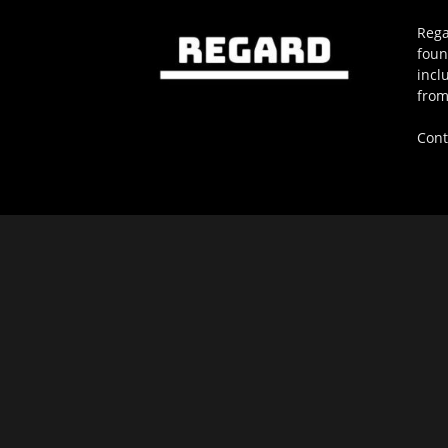
Rega
foun
incl
from
Cont