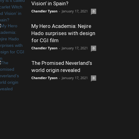
Vision’ in Spain?
Chandler Tyson
-
January 17, 2021
0
My Hero Academia: Nejire
Hado surprises with design
for CGI film
Chandler Tyson
-
January 17, 2021
0
The Promised Neverland’s
world origin revealed
Chandler Tyson
-
January 17, 2021
0