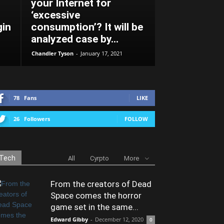
your Internet for
‘excessive
gin
consumption’? It will be
analyzed case by...
Chandler Tyson
-
January 17, 2021
78
Fans
LIKE
26
Followers
FOLLOW
Tech
All
Cyrpto
More
From the creators of Dead
Space comes the horror
game set in the same...
Edward Gibby
-
December 12, 2020
0