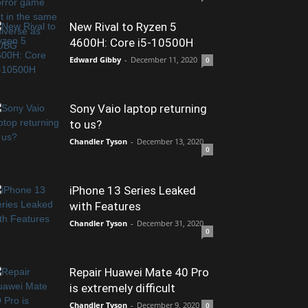
New Rival to Ryzen 5
4600H: Core i5-10500H
Edward Gibby
-
December 11, 2020
0
Sony Vaio laptop returning
to us?
Chandler Tyson
-
December 13, 2020
0
iPhone 13 Series Leaked
with Features
Chandler Tyson
-
December 31, 2020
0
Repair Huawei Mate 40 Pro
is extremely difficult
Chandler Tyson
-
December 9, 2020
0