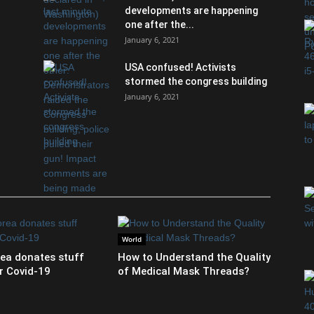
developments are happening
one after the...
January 6, 2021
USA confused! Activists
stormed the congress building
January 6, 2021
World
ea donates stuff
How to Understand the Quality
r Covid-19
of Medical Mask Threads?