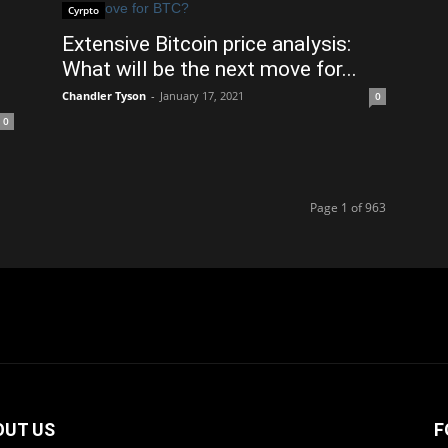
Cyrpto
Extensive Bitcoin price analysis:
What will be the next move for...
Chandler Tyson
-
January 17, 2021
0
0
Page 1 of 963
OUT US
F