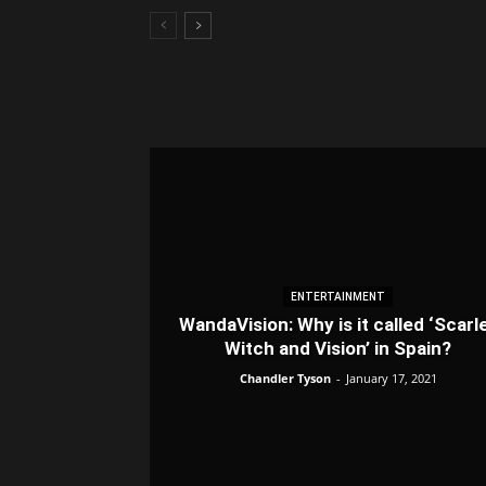
ENTERTAINMENT
WandaVision: Why is it called ‘Scarl
Witch and Vision’ in Spain?
Chandler Tyson
-
January 17, 2021