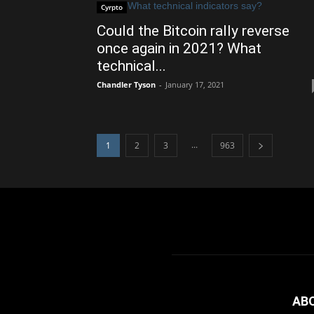
Cyrpto
Could the Bitcoin rally reverse
once again in 2021? What
technical...
Chandler Tyson
-
January 17, 2021
...
1
2
3
963
AB