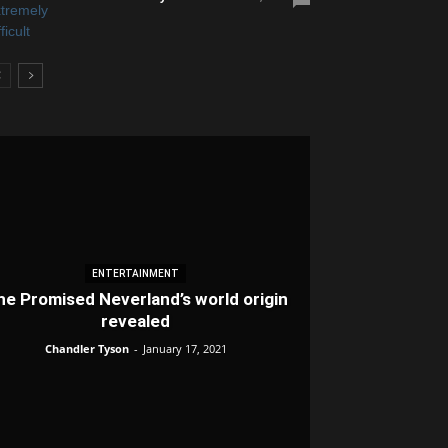
ENTERTAINMENT
he Promised Neverland’s world origin
revealed
Chandler Tyson
-
January 17, 2021