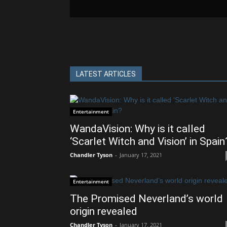
LATEST ARTICLES
Entertainment
WandaVision: Why is it called
‘Scarlet Witch and Vision’ in Spain
Chandler Tyson
-
January 17, 2021
Entertainment
The Promised Neverland’s world
origin revealed
Chandler Tyson
-
January 17, 2021