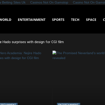
 Betting Sites Uk
Casinos Not On Gamstop
Casino Not On Gams
WORLD
ENTERTAINMENT
SPORTS
TECH
SPACE
e Hado surprises with design for CGI film
TERTAINMENT
ENTERTAINMENT