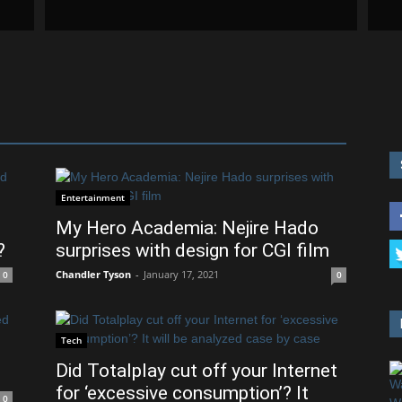
Entertainment
My Hero Academia: Nejire Hado
?
surprises with design for CGI film
Chandler Tyson
-
January 17, 2021
0
0
Tech
Did Totalplay cut off your Internet
for ‘excessive consumption’? It
0