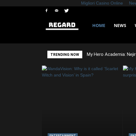
Migliori Casino Online
New
HOME
NEWS
Regard
News
My Hero Academia: Nejir
TRENDING NOW
ENTERTAINMENT
EN