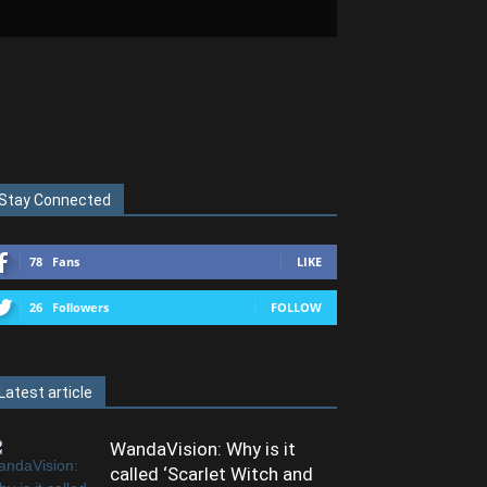
Stay Connected
78
Fans
LIKE
26
Followers
FOLLOW
Latest article
WandaVision: Why is it
called ‘Scarlet Witch and