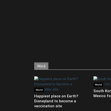
Word
World
World
South Kor
Mexico fo
Happiest place on Earth?
Disneyland to become a
vaccination site