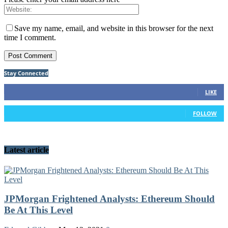
Save my name, email, and website in this browser for the next
time I comment.
Stay Connected
92
Fans
LIKE
42
Followers
FOLLOW
Latest article
JPMorgan Frightened Analysts: Ethereum Should
Be At This Level