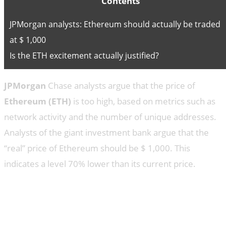
Contents
JPMorgan analysts: Ethereum should actually be traded
at $ 1,000
Is the ETH excitement actually justified?
JPMorgan
Chase analysts argue that the price of
Ethereum (ETH)
is too high, based on metrics such as
network activity and the number of unique addresses.
Analysts of the giant investment bank argue that the
“real” price of Ethereum should be $ 1,000. This
indicates a level 70% lower than its current price.
JPMorgan analysts: Ethereum
should actually be traded at $
1,000