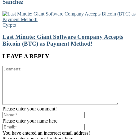
Sanchez
Cyrpto
Last Minute: Giant Software Company Accepts
Bitcoin (BTC) as Payment Method!
LEAVE A REPLY
Please enter your comment!
Please enter your name here
You have entered an incorrect email address!
Please enter your email address here