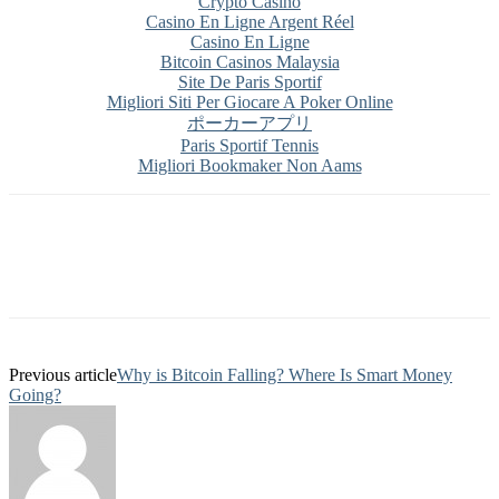
Crypto Casino
Casino En Ligne Argent Réel
Casino En Ligne
Bitcoin Casinos Malaysia
Site De Paris Sportif
Migliori Siti Per Giocare A Poker Online
ポーカーアプリ
Paris Sportif Tennis
Migliori Bookmaker Non Aams
Previous article
Why is Bitcoin Falling? Where Is Smart Money
Going?