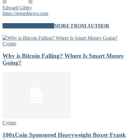
Edward Gibby
https://regardnews.com
RELATED ARTICLES
MORE FROM AUTHOR
Cyrpto
Why is Bitcoin Falling? Where Is Smart Money
Going?
Cyrpto
100xCoin Sponsored Heavyweight Boxer Frank