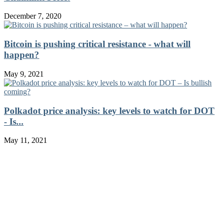
December 7, 2020
Bitcoin is pushing critical resistance - what will
happen?
May 9, 2021
Polkadot price analysis: key levels to watch for DOT
- Is...
May 11, 2021