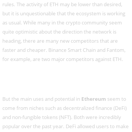
rules. The activity of ETH may be lower than desired,
but it is unquestionable that the ecosystem is working
as usual. While many in the crypto community seem
quite optimistic about the direction the network is
heading, there are many new competitors that are
faster and cheaper. Binance Smart Chain and Fantom,
for example, are two major competitors against ETH.
Is the ETH excitement actually
justified?
But the main uses and potential in
Ethereum
seem to
come from niches such as decentralized finance (DeFi)
and non-fungible tokens (NFT). Both were incredibly
popular over the past year. DeFi allowed users to make