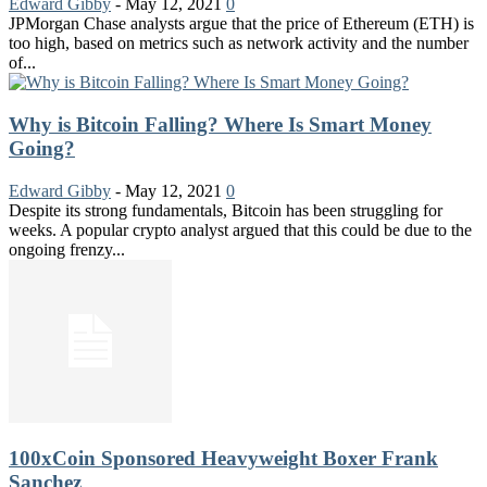
Edward Gibby
-
May 12, 2021
0
JPMorgan Chase analysts argue that the price of Ethereum (ETH) is
too high, based on metrics such as network activity and the number
of...
Why is Bitcoin Falling? Where Is Smart Money
Going?
Edward Gibby
-
May 12, 2021
0
Despite its strong fundamentals, Bitcoin has been struggling for
weeks. A popular crypto analyst argued that this could be due to the
ongoing frenzy...
100xCoin Sponsored Heavyweight Boxer Frank
Sanchez