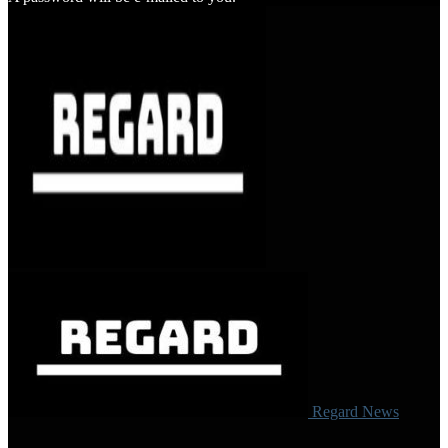
Regard News