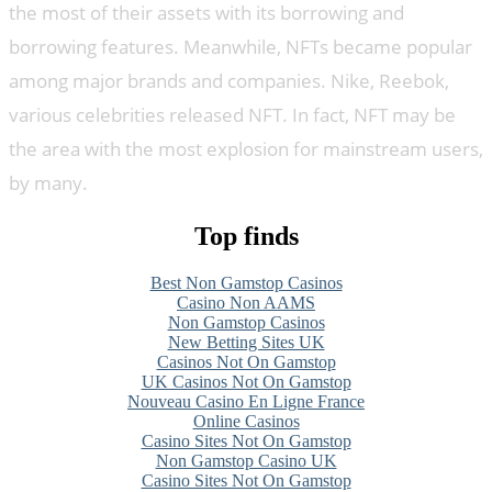
the most of their assets with its borrowing and
borrowing features. Meanwhile, NFTs became popular
among major brands and companies. Nike, Reebok,
various celebrities released NFT. In fact, NFT may be
the area with the most explosion for mainstream users,
by many.
Top finds
Best Non Gamstop Casinos
Casino Non AAMS
Non Gamstop Casinos
New Betting Sites UK
Casinos Not On Gamstop
UK Casinos Not On Gamstop
Nouveau Casino En Ligne France
Online Casinos
Casino Sites Not On Gamstop
Non Gamstop Casino UK
Casino Sites Not On Gamstop