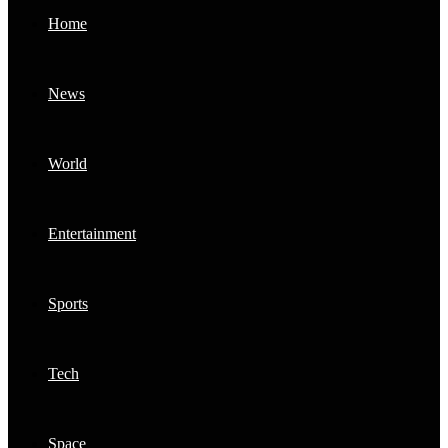
Home
News
World
Entertainment
Sports
Tech
Space