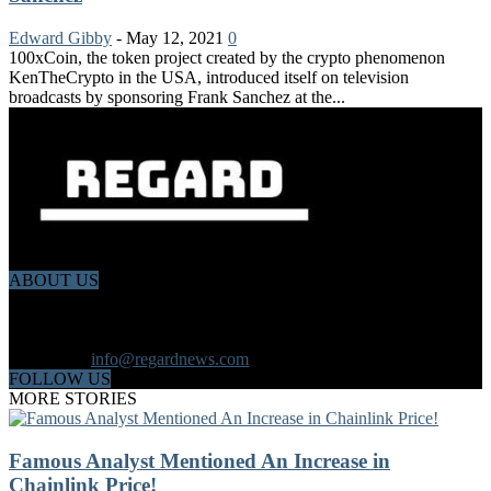
Edward Gibby
-
May 12, 2021
0
100xCoin, the token project created by the crypto phenomenon
KenTheCrypto in the USA, introduced itself on television
broadcasts by sponsoring Frank Sanchez at the...
ABOUT US
Regard News is an online international news platform that founded
in 2020 with a dynamic news team.Our news team includes
reporters that has a speciality in different fields from each other.
Contact us:
info@regardnews.com
FOLLOW US
MORE STORIES
Famous Analyst Mentioned An Increase in
Chainlink Price!