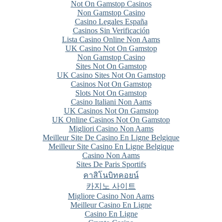
Not On Gamstop Casinos
Non Gamstop Casino
Casino Legales España
Casinos Sin Verificación
Lista Casino Online Non Aams
UK Casino Not On Gamstop
Non Gamstop Casino
Sites Not On Gamstop
UK Casino Sites Not On Gamstop
Casinos Not On Gamstop
Slots Not On Gamstop
Casino Italiani Non Aams
UK Casinos Not On Gamstop
UK Online Casinos Not On Gamstop
Migliori Casino Non Aams
Meilleur Site De Casino En Ligne Belgique
Meilleur Site Casino En Ligne Belgique
Casino Non Aams
Sites De Paris Sportifs
คาสิโนบิทคอยน์
카지노 사이트
Migliore Casino Non Aams
Meilleur Casino En Ligne
Casino En Ligne