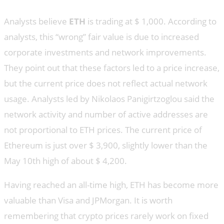
Analysts believe
ETH
is trading at $ 1,000. According to
analysts, this “wrong” fair value is due to increased
corporate investments and network improvements.
They point out that these factors led to a price increase,
but the current price does not reflect actual network
usage. Analysts led by Nikolaos Panigirtzoglou said the
network activity and number of active addresses are
not proportional to ETH prices. The current price of
Ethereum is just over $ 3,900, slightly lower than the
May 10th high of about $ 4,200.
Having reached an all-time high, ETH has become more
valuable than Visa and JPMorgan. It is worth
remembering that crypto prices rarely work on fixed