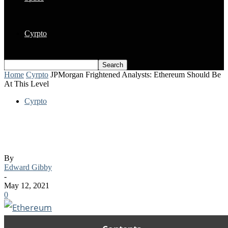
Cyrpto
Home
Cyrpto
JPMorgan Frightened Analysts: Ethereum Should Be
At This Level
Cyrpto
JPMorgan Frightened Analysts:
Ethereum Should Be At This Level
By
Edward Gibby
-
May 12, 2021
0