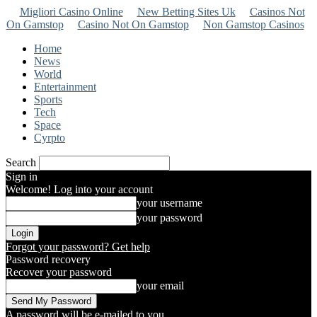
Migliori Casino Online
New Betting Sites Uk
Casinos Not
On Gamstop
Casino Not On Gamstop
Non Gamstop Casinos
Home
News
World
Entertainment
Sports
Tech
Space
Cyrpto
Search
Sign in
Welcome! Log into your account
your username
your password
Forgot your password? Get help
Password recovery
Recover your password
your email
A password will be e-mailed to you.