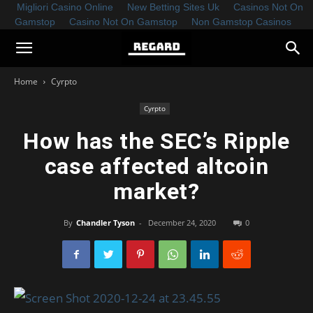
Migliori Casino Online
New Betting Sites Uk
Casinos Not On
Gamstop
Casino Not On Gamstop
Non Gamstop Casinos
Home
Cyrpto
Cyrpto
How has the SEC’s Ripple
case affected altcoin
market?
By
Chandler Tyson
-
December 24, 2020
0