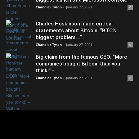
Chandler Tyson
-
January 27, 2021
0
Charles Hoskinson made critical
statements about Bitcoin: “BTC’s
biggest problem …”
Chandler Tyson
-
January 27, 2021
0
Big claim from the famous CEO: “More
companies bought Bitcoin than you
think!” -...
Chandler Tyson
-
January 27, 2021
0