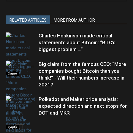
RELATED ARTICLES
MORE FROM AUTHOR
Charles Hoskinson made critical
statements about Bitcoin: “BTC’s
biggest problem …”
Big claim from the famous CEO: “More
companies bought Bitcoin than you
Cyrpto
think!” - Will their numbers increase in
2021?
Polkadot and Maker price analysis:
expected direction and next stops for
DOT and MKR
Cyrpto