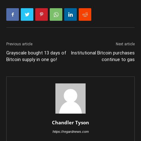
Previous article
Next article
Grayscale bought 13 days of
Institutional Bitcoin purchases
Bitcoin supply in one go!
continue to gas
Chandler Tyson
https://regardnews.com