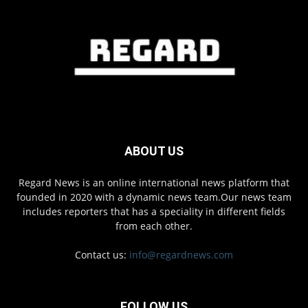
ABOUT US
Regard News is an online international news platform that
founded in 2020 with a dynamic news team.Our news team
includes reporters that has a speciality in different fields
from each other.
Contact us:
info@regardnews.com
FOLLOW US