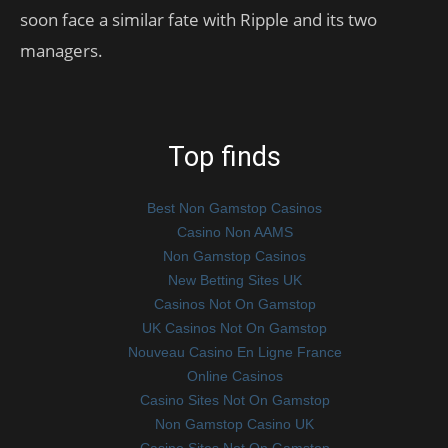
soon face a similar fate with Ripple and its two
managers.
Top finds
Best Non Gamstop Casinos
Casino Non AAMS
Non Gamstop Casinos
New Betting Sites UK
Casinos Not On Gamstop
UK Casinos Not On Gamstop
Nouveau Casino En Ligne France
Online Casinos
Casino Sites Not On Gamstop
Non Gamstop Casino UK