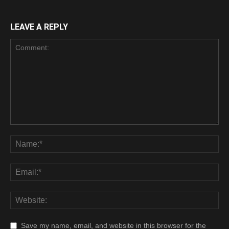
Cyrpto
LEAVE A REPLY
Save my name, email, and website in this browser for the