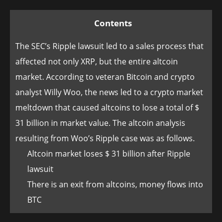
Contents
The SEC’s Ripple lawsuit led to a sales process that
affected not only XRP, but the entire altcoin
market. According to veteran Bitcoin and crypto
analyst Willy Woo, the news led to a crypto market
meltdown that caused altcoins to lose a total of $
31 billion in market value. The altcoin analysis
resulting from Woo’s Ripple case was as follows.
Altcoin market loses $ 31 billion after Ripple
lawsuit
There is an exit from altcoins, money flows into
BTC