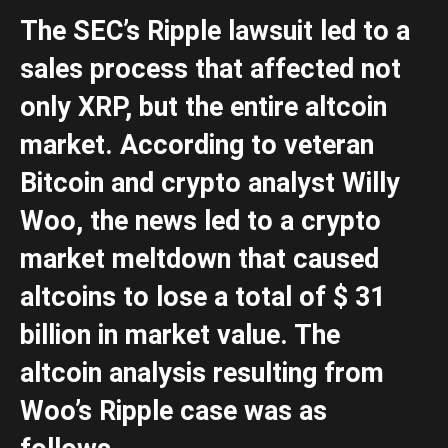
The SEC’s Ripple lawsuit led to a
sales process that affected not
only XRP, but the entire altcoin
market. According to veteran
Bitcoin and crypto analyst Willy
Woo, the news led to a crypto
market meltdown that caused
altcoins to lose a total of $ 31
billion in market value. The
altcoin analysis resulting from
Woo’s Ripple case was as