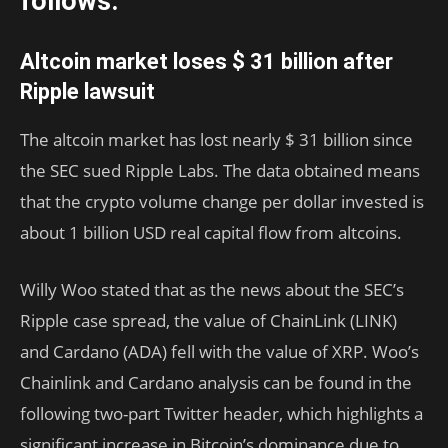
follows.
Altcoin market loses $ 31 billion after
Ripple lawsuit
The altcoin market has lost nearly $ 31 billion since
the SEC sued Ripple Labs. The data obtained means
that the crypto volume change per dollar invested is
about 1 billion USD real capital flow from altcoins.
Willy Woo stated that as the news about the SEC’s
Ripple case spread, the value of ChainLink (LINK)
and Cardano (ADA) fell with the value of XRP. Woo’s
Chainlink and Cardano analysis can be found in the
following two-part Twitter header, which highlights a
significant increase in Bitcoin’s dominance due to