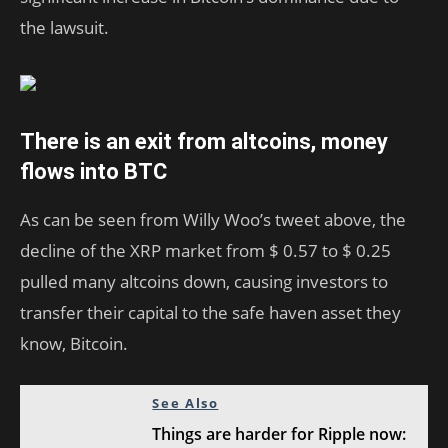
the lawsuit.
There is an exit from altcoins, money
flows into BTC
As can be seen from Willy Woo’s tweet above, the
decline of the XRP market from $ 0.57 to $ 0.25
pulled many altcoins down, causing investors to
transfer their capital to the safe haven asset they
know, Bitcoin.
See Also
Things are harder for Ripple now: