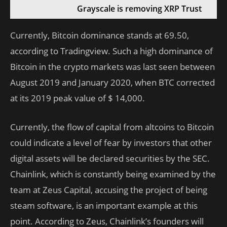
Grayscale is removing XRP Trust
Currently, Bitcoin dominance stands at 69.50,
according to Tradingview. Such a high dominance of
Bitcoin in the crypto markets was last seen between
August 2019 and January 2020, when BTC corrected
at its 2019 peak value of $ 14,000.
Currently, the flow of capital from altcoins to Bitcoin
could indicate a level of fear by investors that other
digital assets will be declared securities by the SEC.
Chainlink, which is constantly being examined by the
team at Zeus Capital, accusing the project of being
steam software, is an important example at this
point. According to Zeus, Chainlink’s founders will