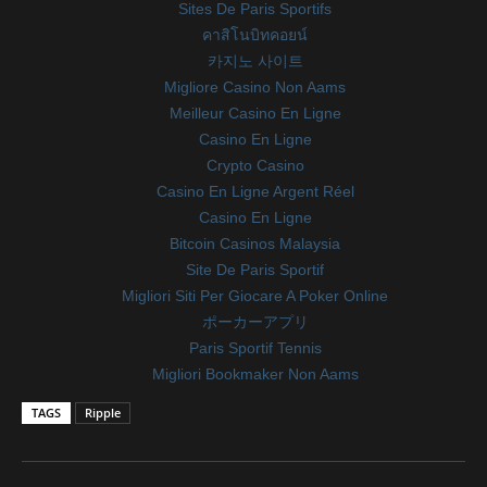
Sites De Paris Sportifs
คาสิโนบิทคอยน์
카지노 사이트
Migliore Casino Non Aams
Meilleur Casino En Ligne
Casino En Ligne
Crypto Casino
Casino En Ligne Argent Réel
Casino En Ligne
Bitcoin Casinos Malaysia
Site De Paris Sportif
Migliori Siti Per Giocare A Poker Online
ポーカーアプリ
Paris Sportif Tennis
Migliori Bookmaker Non Aams
TAGS
Ripple