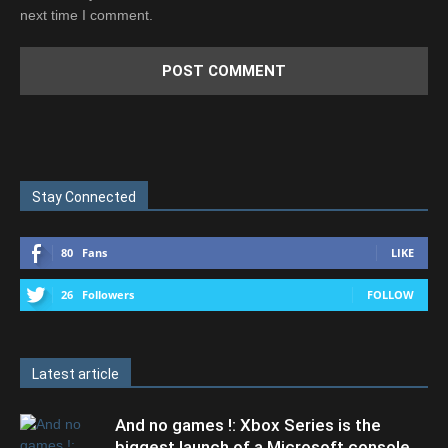
next time I comment.
Stay Connected
80
Fans
LIKE
26
Followers
FOLLOW
Latest article
And no games !: Xbox Series is the
biggest launch of a Microsoft console