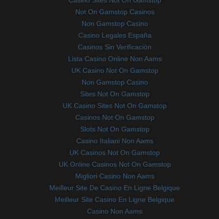
Casino Sites Not On Gamstop
Not On Gamstop Casinos
Non Gamstop Casino
Casino Legales España
Casinos Sin Verificación
Lista Casino Online Non Aams
UK Casino Not On Gamstop
Non Gamstop Casino
Sites Not On Gamstop
UK Casino Sites Not On Gamstop
Casinos Not On Gamstop
Slots Not On Gamstop
Casino Italiani Non Aams
UK Casinos Not On Gamstop
UK Online Casinos Not On Gamstop
Migliori Casino Non Aams
Meilleur Site De Casino En Ligne Belgique
Meilleur Site Casino En Ligne Belgique
Casino Non Aams