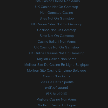
Lista Casino Online Non Aams
UK Casino Not On Gamstop
Non Gamstop Casino
Sites Not On Gamstop
UK Casino Sites Not On Gamstop
Casinos Not On Gamstop
Slots Not On Gamstop
Casino Italiani Non Aams
UK Casinos Not On Gamstop
UK Online Casinos Not On Gamstop
Migliori Casino Non Aams
Meilleur Site De Casino En Ligne Belgique
Meilleur Site Casino En Ligne Belgique
Casino Non Aams
Sites De Paris Sportifs
คาสิโนบิทคอยน์
카지노 사이트
Migliore Casino Non Aams
Meilleur Casino En Ligne