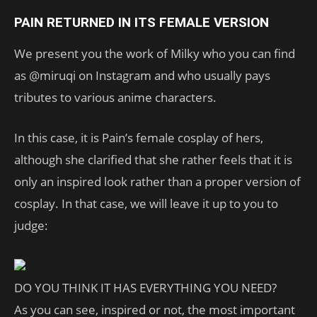
PAIN RETURNED IN ITS FEMALE VERSION
We present you the work of Milky who you can find
as @miruqi on Instagram and who usually pays
tributes to various anime characters.
In this case, it is Pain’s female cosplay of hers,
although she clarified that she rather feels that it is
only an inspired look rather than a proper version of
cosplay. In that case, we will leave it up to you to
judge:
DO YOU THINK IT HAS EVERYTHING YOU NEED?
As you can see, inspired or not, the most important