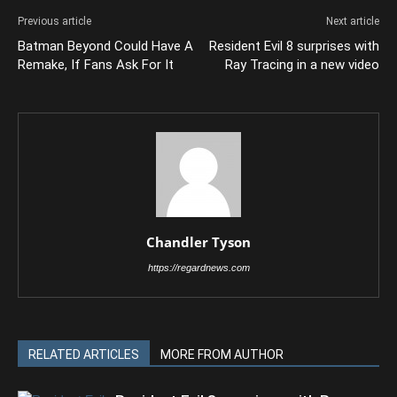
Previous article
Next article
Batman Beyond Could Have A
Resident Evil 8 surprises with
Remake, If Fans Ask For It
Ray Tracing in a new video
Chandler Tyson
https://regardnews.com
RELATED ARTICLES
MORE FROM AUTHOR