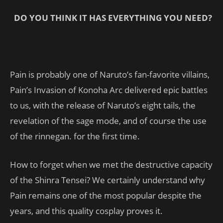
DO YOU THINK IT HAS EVERYTHING YOU NEED?
Pain is probably one of Naruto’s fan-favorite villains,
Pain’s Invasion of Konoha Arc delivered epic battles
to us, with the release of Naruto’s eight tails, the
revelation of the sage mode, and of course the use
of the rinnegan. for the first time.
How to forget when we met the destructive capacity
of the Shinra Tensei? We certainly understand why
Pain remains one of the most popular despite the
years, and this quality cosplay proves it.