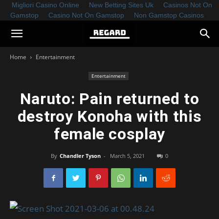
Migliori Casino Online
New Betting Sites Uk
Casinos Not On
Gamstop
Casino Not On Gamstop
Non Gamstop Casinos
Home
Entertainment
Entertainment
Naruto: Pain returned to
destroy Konoha with this
female cosplay
By
Chandler Tyson
-
March 5, 2021
0