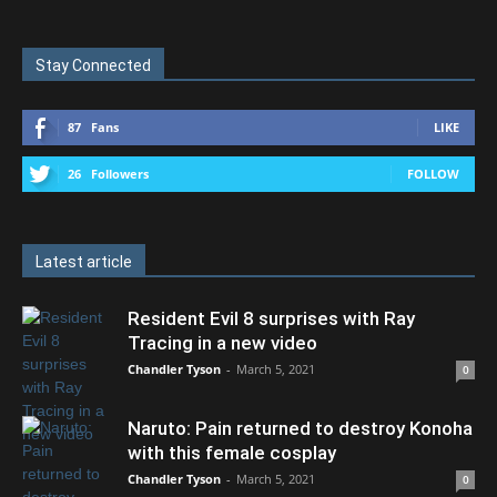
Stay Connected
87
Fans
LIKE
26
Followers
FOLLOW
Latest article
Resident Evil 8 surprises with Ray
Tracing in a new video
Chandler Tyson
-
March 5, 2021
0
Naruto: Pain returned to destroy Konoha
with this female cosplay
Chandler Tyson
-
March 5, 2021
0