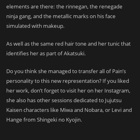
elements are there: the rinnegan, the renegade
ninja gang, and the metallic marks on his face
simulated with makeup.
As well as the same red hair tone and her tunic that
identifies her as part of Akatsuki.
Do you think she managed to transfer all of Pain’s
personality to this new representation? If you liked
her work, don’t forget to visit her on her Instagram,
she also has other sessions dedicated to Jujutsu
Kaisen characters like Miwa and Nobara, or Levi and
Hange from Shingeki no Kyojin.