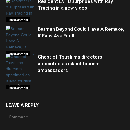
Resident Evil 8 surprises with Ray
Tracing in a new video
Entertainment
Batman Beyond Could Have A Remake,
If Fans Ask For It
Entertainment
Ghost of Tsushima directors
appointed as island tourism
ambassadors
Entertainment
LEAVE A REPLY