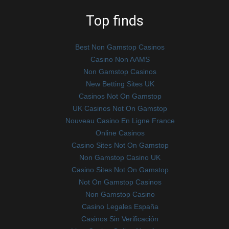
Top finds
Best Non Gamstop Casinos
Casino Non AAMS
Non Gamstop Casinos
New Betting Sites UK
Casinos Not On Gamstop
UK Casinos Not On Gamstop
Nouveau Casino En Ligne France
Online Casinos
Casino Sites Not On Gamstop
Non Gamstop Casino UK
Casino Sites Not On Gamstop
Not On Gamstop Casinos
Non Gamstop Casino
Casino Legales España
Casinos Sin Verificación