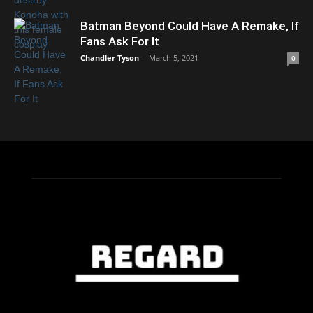
Batman Beyond Could Have A Remake, If
Fans Ask For It
Chandler Tyson
-
March 5, 2021
0