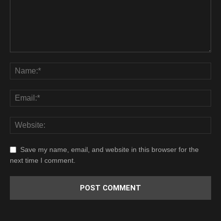
Save my name, email, and website in this browser for the
next time I comment.