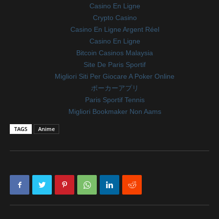
Casino En Ligne
Crypto Casino
Casino En Ligne Argent Réel
Casino En Ligne
Bitcoin Casinos Malaysia
Site De Paris Sportif
Migliori Siti Per Giocare A Poker Online
ポーカーアプリ
Paris Sportif Tennis
Migliori Bookmaker Non Aams
TAGS
Anime