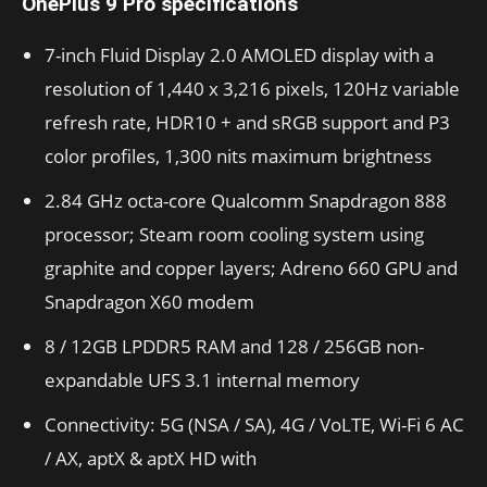
OnePlus 9 Pro specifications
7-inch Fluid Display 2.0 AMOLED display with a
resolution of 1,440 x 3,216 pixels, 120Hz variable
refresh rate, HDR10 + and sRGB support and P3
color profiles, 1,300 nits maximum brightness
2.84 GHz octa-core Qualcomm Snapdragon 888
processor; Steam room cooling system using
graphite and copper layers; Adreno 660 GPU and
Snapdragon X60 modem
8 / 12GB LPDDR5 RAM and 128 / 256GB non-
expandable UFS 3.1 internal memory
Connectivity: 5G (NSA / SA), 4G / VoLTE, Wi-Fi 6 AC
/ AX, aptX & aptX HD with