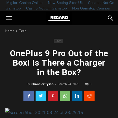
Migliori Casino Online
New Betting Sites Uk
Casinos Not On
Gamstop
Casino Not On Gamstop
Non Gamstop Casinos
Home
Tech
Tech
OnePlus 9 Pro Out of the
Box! Is There a Charger
in the Box?
By
Chandler Tyson
-
March 24, 2021
0