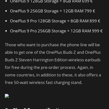
OnePlus 9 128GB Storage + 8GB RAM 699 €
OnePlus 9 256GB Storage + 12GB RAM 799 €
OnePlus 9 Pro 128GB Storage + 8GB RAM 899 €
OnePlus 9 Pro 256GB Storage + 12GB RAM 999 €
Those who want to purchase the phone line will be
able to get one of the OnePlus Buds Z and OnePlus
Buds Z Steven Harrington Edition wireless earbuds
for free during the pre-order process. Again, in
some countries, in addition to these, it also offers a
free 50-watt wireless fast charging stand.