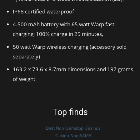
IP68 certified waterproof
4.500 mAh battery with 65 watt Warp fast
charging, 100% charge in 29 minutes,
50 watt Warp wireless charging (accessory sold
separately)
163.2 x 73.6 x 8.7mm dimensions and 197 grams
of weight
Top finds
Best Non Gamstop Casinos
Casino Non AAMS