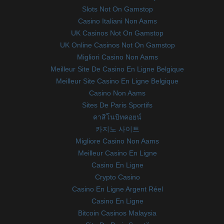
Slots Not On Gamstop
Casino Italiani Non Aams
UK Casinos Not On Gamstop
UK Online Casinos Not On Gamstop
Migliori Casino Non Aams
Meilleur Site De Casino En Ligne Belgique
Meilleur Site Casino En Ligne Belgique
Casino Non Aams
Sites De Paris Sportifs
คาสิโนบิทคอยน์
카지노 사이트
Migliore Casino Non Aams
Meilleur Casino En Ligne
Casino En Ligne
Crypto Casino
Casino En Ligne Argent Réel
Casino En Ligne
Bitcoin Casinos Malaysia