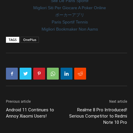
Site De Paris Sportif
Migliori Siti Per Giocare A Poker Online
ポーカーアプリ
Paris Sportif Tennis
Migliori Bookmaker Non Aams
TAGS
OnePlus
Previous article
Next article
Android 11 Continues to
Realme 8 Pro Introduced!
Annoy Xiaomi Users!
Serious Competitor to Redmi
Note 10 Pro