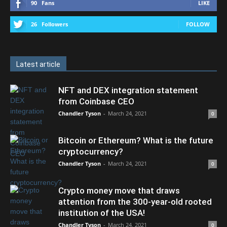
90
Fans
LIKE
26
Followers
FOLLOW
Latest article
NFT and DEX integration statement
from Coinbase CEO
Chandler Tyson
-
March 24, 2021
0
Bitcoin or Ethereum? What is the future
cryptocurrency?
Chandler Tyson
-
March 24, 2021
0
Crypto money move that draws
attention from the 300-year-old rooted
institution of the USA!
Chandler Tyson
-
March 24, 2021
0