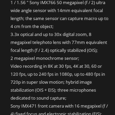
1 / 1.56 ″ Sony IMX766 50 megapixel (f / 2) ultra
wide angle sensor with 14mm equivalent focal
length; the same sensor can capture macro up to
4 cm from the object;
3.3x optical and up to 30x digital zoom, 8
megapixel telephoto lens with 77mm equivalent
focal length (f / 2.4) optically stabilized (OIS);
2 megapixel monochrome sensor;
Video recording in 8K at 30 fps, 4K at 30, 60 or
120 fps, up to 240 fps in 1080p, up to 480 fps in
720p in super slow motion; hybrid image
stabilization (OIS + EIS); three microphones
dedicated to sound capture;
Sony IMX471 front camera with 16 megapixel (f /
4) fixed focus and electronic stabilization (EIS);