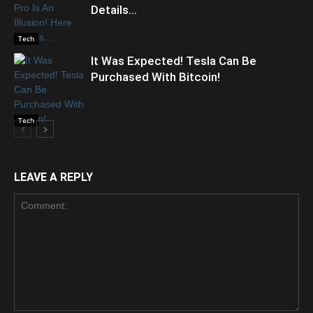
Details…
Tech
It Was Expected! Tesla Can Be
Purchased With Bitcoin!
Tech
LEAVE A REPLY