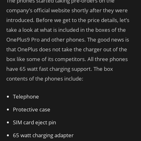
The phones started taking pre-orders on the
company’s official website shortly after they were
introduced. Before we get to the price details, let’s
take a look at what is included in the boxes of the
OnePlus9 Pro and other phones. The good news is
that OnePlus does not take the charger out of the
box like some of its competitors. All three phones
have 65 watt fast charging support. The box
contents of the phones include:
Telephone
Protective case
SIM card eject pin
65 watt charging adapter