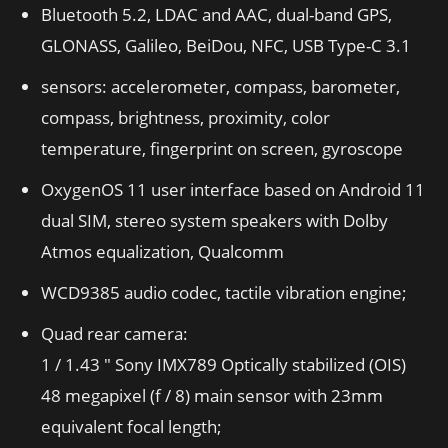
Bluetooth 5.2, LDAC and AAC, dual-band GPS,
GLONASS, Galileo, BeiDou, NFC, USB Type-C 3.1
sensors: accelerometer, compass, barometer,
compass, brightness, proximity, color
temperature, fingerprint on screen, gyroscope
OxygenOS 11 user interface based on Android 11
dual SIM, stereo system speakers with Dolby
Atmos equalization, Qualcomm
WCD9385 audio codec, tactile vibration engine;
Quad rear camera:
1 / 1.43 ″ Sony IMX789 Optically stabilized (OIS)
48 megapixel (f / 8) main sensor with 23mm
equivalent focal length;