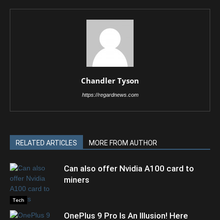
Chandler Tyson
https://regardnews.com
RELATED ARTICLES
MORE FROM AUTHOR
Can also offer Nvidia A100 card to
miners
Tech
OnePlus 9 Pro Is An Illusion! Here