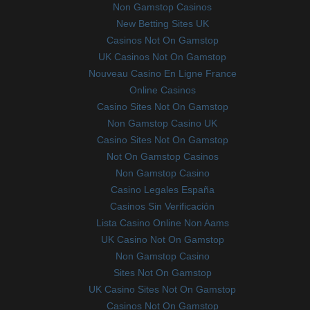
Non Gamstop Casinos
New Betting Sites UK
Casinos Not On Gamstop
UK Casinos Not On Gamstop
Nouveau Casino En Ligne France
Online Casinos
Casino Sites Not On Gamstop
Non Gamstop Casino UK
Casino Sites Not On Gamstop
Not On Gamstop Casinos
Non Gamstop Casino
Casino Legales España
Casinos Sin Verificación
Lista Casino Online Non Aams
UK Casino Not On Gamstop
Non Gamstop Casino
Sites Not On Gamstop
UK Casino Sites Not On Gamstop
Casinos Not On Gamstop