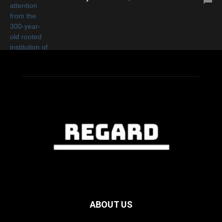
ABOUT US