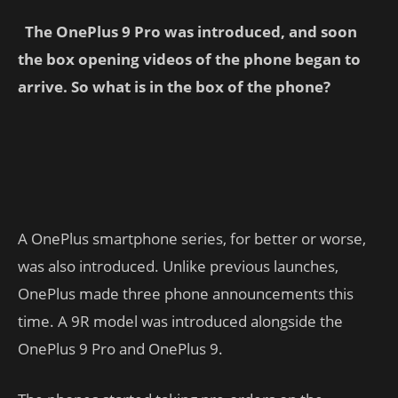
The OnePlus 9 Pro was introduced, and soon
the box opening videos of the phone began to
arrive. So what is in the box of the phone?
A OnePlus smartphone series, for better or worse,
was also introduced. Unlike previous launches,
OnePlus made three phone announcements this
time. A 9R model was introduced alongside the
OnePlus 9 Pro and OnePlus 9.