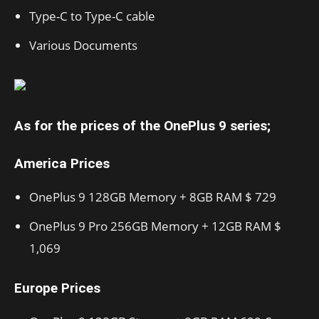
Type-C to Type-C cable
Various Documents
As for the prices of the OnePlus 9 series;
America Prices
OnePlus 9 128GB Memory + 8GB RAM $ 729
OnePlus 9 Pro 256GB Memory + 12GB RAM $
1,069
Europe Prices