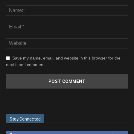
Save my name, email, and website in this browser for the
next time I comment.
Stay Connected