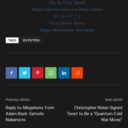
Site De Paris Sportif
Migliori Siti Per Giocare A Poker Online
ポーカーアプリ
Paris Sportif Tennis
Migliori Bookmaker Non Aams
TAGS
SEVENTEEN
Previous article
Next article
Reply to Allegations from
Christopher Nolan Signed
Adam Back: Satoshi
Tenet to Be a “Quantum Cold
Nakamoto
War Movie”