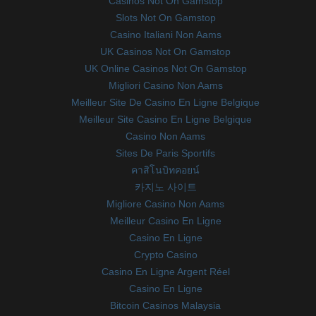
Casinos Not On Gamstop
Slots Not On Gamstop
Casino Italiani Non Aams
UK Casinos Not On Gamstop
UK Online Casinos Not On Gamstop
Migliori Casino Non Aams
Meilleur Site De Casino En Ligne Belgique
Meilleur Site Casino En Ligne Belgique
Casino Non Aams
Sites De Paris Sportifs
คาสิโนบิทคอยน์
카지노 사이트
Migliore Casino Non Aams
Meilleur Casino En Ligne
Casino En Ligne
Crypto Casino
Casino En Ligne Argent Réel
Casino En Ligne
Bitcoin Casinos Malaysia