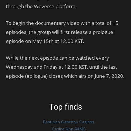
through the Weverse platform.
To begin the documentary video with a total of 15
episodes, the group will first release a prologue
episode on May 15th at 12.00 KST.
While the next episode can be watched every
Wednesday and Friday at 12.00 KST, until the last
episode (epilogue) closes which airs on June 7, 2020.
Top finds
Best Non Gamstop Casinos
Casino Non AAMS