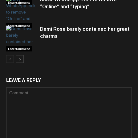
Entertainment
“Online” and “typing”
Entertainment
Demi Rose barely contained her great
charms
Entertainment
LEAVE A REPLY