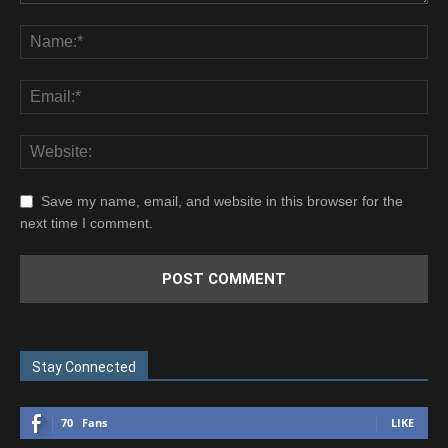
Save my name, email, and website in this browser for the
next time I comment.
Stay Connected
70
Fans
LIKE