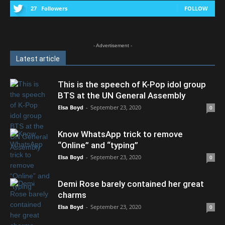
27
Followers
FOLLOW
- Advertisement -
Latest article
This is the speech of K-Pop idol group
BTS at the UN General Assembly
Elsa Boyd
-
September 23, 2020
0
Know WhatsApp trick to remove
“Online” and “typing”
Elsa Boyd
-
September 23, 2020
0
Demi Rose barely contained her great
charms
Elsa Boyd
-
September 23, 2020
0