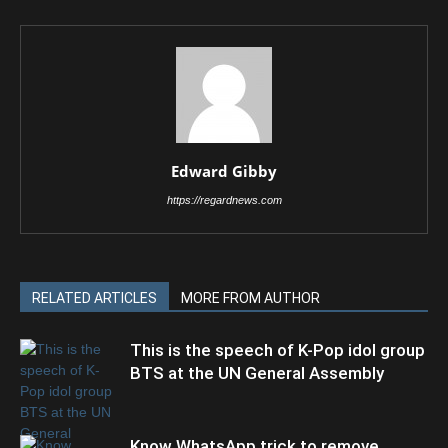
Edward Gibby
https://regardnews.com
RELATED ARTICLES
MORE FROM AUTHOR
This is the speech of K-Pop idol group
BTS at the UN General Assembly
Know WhatsApp trick to remove