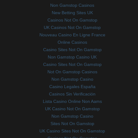
Non Gamstop Casinos
New Betting Sites UK
Casinos Not On Gamstop
UK Casinos Not On Gamstop
Nouveau Casino En Ligne France
Online Casinos
Casino Sites Not On Gamstop
Non Gamstop Casino UK
Casino Sites Not On Gamstop
Not On Gamstop Casinos
Non Gamstop Casino
Casino Legales España
Casinos Sin Verificación
Lista Casino Online Non Aams
UK Casino Not On Gamstop
Non Gamstop Casino
Sites Not On Gamstop
UK Casino Sites Not On Gamstop