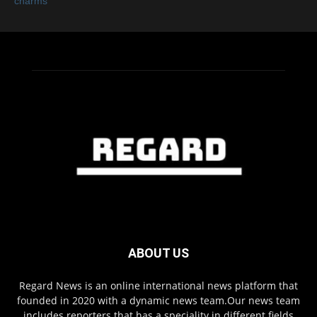
ABOUT US
Regard News is an online international news platform that
founded in 2020 with a dynamic news team.Our news team
includes reporters that has a speciality in different fields