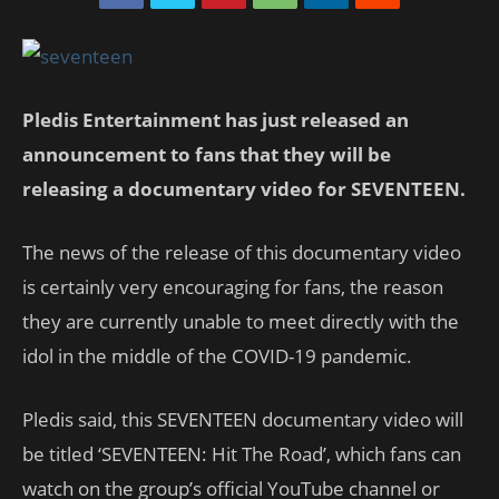
Pledis Entertainment has just released an
announcement to fans that they will be
releasing a documentary video for SEVENTEEN.
The news of the release of this documentary video
is certainly very encouraging for fans, the reason
they are currently unable to meet directly with the
idol in the middle of the COVID-19 pandemic.
Pledis said, this SEVENTEEN documentary video will
be titled ‘SEVENTEEN: Hit The Road’, which fans can
watch on the group’s official YouTube channel or