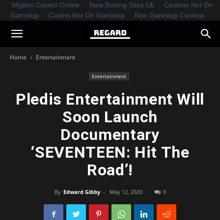
Migliori Casino Online
New Betting Sites Uk
Casinos Not On
Gamstop
Casino Not On Gamstop
Non Gamstop Casinos
Home
Entertainment
Entertainment
Pledis Entertainment Will
Soon Launch
Documentary
‘SEVENTEEN: Hit The
Road’!
By
Edward Gibby
-
May 12, 2020
0