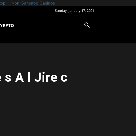
top
Non Gamstop Casinos
Sunday, January 17, 2021
CYRPTO
s A l Jire c