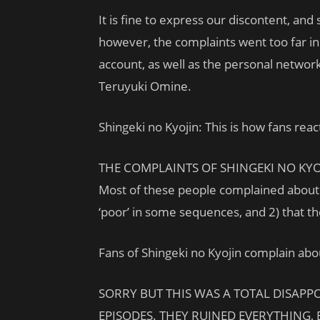
It is fine to express our discontent, and sa
however, the complaints went too far i
account, as well as the personal network
Teruyuki Omine.
Shingeki no Kyojin: This is how fans rea
THE COMPLAINTS OF SHINGEKI NO KYO
Most of these people complained about 
‘poor’ in some sequences, and 2) that t
Fans of Shingeki no Kyojin complain abo
SORRY BUT THIS WAS A TOTAL DISAPP
EPISODES. THEY RUINED EVERYTHING, E