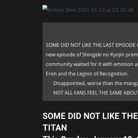
SOME DID NOT LIKE THE LAST EPISODE O
new episode of Shingeki no Kyojin premie
community waited for it with emotion as
Eren and the Legion of Recognition.
Disappointed, worse than the mang
NOT ALL FANS FEEL THE SAME ABOU
SOME DID NOT LIKE TH
TITAN