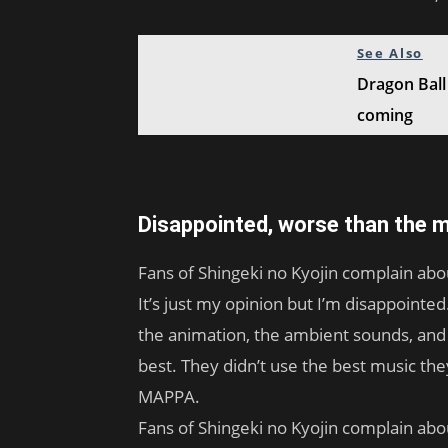
See Also
Dragon Ball
coming
Disappointed, worse than the 
Fans of Shingeki no Kyojin complain abo
It’s just my opinion but I’m disappointe
the animation, the ambient sounds, and 
best. They didn’t use the best music they
MAPPA.
Fans of Shingeki no Kyojin complain abo