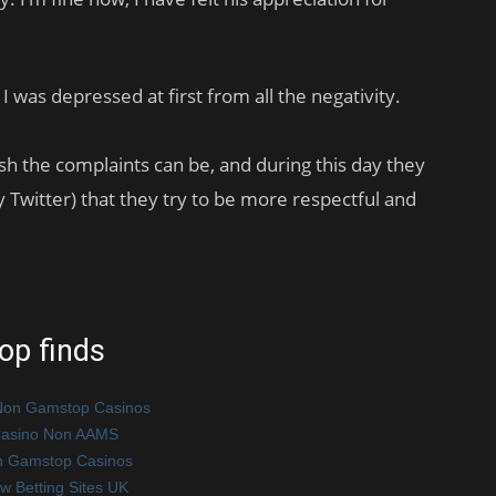
 I was depressed at first from all the negativity.
sh the complaints can be, and during this day they
 Twitter) that they try to be more respectful and
op finds
Non Gamstop Casinos
asino Non AAMS
 Gamstop Casinos
w Betting Sites UK