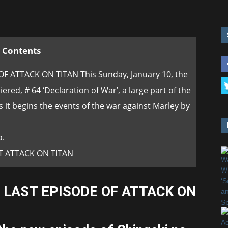
Contents
F ATTACK ON TITAN This Sunday, January 10, the
red, # 64 ‘Declaration of War’, a large part of the
 it begins the events of the war against Marley by
a.
T ATTACK ON TITAN
E LAST EPISODE OF ATTACK ON