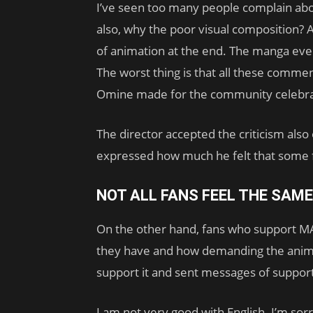
I’ve seen too many people complain abo
also, why the poor visual composition? 
of animation at the end. The manga eve
The worst thing is that all these commen
Omine made for the community celebrat
The director accepted the criticism also
expressed how much he felt that some fa
NOT ALL FANS FEEL THE SAM
On the other hand, fans who support M
they have and how demanding the animatio
support it and sent messages of suppor
I am not very good with English. I’m sorry