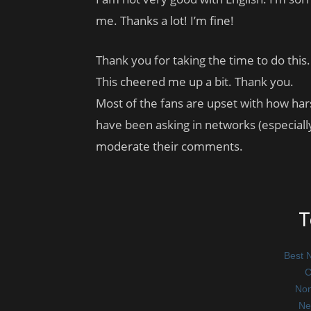
me. Thanks a lot! I’m fine!
Thank you for taking the time to do this.
This cheered me up a bit. Thank you.
Most of the fans are upset with how har
have been asking in networks (especially
moderate their comments.
T
Best 
C
Non
Ne