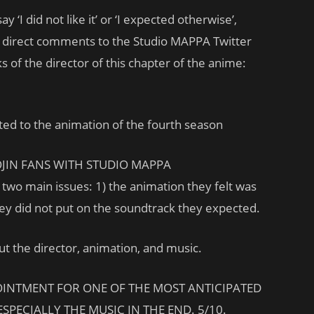
y ‘I did not like it’ or ‘I expected otherwise’,
n direct comments to the Studio MAPPA Twitter
s of the director of this chapter of the anime:
cted to the animation of the fourth season
JIN FANS WITH STUDIO MAPPA
two main issues: 1) the animation they felt was
hey did not put on the soundtrack they expected.
ut the director, animation, and music.
OINTMENT FOR ONE OF THE MOST ANTICIPATED
SPECIALLY THE MUSIC IN THE END. 5/10.