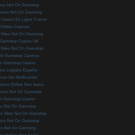
nos Not On Gamstop
sinos Not On Gamstop
Casino En Ligne France
Online Casinos
 Sites Not On Gamstop
Gamstop Casino UK
 Sites Not On Gamstop
On Gamstop Casinos
n Gamstop Casino
ino Legales España
nos Sin Verificación
Casino Online Non Aams
sino Not On Gamstop
n Gamstop Casino
es Not On Gamstop
o Sites Not On Gamstop
nos Not On Gamstop
ts Not On Gamstop