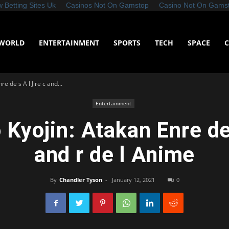
 Betting Sites Uk
Casinos Not On Gamstop
Casino Not On Gams
WORLD
ENTERTAINMENT
SPORTS
TECH
SPACE
e de s A l Jire c and...
Entertainment
 Kyojin: Atakan Enre de 
and r de l Anime
By
Chandler Tyson
-
January 12, 2021
0