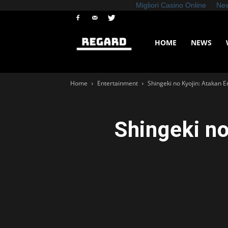
Migliori Casino Online
New
Regard
HOME
NEWS
News
Home
Entertainment
Shingeki no Kyojin: Atakan Enr
Shingeki no