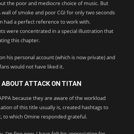
ut the poor and mediocre choice of music. But
A wall of smoke and poor CGI for only two seconds
n had a perfect reference to work with.
ts were concentrated in a special illustration that
ing this chapter.
 on his personal account (which is now private) and
ns would not have liked it.
E ABOUT ATTACK ON TITAN
APPA because they are aware of the workload
n of this title usually is, created hashtags to
t, to which Omine responded grateful.
. I’m fine now, I have felt his appreciation for