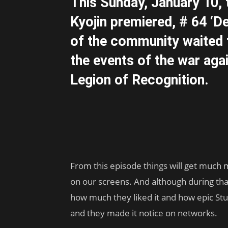
This Sunday, January 10, 
Kyojin premiered, # 64 ‘De
of the community waited f
the events of the war aga
Legion of Recognition.
From this episode things will get much m
on our screens. And although during th
how much they liked it and how epic Studi
and they made it notice on networks.