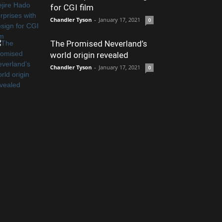
for CGI film
Chandler Tyson
-
January 17, 2021
0
The Promised Neverland’s
world origin revealed
Chandler Tyson
-
January 17, 2021
0