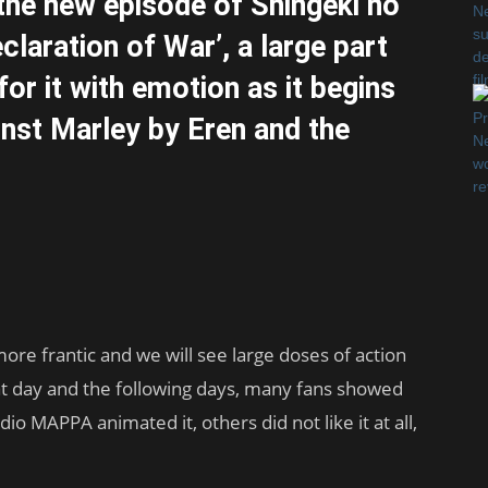
the new episode of Shingeki no
claration of War’, a large part
or it with emotion as it begins
inst Marley by Eren and the
ore frantic and we will see large doses of action
at day and the following days, many fans showed
o MAPPA animated it, others did not like it at all,