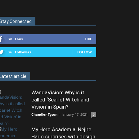
Stay Connected
78
Fans
LIKE
26
Followers
FOLLOW
Latest article
WandaVision: Why is it
called ‘Scarlet Witch and
Vision’ in Spain?
Chandler Tyson
-
January 17, 2021
0
My Hero Academia: Nejire
Hado surprises with design