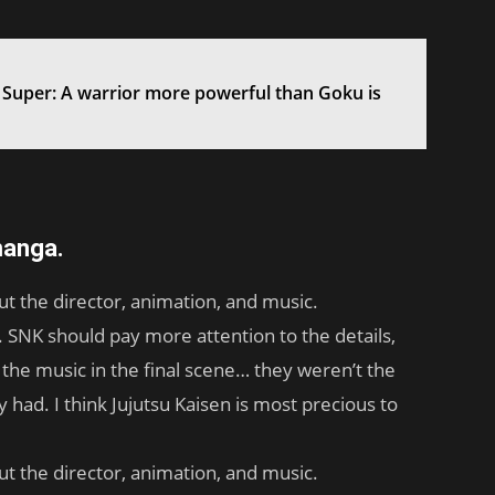
 Super: A warrior more powerful than Goku is
manga.
ut the director, animation, and music.
d. SNK should pay more attention to the details,
the music in the final scene… they weren’t the
 had. I think Jujutsu Kaisen is most precious to
ut the director, animation, and music.