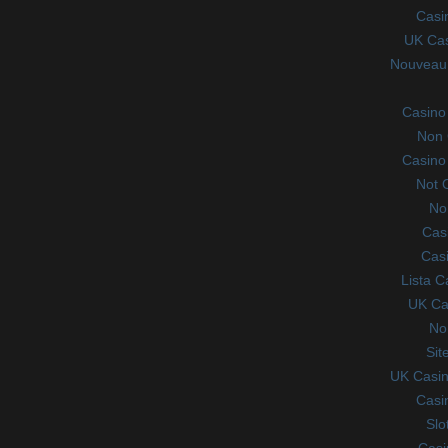
Casi
UK Ca
Nouveau 
Casino
Non 
Casino
Not 
No
Cas
Casi
Lista 
UK Ca
No
Sit
UK Casin
Casi
Slo