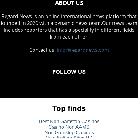
ABOUT US
Regard News is an online international news platform that
founded in 2020 with a dynamic news team.Our news team
includes reporters that has a speciality in different fields
from each other.
Contact us:
info@regardnews.com
FOLLOW US
Top finds
Best Non Gamstop Casinos
Casino Non AAMS
Non Gamstop Casinos