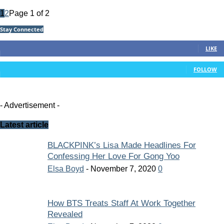
1
2
Page 1 of 2
Stay Connected
74
Fans
LIKE
26
Followers
FOLLOW
- Advertisement -
Latest article
BLACKPINK’s Lisa Made Headlines For
Confessing Her Love For Gong Yoo
Elsa Boyd
-
November 7, 2020
0
How BTS Treats Staff At Work Together
Revealed