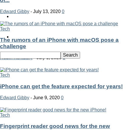
of...
Edward Gibby
-
July 13, 2020
0
Space
Tech
Cyrpto
The rumors of an iPhone with macOS pose a
challenge
Robin Kentucky
-
July 1, 2020
0
Tech
iPhone can get the feature expected for years!
Edward Gibby
-
June 9, 2020
0
Tech
Fingerprint reader good news for the new