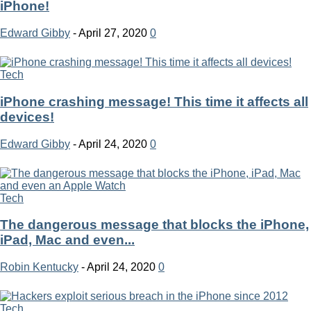
iPhone!
Edward Gibby
-
April 27, 2020
0
Tech
iPhone crashing message! This time it affects all
devices!
Edward Gibby
-
April 24, 2020
0
Tech
The dangerous message that blocks the iPhone,
iPad, Mac and even...
Robin Kentucky
-
April 24, 2020
0
Tech