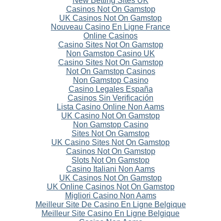
New Betting Sites UK
Casinos Not On Gamstop
UK Casinos Not On Gamstop
Nouveau Casino En Ligne France
Online Casinos
Casino Sites Not On Gamstop
Non Gamstop Casino UK
Casino Sites Not On Gamstop
Not On Gamstop Casinos
Non Gamstop Casino
Casino Legales España
Casinos Sin Verificación
Lista Casino Online Non Aams
UK Casino Not On Gamstop
Non Gamstop Casino
Sites Not On Gamstop
UK Casino Sites Not On Gamstop
Casinos Not On Gamstop
Slots Not On Gamstop
Casino Italiani Non Aams
UK Casinos Not On Gamstop
UK Online Casinos Not On Gamstop
Migliori Casino Non Aams
Meilleur Site De Casino En Ligne Belgique
Meilleur Site Casino En Ligne Belgique