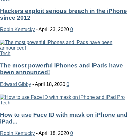
Hackers exploit serious breach in the iPhone
since 2012
Robin Kentucky
-
April 23, 2020
0
Tech
The most powerful iPhones and iPads have
been announced!
Edward Gibby
-
April 18, 2020
0
Tech
How to use Face ID with mask on iPhone and
iPad...
Robin Kentucky
-
April 18, 2020
0