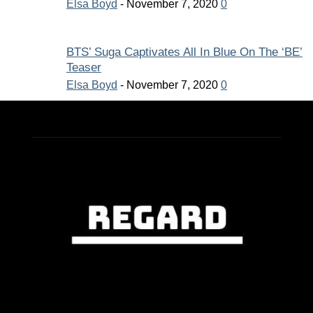
Elsa Boyd
-
November 7, 2020
0
BTS’ Suga Captivates All In Blue On The ‘BE’
Teaser
Elsa Boyd
-
November 7, 2020
0