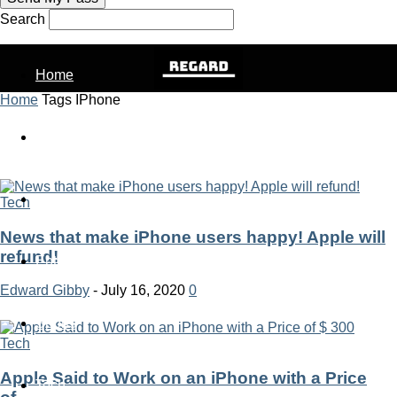
Search
Home
Home
Tags
IPhone
Tag: iPhone
News
World
Tech
News that make iPhone users happy! Apple will
refund!
Entertainment
Edward Gibby
-
July 16, 2020
0
Sports
Tech
Apple Said to Work on an iPhone with a Price
Tech