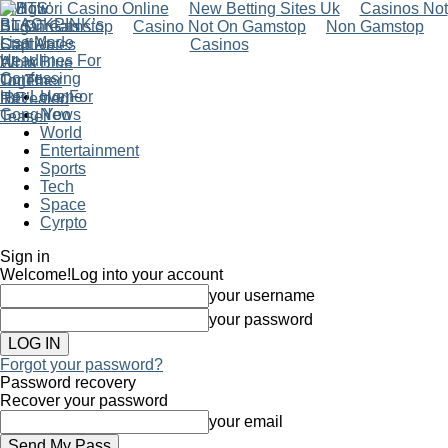
Migliori Casino Online
New Betting Sites Uk
Casinos Not
On Gamstop
Casino Not On Gamstop
Non Gamstop
Casinos
Home
News
World
Entertainment
Sports
Tech
Space
Cyrpto
Sign in
Welcome!
Log into your account
your username
your password
Forgot your password?
Password recovery
Recover your password
your email