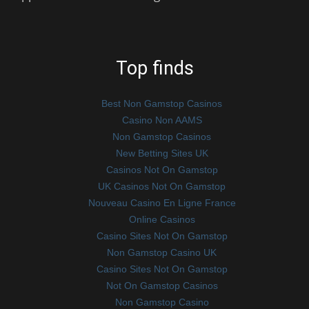
Top finds
Best Non Gamstop Casinos
Casino Non AAMS
Non Gamstop Casinos
New Betting Sites UK
Casinos Not On Gamstop
UK Casinos Not On Gamstop
Nouveau Casino En Ligne France
Online Casinos
Casino Sites Not On Gamstop
Non Gamstop Casino UK
Casino Sites Not On Gamstop
Not On Gamstop Casinos
Non Gamstop Casino