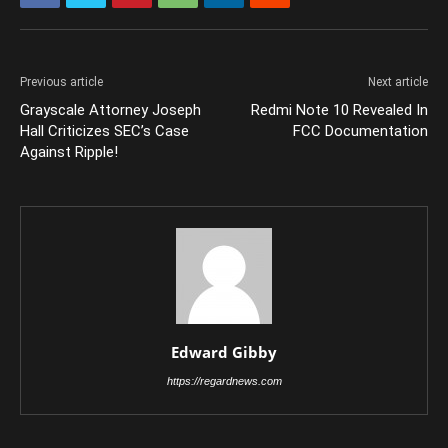
Previous article
Next article
Grayscale Attorney Joseph
Redmi Note 10 Revealed In
Hall Criticizes SEC’s Case
FCC Documentation
Against Ripple!
Edward Gibby
https://regardnews.com