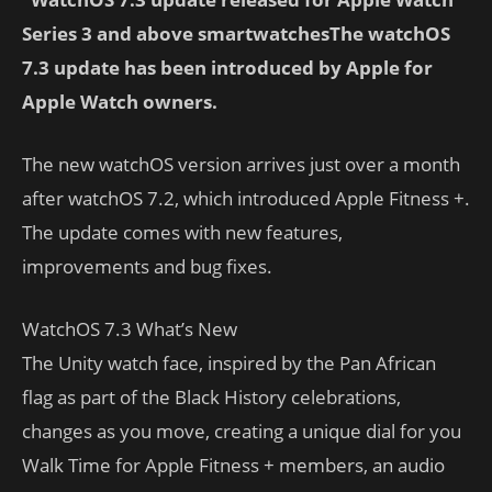
Series 3 and above smartwatchesThe watchOS
7.3 update has been introduced by Apple for
Apple Watch owners.
The new watchOS version arrives just over a month
after watchOS 7.2, which introduced Apple Fitness +.
The update comes with new features,
improvements and bug fixes.
WatchOS 7.3 What’s New
The Unity watch face, inspired by the Pan African
flag as part of the Black History celebrations,
changes as you move, creating a unique dial for you
Walk Time for Apple Fitness + members, an audio