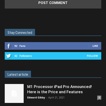
Stay Connected
92
Fans
LIKE
42
Followers
FOLLOW
Latest article
M1 Processor iPad Pro Announced!
Here is the Price and Features
Edward Gibby
-
April 21, 2021
0