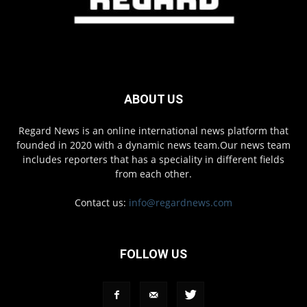
ABOUT US
Regard News is an online international news platform that
founded in 2020 with a dynamic news team.Our news team
includes reporters that has a speciality in different fields
from each other.
Contact us:
info@regardnews.com
FOLLOW US