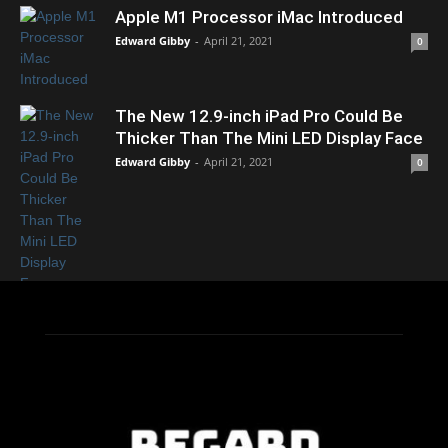
Apple M1 Processor iMac Introduced
Edward Gibby
-
April 21, 2021
0
The New 12.9-inch iPad Pro Could Be
Thicker Than The Mini LED Display Face
Edward Gibby
-
April 21, 2021
0