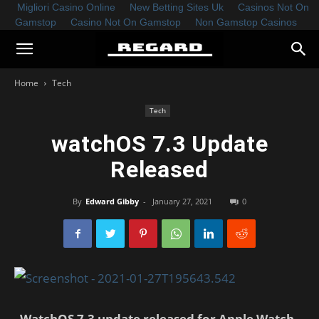
Migliori Casino Online
New Betting Sites Uk
Casinos Not On
Gamstop
Casino Not On Gamstop
Non Gamstop Casinos
Home
Tech
Tech
watchOS 7.3 Update
Released
By
Edward Gibby
-
January 27, 2021
0
WatchOS 7.3 update released for Apple Watch