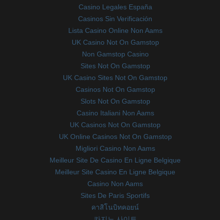
Casino Legales España
Casinos Sin Verificación
Lista Casino Online Non Aams
UK Casino Not On Gamstop
Non Gamstop Casino
Sites Not On Gamstop
UK Casino Sites Not On Gamstop
Casinos Not On Gamstop
Slots Not On Gamstop
Casino Italiani Non Aams
UK Casinos Not On Gamstop
UK Online Casinos Not On Gamstop
Migliori Casino Non Aams
Meilleur Site De Casino En Ligne Belgique
Meilleur Site Casino En Ligne Belgique
Casino Non Aams
Sites De Paris Sportifs
คาสิโนบิทคอยน์
카지노 사이트