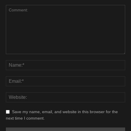
Save my name, email, and website in this browser for the
next time I comment.