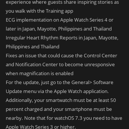
experience where guests share inspiring stories as
you walk with the Training app
ECG implementation on Apple Watch Series 4 or
later in Japan, Mayotte, Philippines and Thailand
Irregular Heart Rhythm Reports in Japan, Mayotte,
Philippines and Thailand
Fixes an issue that could cause the Control Center
and Notification Center to become unresponsive
when magnification is enabled
For the update, just go to the General> Software
Update menu via the Apple Watch application.
Additionally, your smartwatch must be at least 50
percent charged and your smartphone must be
nearby. Note that for watchOS 7.3 you need to have
Apple Watch Series 3 or higher.