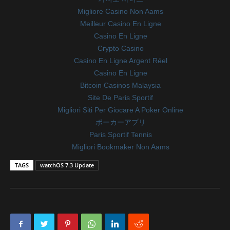
Migliore Casino Non Aams
Meilleur Casino En Ligne
Casino En Ligne
Crypto Casino
Casino En Ligne Argent Réel
Casino En Ligne
Bitcoin Casinos Malaysia
Site De Paris Sportif
Migliori Siti Per Giocare A Poker Online
ポーカーアプリ
Paris Sportif Tennis
Migliori Bookmaker Non Aams
TAGS
watchOS 7.3 Update