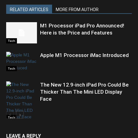
RELATED ARTICLES
MORE FROM AUTHOR
M1 Processor iPad Pro Announced!
Here is the Price and Features
Tech
Apple M1 Processor iMac Introduced
Tech
The New 12.9-inch iPad Pro Could Be
Thicker Than The Mini LED Display
Face
Tech
LEAVE A REPLY