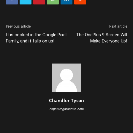
Previous article
Next article
It is cooked in the Google Pixel
The OnePlus 9 Screen Will
Family, and it falls on us!
Make Everyone Up!
Chandler Tyson
https://regardnews.com