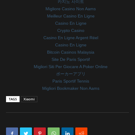
카지노 사이트
Migliore Casino Non Aams
Meilleur Casino En Ligne
Casino En Ligne
Crypto Casino
Casino En Ligne Argent Réel
Casino En Ligne
Bitcoin Casinos Malaysia
Site De Paris Sportif
Migliori Siti Per Giocare A Poker Online
ポーカーアプリ
Paris Sportif Tennis
Migliori Bookmaker Non Aams
TAGS
Xiaomi