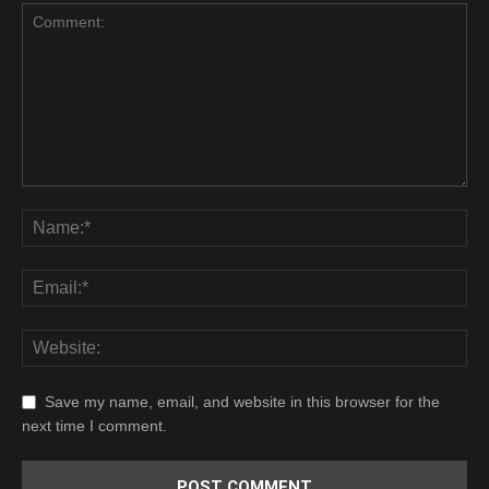
Save my name, email, and website in this browser for the
next time I comment.