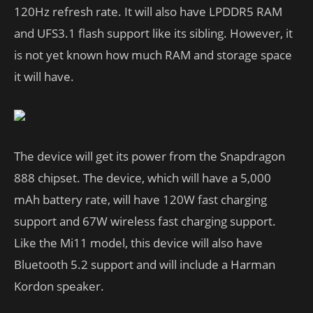
120Hz refresh rate. It will also have LPDDR5 RAM
and UFS3.1 flash support like its sibling. However, it
is not yet known how much RAM and storage space
it will have.
The device will get its power from the Snapdragon
888 chipset. The device, which will have a 5,000
mAh battery rate, will have 120W fast charging
support and 67W wireless fast charging support.
Like the Mi11 model, this device will also have
Bluetooth 5.2 support and will include a Harman
Kordon speaker.