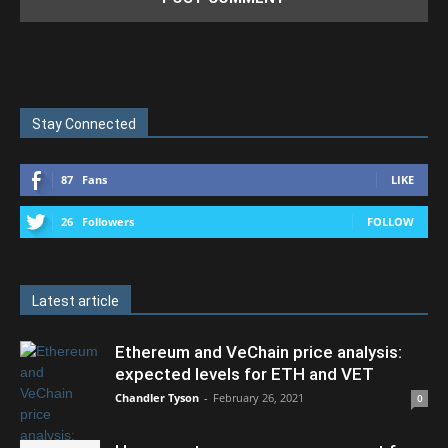
Stay Connected
87
Fans
LIKE
26
Followers
FOLLOW
Latest article
Ethereum and VeChain price analysis:
expected levels for ETH and VET
Chandler Tyson
-
February 26, 2021
0