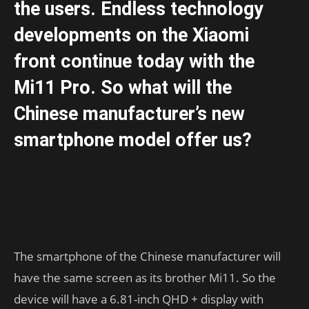
the users. Endless technology
developments on the Xiaomi
front continue today with the
Mi11 Pro. So what will the
Chinese manufacturer’s new
smartphone model offer us?
The smartphone of the Chinese manufacturer will
have the same screen as its brother Mi11. So the
device will have a 6.81-inch QHD + display with