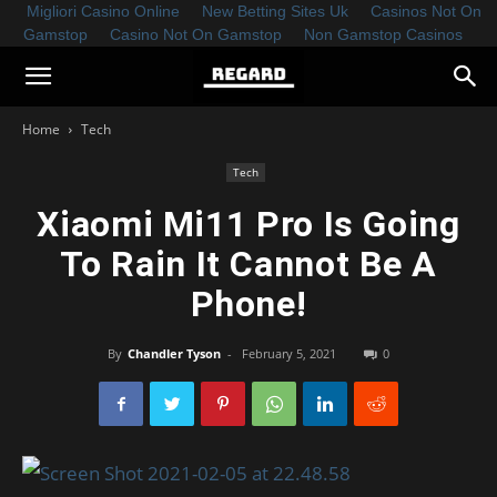
Migliori Casino Online
New Betting Sites Uk
Casinos Not On
Gamstop
Casino Not On Gamstop
Non Gamstop Casinos
Home
Tech
Tech
Xiaomi Mi11 Pro Is Going
To Rain It Cannot Be A
Phone!
By
Chandler Tyson
-
February 5, 2021
0