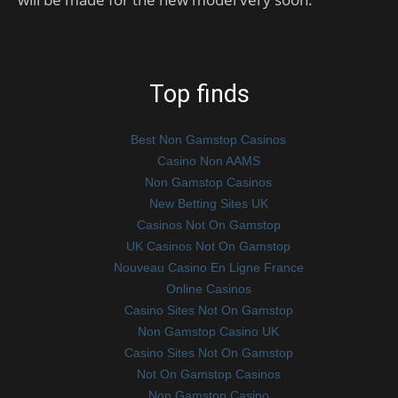
Top finds
Best Non Gamstop Casinos
Casino Non AAMS
Non Gamstop Casinos
New Betting Sites UK
Casinos Not On Gamstop
UK Casinos Not On Gamstop
Nouveau Casino En Ligne France
Online Casinos
Casino Sites Not On Gamstop
Non Gamstop Casino UK
Casino Sites Not On Gamstop
Not On Gamstop Casinos
Non Gamstop Casino