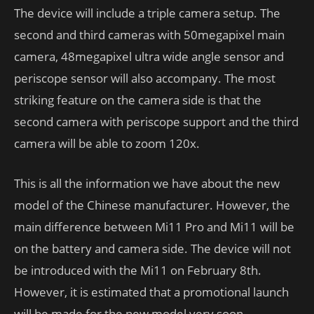
The device will include a triple camera setup. The
second and third cameras with 50megapixel main
camera, 48megapixel ultra wide angle sensor and
periscope sensor will also accompany. The most
striking feature on the camera side is that the
second camera with periscope support and the third
camera will be able to zoom 120x.
This is all the information we have about the new
model of the Chinese manufacturer. However, the
main difference between Mi11 Pro and Mi11 will be
on the battery and camera side. The device will not
be introduced with the Mi11 on February 8th.
However, it is estimated that a promotional launch
will be made for the new model very soon.