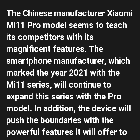
The Chinese manufacturer Xiaomi
Mi11 Pro model seems to teach
its competitors with its
magnificent features. The
smartphone manufacturer, which
marked the year 2021 with the
Mi11 series, will continue to
expand this series with the Pro
model. In addition, the device will
push the boundaries with the
powerful features it will offer to