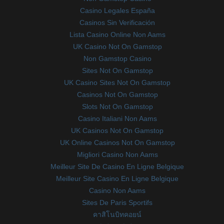
Casino Legales España
Casinos Sin Verificación
Lista Casino Online Non Aams
UK Casino Not On Gamstop
Non Gamstop Casino
Sites Not On Gamstop
UK Casino Sites Not On Gamstop
Casinos Not On Gamstop
Slots Not On Gamstop
Casino Italiani Non Aams
UK Casinos Not On Gamstop
UK Online Casinos Not On Gamstop
Migliori Casino Non Aams
Meilleur Site De Casino En Ligne Belgique
Meilleur Site Casino En Ligne Belgique
Casino Non Aams
Sites De Paris Sportifs
คาสิโนบิทคอยน์