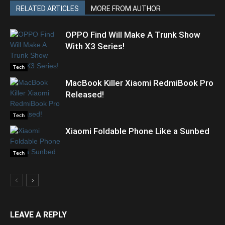
RELATED ARTICLES
MORE FROM AUTHOR
OPPO Find Will Make A Trunk Show
With X3 Series!
Tech
MacBook Killer Xiaomi RedmiBook Pro
Released!
Tech
Xiaomi Foldable Phone Like a Sunbed
Tech
LEAVE A REPLY