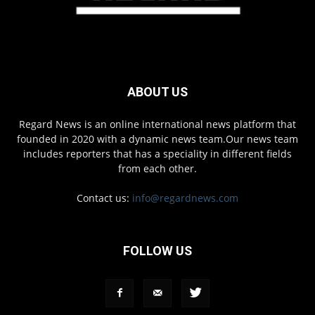
ABOUT US
Regard News is an online international news platform that
founded in 2020 with a dynamic news team.Our news team
includes reporters that has a speciality in different fields
from each other.
Contact us:
info@regardnews.com
FOLLOW US