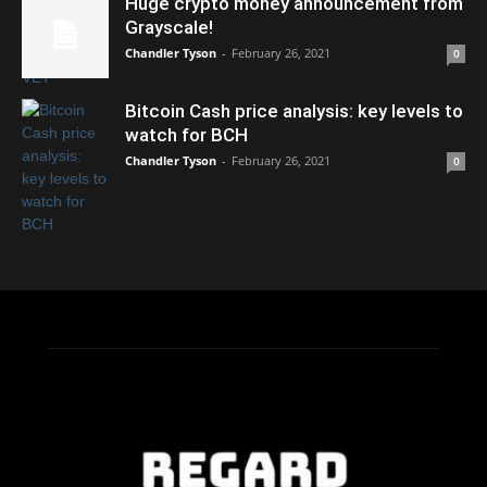
Huge crypto money announcement from
Grayscale!
Chandler Tyson
-
February 26, 2021
0
Bitcoin Cash price analysis: key levels to
watch for BCH
Chandler Tyson
-
February 26, 2021
0