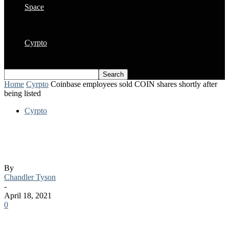
Space
Cyrpto
Home
Cyrpto
Coinbase employees sold COIN shares shortly after
being listed
Cyrpto
Coinbase employees sold COIN shares
shortly after being listed
By
Chandler Tyson
-
April 18, 2021
0