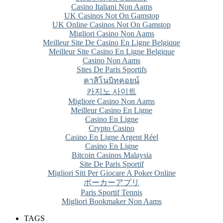
Casino Italiani Non Aams
UK Casinos Not On Gamstop
UK Online Casinos Not On Gamstop
Migliori Casino Non Aams
Meilleur Site De Casino En Ligne Belgique
Meilleur Site Casino En Ligne Belgique
Casino Non Aams
Sites De Paris Sportifs
คาสิโนบิทคอยน์
카지노 사이트
Migliore Casino Non Aams
Meilleur Casino En Ligne
Casino En Ligne
Crypto Casino
Casino En Ligne Argent Réel
Casino En Ligne
Bitcoin Casinos Malaysia
Site De Paris Sportif
Migliori Siti Per Giocare A Poker Online
ポーカーアプリ
Paris Sportif Tennis
Migliori Bookmaker Non Aams
TAGS