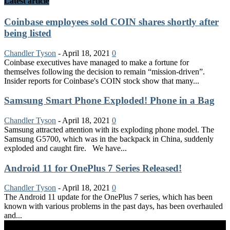
Latest article
Coinbase employees sold COIN shares shortly after
being listed
Chandler Tyson
-
April 18, 2021
0
Coinbase executives have managed to make a fortune for
themselves following the decision to remain “mission-driven”.
Insider reports for Coinbase's COIN stock show that many...
Samsung Smart Phone Exploded! Phone in a Bag
Chandler Tyson
-
April 18, 2021
0
Samsung attracted attention with its exploding phone model. The
Samsung G5700, which was in the backpack in China, suddenly
exploded and caught fire. We have...
Android 11 for OnePlus 7 Series Released!
Chandler Tyson
-
April 18, 2021
0
The Android 11 update for the OnePlus 7 series, which has been
known with various problems in the past days, has been overhauled
and...