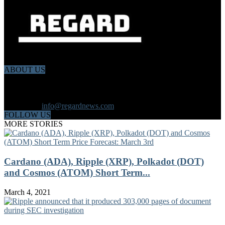
ABOUT US
Regard News is an online international news platform that founded
in 2020 with a dynamic news team.Our news team includes
reporters that has a speciality in different fields from each other.
Contact us:
info@regardnews.com
FOLLOW US
MORE STORIES
Cardano (ADA), Ripple (XRP), Polkadot (DOT)
and Cosmos (ATOM) Short Term...
March 4, 2021