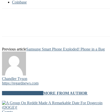
Coinbase
Previous article
Samsung Smart Phone Exploded! Phone in a Bag
Chandler Tyson
https://regardnews.com
RELATED ARTICLES
MORE FROM AUTHOR
Cyrpto