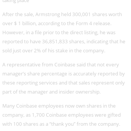
taking place
After the sale, Armstrong held 300,001 shares worth
over $ 1 billion, according to the Form 4 release.
However, in a file prior to the direct listing, he was
reported to have 36,851,833 shares, indicating that he
sold just over 2% of his stake in the company.
A representative from Coinbase said that not every
manager’s share percentage is accurately reported by
these reporting services and that sales represent only
part of the manager and insider ownership.
Many Coinbase employees now own shares in the
company, as 1,700 Coinbase employees were gifted
with 100 shares as a “thank you” from the company.