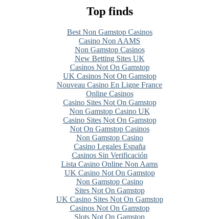
Top finds
Best Non Gamstop Casinos
Casino Non AAMS
Non Gamstop Casinos
New Betting Sites UK
Casinos Not On Gamstop
UK Casinos Not On Gamstop
Nouveau Casino En Ligne France
Online Casinos
Casino Sites Not On Gamstop
Non Gamstop Casino UK
Casino Sites Not On Gamstop
Not On Gamstop Casinos
Non Gamstop Casino
Casino Legales España
Casinos Sin Verificación
Lista Casino Online Non Aams
UK Casino Not On Gamstop
Non Gamstop Casino
Sites Not On Gamstop
UK Casino Sites Not On Gamstop
Casinos Not On Gamstop
Slots Not On Gamstop