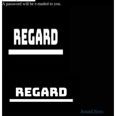
A password will be e-mailed to you.
Regard News