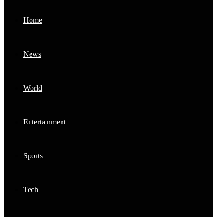
Home
News
World
Entertainment
Sports
Tech