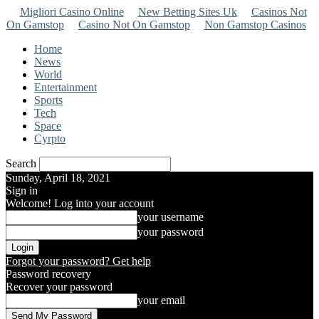
Migliori Casino Online
New Betting Sites Uk
Casinos Not
On Gamstop
Casino Not On Gamstop
Non Gamstop Casinos
Home
News
World
Entertainment
Sports
Tech
Space
Cyrpto
Search
Sunday, April 18, 2021
Sign in
Welcome! Log into your account
your username
your password
Forgot your password? Get help
Password recovery
Recover your password
your email