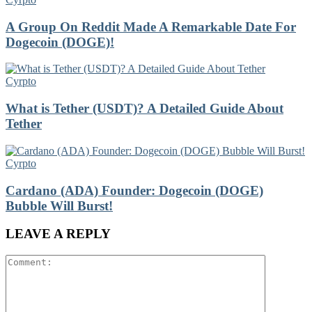
A Group On Reddit Made A Remarkable Date For
Dogecoin (DOGE)!
Cyrpto
What is Tether (USDT)? A Detailed Guide About
Tether
Cyrpto
Cardano (ADA) Founder: Dogecoin (DOGE)
Bubble Will Burst!
LEAVE A REPLY