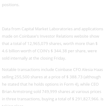
positions.
Insider sales
Data from Capital Market Laboratories and applications
made on Coinbase’s Investor Relations website show
that a total of 12,965,079 shares, worth more than $
4.6 billion worth of COIN’s $ 344.38 per share, were
sold internally at the closing Friday.
Notable transactions include Coinbase CFO Alesia Haas
selling 255,500 shares at a price of $ 388.73 (although
he stated that he holds options in Form 4), while CEO
Brian Armstrong sold 749,999 shares at various prices
in three transactions, buying a total of $ 291,827,966. is