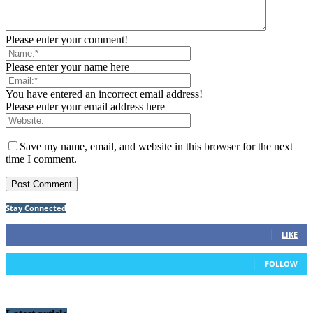
Please enter your comment!
Please enter your name here
You have entered an incorrect email address!
Please enter your email address here
Save my name, email, and website in this browser for the next
time I comment.
Stay Connected
91
Fans
LIKE
42
Followers
FOLLOW