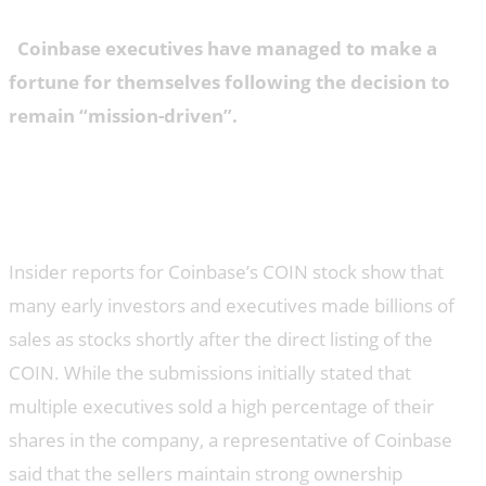
Coinbase executives have managed to make a
fortune for themselves following the decision to
remain “mission-driven”.
Insider reports for Coinbase’s COIN stock show that
many early investors and executives made billions of
sales as stocks shortly after the direct listing of the
COIN. While the submissions initially stated that
multiple executives sold a high percentage of their
shares in the company, a representative of Coinbase
said that the sellers maintain strong ownership