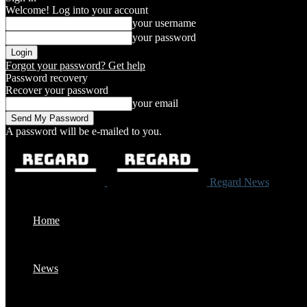
Welcome! Log into your account
your username
your password
Forgot your password? Get help
Password recovery
Recover your password
your email
A password will be e-mailed to you.
Regard News
Home
News