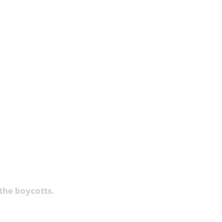
the boycotts.