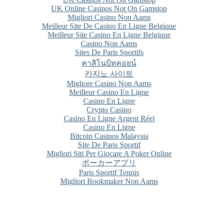
UK Online Casinos Not On Gamstop
Migliori Casino Non Aams
Meilleur Site De Casino En Ligne Belgique
Meilleur Site Casino En Ligne Belgique
Casino Non Aams
Sites De Paris Sportifs
คาสิโนบิทคอยน์
카지노 사이트
Migliore Casino Non Aams
Meilleur Casino En Ligne
Casino En Ligne
Crypto Casino
Casino En Ligne Argent Réel
Casino En Ligne
Bitcoin Casinos Malaysia
Site De Paris Sportif
Migliori Siti Per Giocare A Poker Online
ポーカーアプリ
Paris Sportif Tennis
Migliori Bookmaker Non Aams