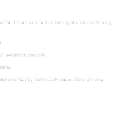
 shot his ads from both of these platforms and hit a big
t.
 invested to secure it.
cians.
published in May by Twitter US President Donald Trump.