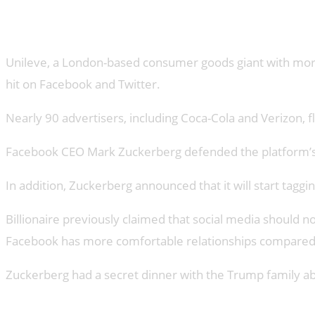
Advertisers Leave Facebook
Unileve, a London-based consumer goods giant with more t
hit on Facebook and Twitter.
Nearly 90 advertisers, including Coca-Cola and Verizon,
Facebook CEO Mark Zuckerberg defended the platform’s co
In addition, Zuckerberg announced that it will start taggin
Billionaire previously claimed that social media should n
Facebook has more comfortable relationships compared 
Zuckerberg had a secret dinner with the Trump family ab