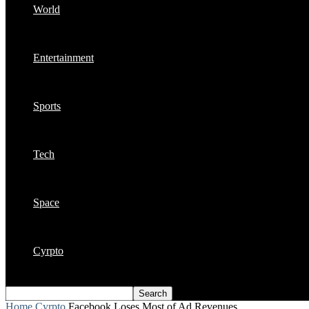
World
Entertainment
Sports
Tech
Space
Cyrpto
Home
Cyrpto
Facebook Loses Most of Ad Revenues