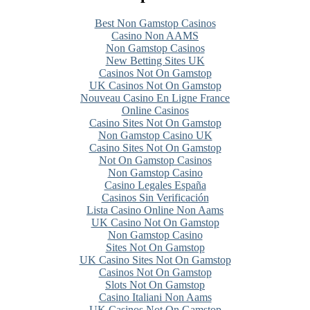
Best Non Gamstop Casinos
Casino Non AAMS
Non Gamstop Casinos
New Betting Sites UK
Casinos Not On Gamstop
UK Casinos Not On Gamstop
Nouveau Casino En Ligne France
Online Casinos
Casino Sites Not On Gamstop
Non Gamstop Casino UK
Casino Sites Not On Gamstop
Not On Gamstop Casinos
Non Gamstop Casino
Casino Legales España
Casinos Sin Verificación
Lista Casino Online Non Aams
UK Casino Not On Gamstop
Non Gamstop Casino
Sites Not On Gamstop
UK Casino Sites Not On Gamstop
Casinos Not On Gamstop
Slots Not On Gamstop
Casino Italiani Non Aams
UK Casinos Not On Gamstop