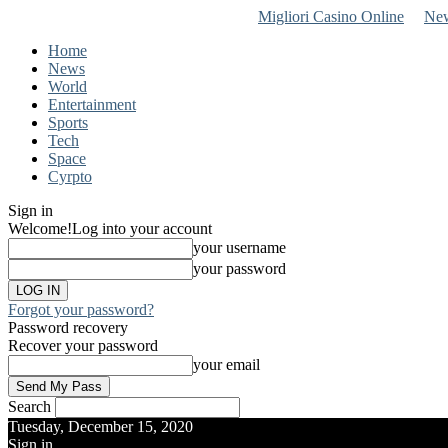
Migliori Casino Online
New
Home
News
World
Entertainment
Sports
Tech
Space
Cyrpto
Sign in
Welcome!
Log into your account
your username
your password
Forgot your password?
Password recovery
Recover your password
your email
Search
Tuesday, December 15, 2020
Sign in