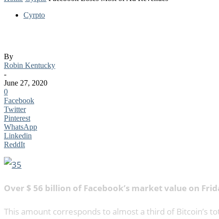
Cyrpto
Facebook Loses Most of Ad Revenues
By
Robin Kentucky
-
June 27, 2020
0
Facebook
Twitter
Pinterest
WhatsApp
Linkedin
ReddIt
Over $ 56 billion of Facebook’s market value on Frid
This amount corresponds to almost a third of Bitcoin’s tot