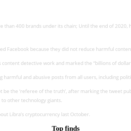
han 400 brands under its chain; Until the end of 2020, he
 fled Facebook because they did not reduce harmful conten
ntent detective work and marked the “billions of dollars”
g harmful and abusive posts from all users, including politi
ot be the ‘referee of the truth’, after marking the tweet 
to other technology giants.
out Libra’s cryptocurrency last October.
Top finds