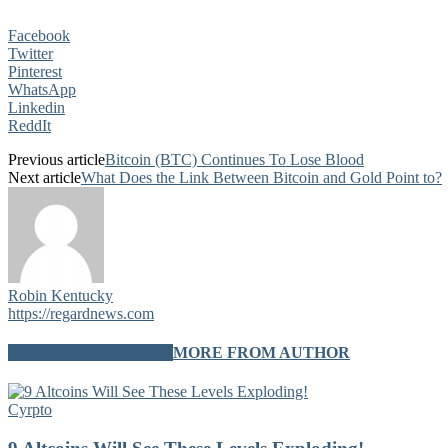
Facebook
Twitter
Pinterest
WhatsApp
Linkedin
ReddIt
Previous article
Bitcoin (BTC) Continues To Lose Blood
Next article
What Does the Link Between Bitcoin and Gold Point to?
Robin Kentucky
https://regardnews.com
RELATED ARTICLES
MORE FROM AUTHOR
Cyrpto