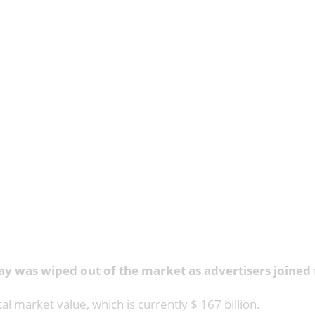
ay was wiped out of the market as advertisers joined 
al market value, which is currently $ 167 billion.