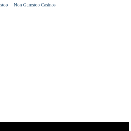
stop
Non Gamstop Casinos