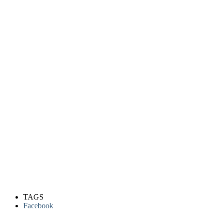
TAGS
Facebook