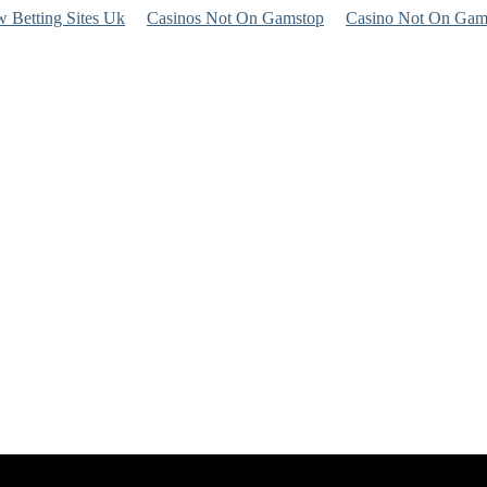
 Betting Sites Uk
Casinos Not On Gamstop
Casino Not On Gam