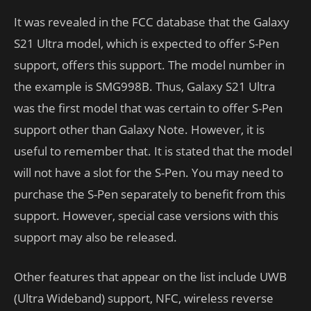
It was revealed in the FCC database that the Galaxy
S21 Ultra model, which is expected to offer S-Pen
support, offers this support. The model number in
the example is SMG998B. Thus, Galaxy S21 Ultra
was the first model that was certain to offer S-Pen
support other than Galaxy Note. However, it is
useful to remember that. It is stated that the model
will not have a slot for the S-Pen. You may need to
purchase the S-Pen separately to benefit from this
support. However, special case versions with this
support may also be released.
Other features that appear on the list include UWB
(Ultra Wideband) support, NFC, wireless reverse