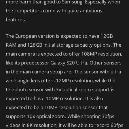
more harm than good to Samsung. Especially when
the competitors come with quite ambitious
features.
The European version is expected to have 12GB
RAM and 128GB initial storage capacity options. The
main camera is expected to offer 108MP resolution,
like its predecessor Galaxy S20 Ultra. Other sensors
in the main camera setup are; The sensor with ultra
wide angle lens offers 12MP resolution, while the
telephoto sensor with 3x optical zoom support is
expected to have 10MP resolution. It is also
expected to be a 10MP resolution sensor that
supports 10x optical zoom. While shooting 30fps
videos in 8K resolution, it will be able to record 60fps