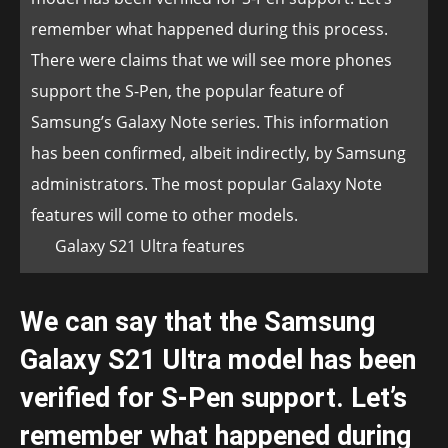
remember what happened during this process.
There were claims that we will see more phones
support the S-Pen, the popular feature of
Samsung’s Galaxy Note series. This information
has been confirmed, albeit indirectly, by Samsung
administrators. The most popular Galaxy Note
features will come to other models.
Galaxy S21 Ultra features
We can say that the Samsung
Galaxy S21 Ultra model has been
verified for S-Pen support. Let’s
remember what happened during