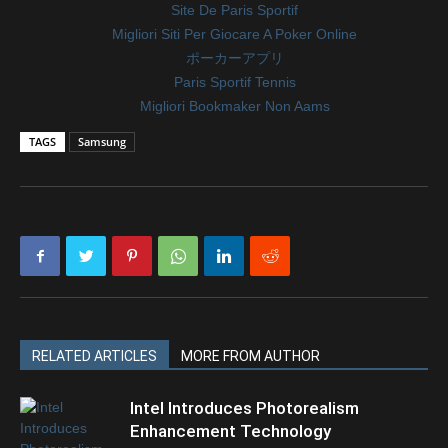
Site De Paris Sportif
Migliori Siti Per Giocare A Poker Online
ポーカーアプリ
Paris Sportif Tennis
Migliori Bookmaker Non Aams
TAGS
Samsung
RELATED ARTICLES
MORE FROM AUTHOR
Intel Introduces Photorealism
Enhancement Technology