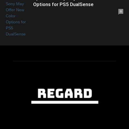
Options for PS5 DualSense
0