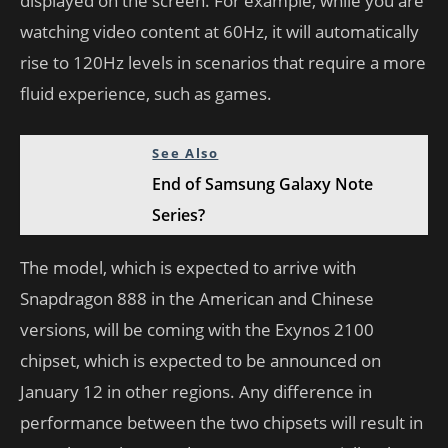
displayed on the screen. For example, while you are
watching video content at 60Hz, it will automatically
rise to 120Hz levels in scenarios that require a more
fluid experience, such as games.
See Also
End of Samsung Galaxy Note
Series?
The model, which is expected to arrive with
Snapdragon 888 in the American and Chinese
versions, will be coming with the Exynos 2100
chipset, which is expected to be announced on
January 12 in other regions. Any difference in
performance between the two chipsets will result in