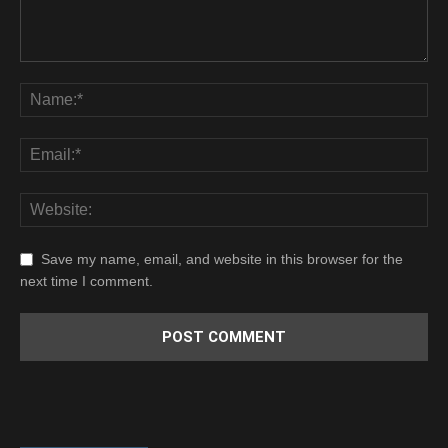
Save my name, email, and website in this browser for the
next time I comment.