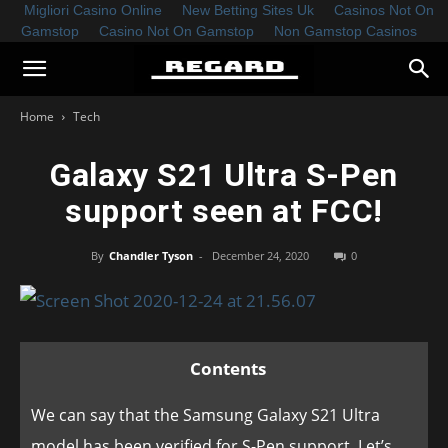
Migliori Casino Online
New Betting Sites Uk
Casinos Not On
Gamstop
Casino Not On Gamstop
Non Gamstop Casinos
Home
Tech
Galaxy S21 Ultra S-Pen
support seen at FCC!
By
Chandler Tyson
-
December 24, 2020
0
Contents
We can say that the Samsung Galaxy S21 Ultra
model has been verified for S-Pen support. Let’s