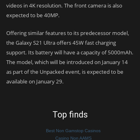
videos in 4K resolution. The front camera is also
expected to be 40MP.
Offering similar features to its predecessor model,
the Galaxy S21 Ultra offers 45W fast charging
support. Its battery will have a capacity of 5000mAh.
The model, which will be introduced on January 14
as part of the Unpacked event, is expected to be
available on January 29.
Top finds
Best Non Gamstop Casinos
Casino Non AAMS