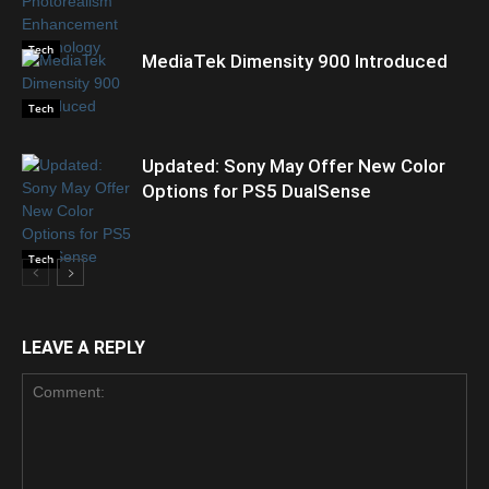
Tech
MediaTek Dimensity 900 Introduced
Tech
Updated: Sony May Offer New Color
Options for PS5 DualSense
Tech
LEAVE A REPLY