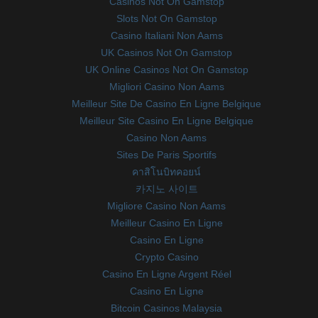
Casinos Not On Gamstop
Slots Not On Gamstop
Casino Italiani Non Aams
UK Casinos Not On Gamstop
UK Online Casinos Not On Gamstop
Migliori Casino Non Aams
Meilleur Site De Casino En Ligne Belgique
Meilleur Site Casino En Ligne Belgique
Casino Non Aams
Sites De Paris Sportifs
คาสิโนบิทคอยน์
카지노 사이트
Migliore Casino Non Aams
Meilleur Casino En Ligne
Casino En Ligne
Crypto Casino
Casino En Ligne Argent Réel
Casino En Ligne
Bitcoin Casinos Malaysia