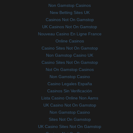
Non Gamstop Casinos
New Betting Sites UK
Casinos Not On Gamstop
UK Casinos Not On Gamstop
Nouveau Casino En Ligne France
Online Casinos
Casino Sites Not On Gamstop
Non Gamstop Casino UK
Casino Sites Not On Gamstop
Not On Gamstop Casinos
Non Gamstop Casino
Casino Legales España
Casinos Sin Verificación
Lista Casino Online Non Aams
UK Casino Not On Gamstop
Non Gamstop Casino
Sites Not On Gamstop
UK Casino Sites Not On Gamstop