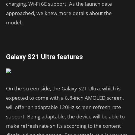
charging, Wi-Fi 6E support. As the launch date
approached, we knew more details about the
model.
Galaxy S21 Ultra features
On the screen side, the Galaxy S21 Ultra, which is
expected to come with a 6.8-inch AMOLED screen,
will offer an adaptable 120Hz screen refresh rate
support. Being adaptable, the device will be able to
make refresh rate shifts according to the content