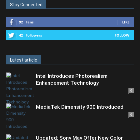
Stay Connected
92
Fans
LIKE
42
Followers
FOLLOW
Latest article
Intel Introduces Photorealism
Enhancement Technology
0
MediaTek Dimensity 900 Introduced
0
Updated: Sony May Offer New Color