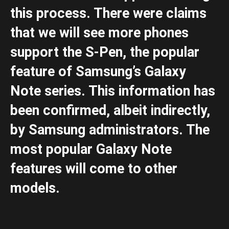
this process. There were claims
that we will see more phones
support the S-Pen, the popular
feature of Samsung’s Galaxy
Note series. This information has
been confirmed, albeit indirectly,
by Samsung administrators. The
most popular Galaxy Note
features will come to other
models.