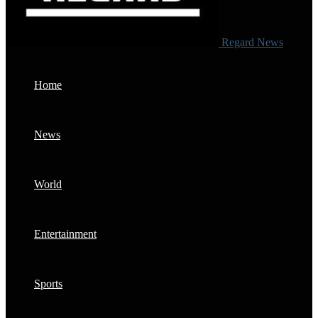
Regard News
Home
News
World
Entertainment
Sports