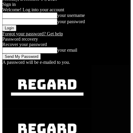
Sign in
Welcome! Log into your account
your username
your password
Forgot your password? Get help
Password recovery
Recover your password
your email
A password will be e-mailed to you.