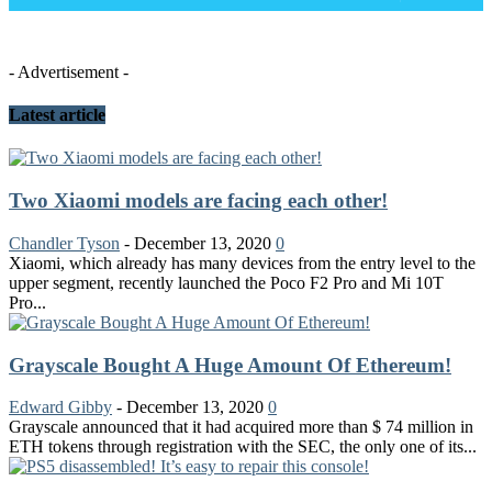
- Advertisement -
Latest article
Two Xiaomi models are facing each other!
Chandler Tyson
-
December 13, 2020
0
Xiaomi, which already has many devices from the entry level to the
upper segment, recently launched the Poco F2 Pro and Mi 10T
Pro...
Grayscale Bought A Huge Amount Of Ethereum!
Edward Gibby
-
December 13, 2020
0
Grayscale announced that it had acquired more than $ 74 million in
ETH tokens through registration with the SEC, the only one of its...