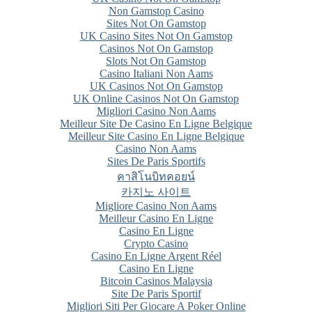
Non Gamstop Casino
Sites Not On Gamstop
UK Casino Sites Not On Gamstop
Casinos Not On Gamstop
Slots Not On Gamstop
Casino Italiani Non Aams
UK Casinos Not On Gamstop
UK Online Casinos Not On Gamstop
Migliori Casino Non Aams
Meilleur Site De Casino En Ligne Belgique
Meilleur Site Casino En Ligne Belgique
Casino Non Aams
Sites De Paris Sportifs
คาสิโนบิทคอยน์
카지노 사이트
Migliore Casino Non Aams
Meilleur Casino En Ligne
Casino En Ligne
Crypto Casino
Casino En Ligne Argent Réel
Casino En Ligne
Bitcoin Casinos Malaysia
Site De Paris Sportif
Migliori Siti Per Giocare A Poker Online