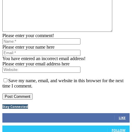
Please enter your comment!
Please enter your name here
You have entered an incorrect email address!
Please enter your email address here
Save my name, email, and website in this browser for the next
time I comment.
Stay Connected
75
Fans
LIKE
26
Followers
FOLLOW