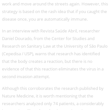
work and move around the streets again. However, this
strategy is based on the rash idea that if you caught the
disease once, you are automatically immune.
In an interview with Revista Saúde Abril, researcher
Daniel Dourado, from the Center for Studies and
Research on Sanitary Law at the University of São Paulo
(Cepedisa / USP), warns that research has identified
that the body creates a reaction, but there is no
evidence of that this reaction eliminates the virus in a
second invasion attempt.
Although this corroborates the research published by
Nature Medicine, it is worth mentioning that the
researchers analyzed only 74 patients, a considerably