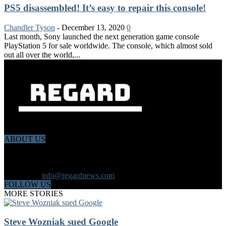
PS5 disassembled! It’s easy to repair this console!
Chandler Tyson
-
December 13, 2020
0
Last month, Sony launched the next generation game console
PlayStation 5 for sale worldwide. The console, which almost sold
out all over the world,...
ABOUT US
Regard News is an online international news platform that founded
in 2020 with a dynamic news team.Our news team includes
reporters that has a speciality in different fields from each other.
Contact us:
info@regardnews.com
FOLLOW US
MORE STORIES
Steve Wozniak sued Google