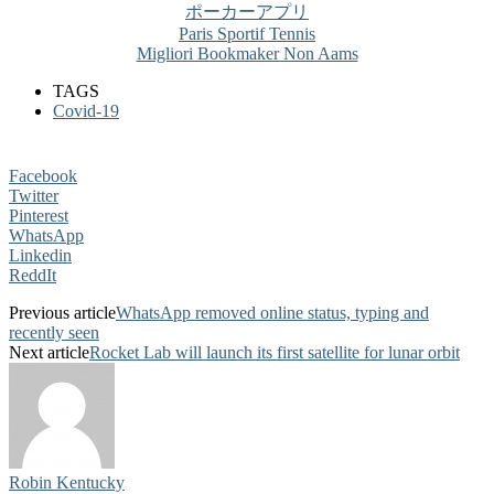
ポーカーアプリ
Paris Sportif Tennis
Migliori Bookmaker Non Aams
TAGS
Covid-19
Facebook
Twitter
Pinterest
WhatsApp
Linkedin
ReddIt
Previous article
WhatsApp removed online status, typing and
recently seen
Next article
Rocket Lab will launch its first satellite for lunar orbit
Robin Kentucky