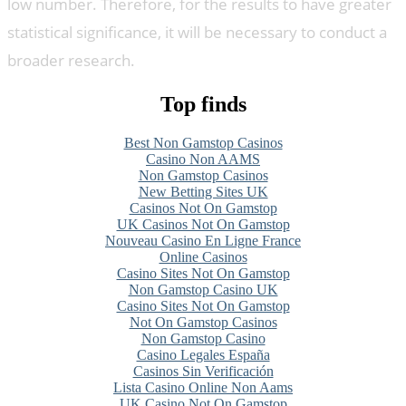
low number. Therefore, for the results to have greater
statistical significance, it will be necessary to conduct a
broader research.
Top finds
Best Non Gamstop Casinos
Casino Non AAMS
Non Gamstop Casinos
New Betting Sites UK
Casinos Not On Gamstop
UK Casinos Not On Gamstop
Nouveau Casino En Ligne France
Online Casinos
Casino Sites Not On Gamstop
Non Gamstop Casino UK
Casino Sites Not On Gamstop
Not On Gamstop Casinos
Non Gamstop Casino
Casino Legales España
Casinos Sin Verificación
Lista Casino Online Non Aams
UK Casino Not On Gamstop