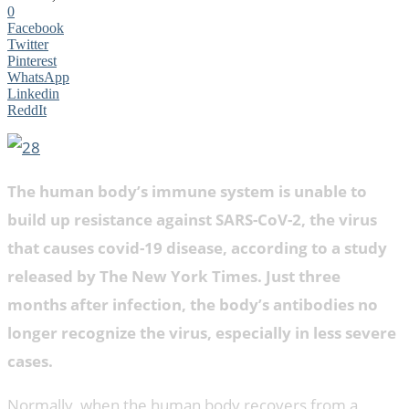
0
Facebook
Twitter
Pinterest
WhatsApp
Linkedin
ReddIt
The human body’s immune system is unable to
build up resistance against SARS-CoV-2, the virus
that causes covid-19 disease, according to a study
released by The New York Times. Just three
months after infection, the body’s antibodies no
longer recognize the virus, especially in less severe
cases.
Normally, when the human body recovers from a