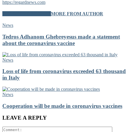
https://regardnews.com
RELATED ARTICLES
MORE FROM AUTHOR
News
Tedros Adhanom Ghebreyesus made a statement
about the coronavirus vaccine
News
Loss of life from coronavirus exceeded 63 thousand
in Italy
News
Cooperation will be made in coronavirus vaccines
LEAVE A REPLY