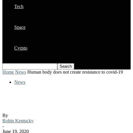
Tech
Space
Cyrpto
Home
News
Human body does not create resistance to covid-19
News
Human body does not create resistance to
covid-19
By
Robin Kentucky
-
June 19, 2020