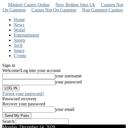
Migliori Casino Online
New Betting Sites Uk
Casinos Not
On Gamstop
Casino Not On Gamstop
Non Gamstop Casinos
Home
News
World
Entertainment
Sports
Tech
Space
Cyrpto
Sign in
Welcome!
Log into your account
your username
your password
Forgot your password?
Password recovery
Recover your password
your email
Search
Monday, December 14, 2020