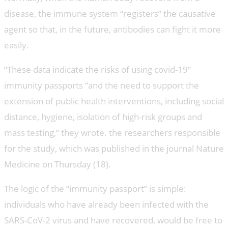
disease, the immune system “registers” the causative
agent so that, in the future, antibodies can fight it more
easily.
“These data indicate the risks of using covid-19”
immunity passports “and the need to support the
extension of public health interventions, including social
distance, hygiene, isolation of high-risk groups and
mass testing,” they wrote. the researchers responsible
for the study, which was published in the journal Nature
Medicine on Thursday (18).
The logic of the “immunity passport” is simple:
individuals who have already been infected with the
SARS-CoV-2 virus and have recovered, would be free to