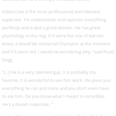
Adam Cole is the most professional and talented
superstar. He understands and captures everything
perfectly and is also a great worker. He has great
psychology in the ring. If it were the size of Karrion
Kross, it would be Universal Champion at the moment
and if it were not, I would be wondering why, “said Road
Dogg
“(…) He is a very talented guy. It is probably my
favorite. It is wonderful to see him work. He gives you
everything he can and more and you don’t even have
to ask him. Do you know what I mean? Is incredible.
He’s a dream superstar. ”