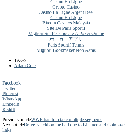
Casino En Ligne
Crypto Casino
Casino En Ligne Argent Réel
Casino En Ligne
Bitcoin Casinos Malaysia
Site De Paris Sportif
Migliori Siti Per Giocare A Poker Online
ポーカーアプリ
Paris Sportif Tennis
Migliori Bookmaker Non Aams
TAGS
Adam Cole
Facebook
Twitter
Pinterest
WhatsApp
Linkedin
ReddIt
Previous article
WWE had to retake multiple segments
Next article
Brave is held on the ball due to Binance and Coinbase
links