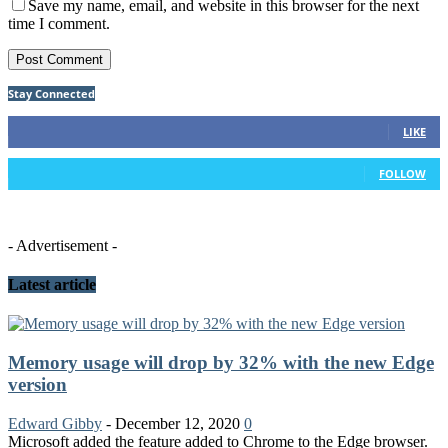
Save my name, email, and website in this browser for the next
time I comment.
Stay Connected
75
Fans
LIKE
26
Followers
FOLLOW
- Advertisement -
Latest article
Memory usage will drop by 32% with the new Edge
version
Edward Gibby
-
December 12, 2020
0
Microsoft added the feature added to Chrome to the Edge browser.