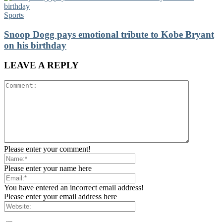
Sports
Snoop Dogg pays emotional tribute to Kobe Bryant
on his birthday
LEAVE A REPLY
Please enter your comment!
Please enter your name here
You have entered an incorrect email address!
Please enter your email address here