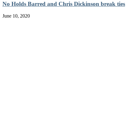
No Holds Barred and Chris Dickinson break ties
June 10, 2020