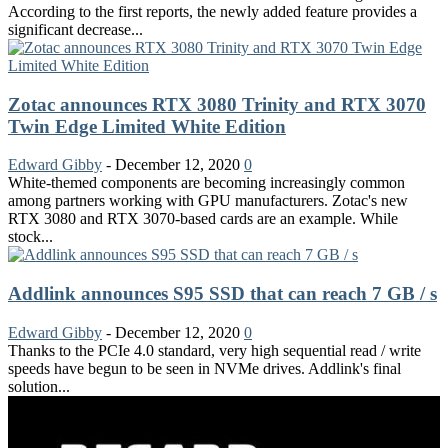
According to the first reports, the newly added feature provides a
significant decrease...
Zotac announces RTX 3080 Trinity and RTX 3070
Twin Edge Limited White Edition
Edward Gibby
-
December 12, 2020
0
White-themed components are becoming increasingly common
among partners working with GPU manufacturers. Zotac's new
RTX 3080 and RTX 3070-based cards are an example. While
stock...
Addlink announces S95 SSD that can reach 7 GB / s
Edward Gibby
-
December 12, 2020
0
Thanks to the PCIe 4.0 standard, very high sequential read / write
speeds have begun to be seen in NVMe drives. Addlink's final
solution...