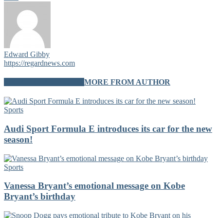
Edward Gibby
https://regardnews.com
RELATED ARTICLES
MORE FROM AUTHOR
Sports
Audi Sport Formula E introduces its car for the new
season!
Sports
Vanessa Bryant’s emotional message on Kobe
Bryant’s birthday