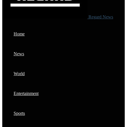
Regard News
Home
News
World
Entertainment
Sports