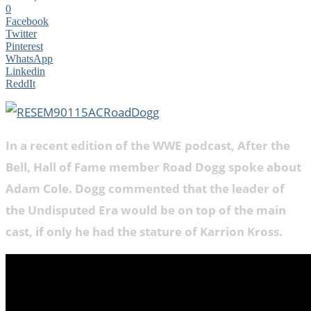
0
Facebook
Twitter
Pinterest
WhatsApp
Linkedin
ReddIt
In a recent edition of the WWE podcast, After the
Bell, Hall of Fame member Road Dogg spoke about
Adam Cole. Dogg commented that the leader of
the Undisputed Era would be on top of the main
cast, if only he had the stature of Karrion Kross.