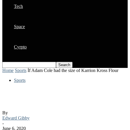
Tech
Space
Cyrpto
Home
Sports
İf Adam Cole had the size of Karrion Kross Flour
Sports
İf Adam Cole had the size of Karrion
Kross Flour
By
Edward Gibby
-
June 6, 2020