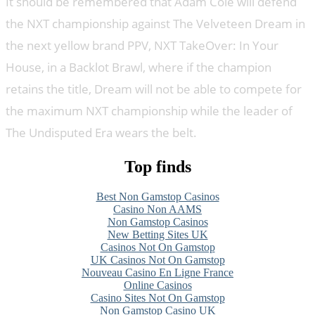
It should be remembered that Adam Cole will defend
the NXT championship against The Velveteen Dream in
the next yellow brand PPV, NXT TakeOver: In Your
House, in a Backlot Brawl, where if the champion
retains the title, Dream will not be able to compete for
the maximum NXT championship while the leader of
The Undisputed Era wears the belt.
Top finds
Best Non Gamstop Casinos
Casino Non AAMS
Non Gamstop Casinos
New Betting Sites UK
Casinos Not On Gamstop
UK Casinos Not On Gamstop
Nouveau Casino En Ligne France
Online Casinos
Casino Sites Not On Gamstop
Non Gamstop Casino UK