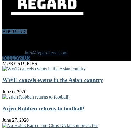
ABOUT US
Regard News is an online international news platform that founded
in 2020 with a dynamic news team.Our news team includes
reporters that has a speciality in different fields from each other.
Contact us:
info@regardnews.com
FOLLOW US
MORE STORIES
WWE cancels events in the Asian country
June 6, 2020
Arjen Robben returns to football!
June 27, 2020