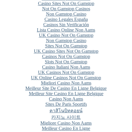
Casino Sites Not On Gamstop
Not On Gamstop Casinos
Non Gamstop Casino
Casino Legales España
Casinos Sin Verificación
Lista Casino Online Non Aams
UK Casino Not On Gamstop
Non Gamstop Casino
Sites Not On Gamstop
UK Casino Sites Not On Gamstop
Casinos Not On Gamstop
Slots Not On Gamstop
Casino Italiani Non Aams
UK Casinos Not On Gamstop
UK Online Casinos Not On Gamstop
Migliori Casino Non Aams
Meilleur Site De Casino En Ligne Belgique
Meilleur Site Casino En Ligne Belgique
Casino Non Aams
Sites De Paris Sportifs
คาสิโนบิทคอยน์
카지노 사이트
Migliore Casino Non Aams
Meilleur Casino En Ligne