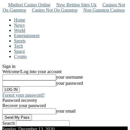
Migliori Casino Online
New Betting Sites Uk
Casinos Not
On Gamstop
Casino Not On Gamstop
Non Gamstop Casinos
Home
News
World
Entertainment
Sports
Tech
Space
Cyrpto
Sign in
Welcome!
Log into your account
your username
your password
Forgot your password?
Password recovery
Recover your password
your email
Search
Sunday, December 13, 2020