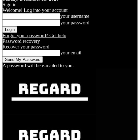
Sign in
Welcome! Log into your account
your username
your password
Forgot your password? Get help
Password recovery
Recover your password
your email
A password will be e-mailed to you.