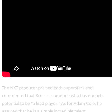
The NXT producer praised both superstars and
commented that Kross is someone who has enough
potential to be “a lead player.” As for Adam Cole, he
assured that he is a simply incredible talent.