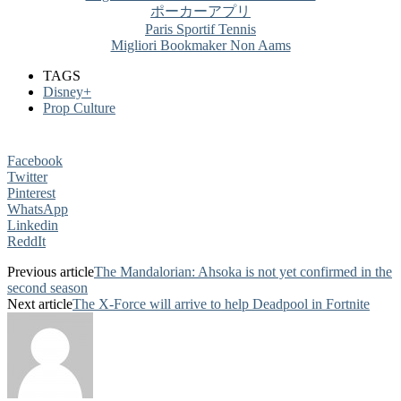
ポーカーアプリ
Paris Sportif Tennis
Migliori Bookmaker Non Aams
TAGS
Disney+
Prop Culture
Facebook
Twitter
Pinterest
WhatsApp
Linkedin
ReddIt
Previous article
The Mandalorian: Ahsoka is not yet confirmed in the
second season
Next article
The X-Force will arrive to help Deadpool in Fortnite