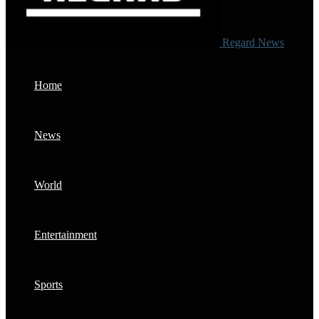
Regard News
Home
News
World
Entertainment
Sports