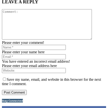
LEAVE A REPLY
Please enter your comment!
Please enter your name here
You have entered an incorrect email address!
Please enter your email address here
Save my name, email, and website in this browser for the next
time I comment.
Stay Connected
75
Fans