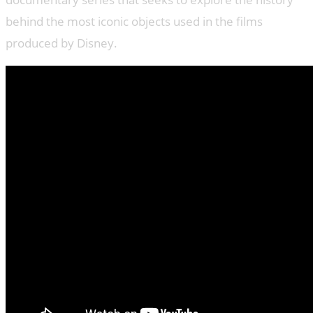
behind the most iconic objects used in the films
produced by Disney.