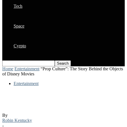
Tech
Space
Cyrpto
Home
Entertainment
“Prop Culture”: The Story Behind the Objects
of Disney Movies
Entertainment
“Prop Culture”: The Story Behind the
Objects of Disney Movies
By
Robin Kentucky
-