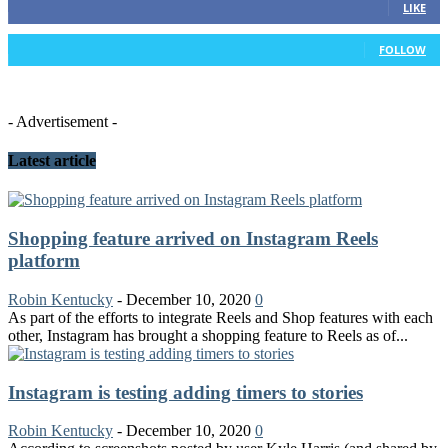
LIKE
26
Followers
FOLLOW
- Advertisement -
Latest article
Shopping feature arrived on Instagram Reels
platform
Robin Kentucky
-
December 10, 2020
0
As part of the efforts to integrate Reels and Shop features with each
other, Instagram has brought a shopping feature to Reels as of...
Instagram is testing adding timers to stories
Robin Kentucky
-
December 10, 2020
0