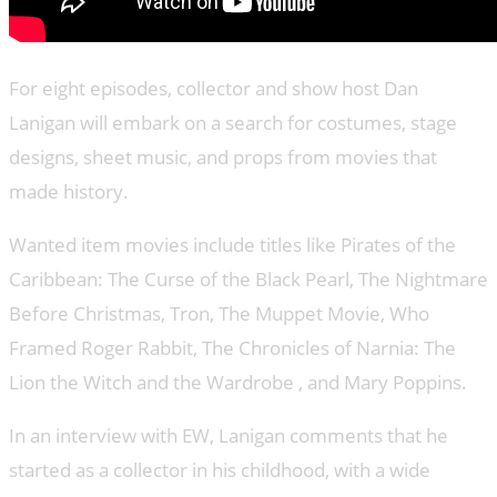
For eight episodes, collector and show host Dan
Lanigan will embark on a search for costumes, stage
designs, sheet music, and props from movies that
made history.
Wanted item movies include titles like Pirates of the
Caribbean: The Curse of the Black Pearl, The Nightmare
Before Christmas, Tron, The Muppet Movie, Who
Framed Roger Rabbit, The Chronicles of Narnia: The
Lion the Witch and the Wardrobe , and Mary Poppins.
In an interview with EW, Lanigan comments that he
started as a collector in his childhood, with a wide