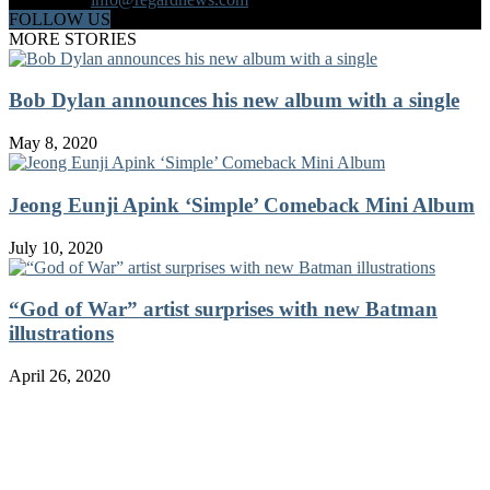
FOLLOW US
MORE STORIES
Bob Dylan announces his new album with a single
May 8, 2020
Jeong Eunji Apink ‘Simple’ Comeback Mini Album
July 10, 2020
“God of War” artist surprises with new Batman
illustrations
April 26, 2020