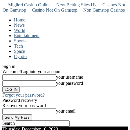
Migliori Casino Online
New Betting Sites Uk
Casinos Not
On Gamstop
Casino Not On Gamstop
Non Gamstop Casinos
Home
News
World
Entertainment
Sports
Tech
Space
Cyrpto
Sign in
Welcome!
Log into your account
your username
your password
Forgot your password?
Password recovery
Recover your password
your email
Search
Thursday, December 10, 2020