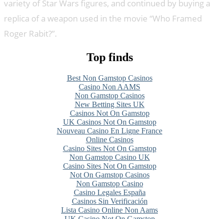
variety of Star Wars figures, and continued by buying a
replica of a weapon used in the movie “Who Framed
Roger Rabit?”.
Top finds
Best Non Gamstop Casinos
Casino Non AAMS
Non Gamstop Casinos
New Betting Sites UK
Casinos Not On Gamstop
UK Casinos Not On Gamstop
Nouveau Casino En Ligne France
Online Casinos
Casino Sites Not On Gamstop
Non Gamstop Casino UK
Casino Sites Not On Gamstop
Not On Gamstop Casinos
Non Gamstop Casino
Casino Legales España
Casinos Sin Verificación
Lista Casino Online Non Aams
UK Casino Not On Gamstop