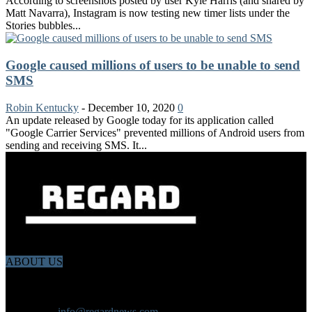
According to screenshots posted by user Kyle Harris (and shared by
Matt Navarra), Instagram is now testing new timer lists under the
Stories bubbles...
Google caused millions of users to be unable to send
SMS
Robin Kentucky
-
December 10, 2020
0
An update released by Google today for its application called
"Google Carrier Services" prevented millions of Android users from
sending and receiving SMS. It...
ABOUT US
Regard News is an online international news platform that founded
in 2020 with a dynamic news team.Our news team includes
reporters that has a speciality in different fields from each other.
Contact us:
info@regardnews.com