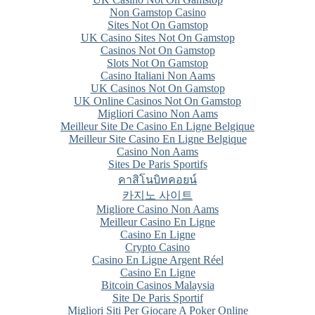
Non Gamstop Casino
Sites Not On Gamstop
UK Casino Sites Not On Gamstop
Casinos Not On Gamstop
Slots Not On Gamstop
Casino Italiani Non Aams
UK Casinos Not On Gamstop
UK Online Casinos Not On Gamstop
Migliori Casino Non Aams
Meilleur Site De Casino En Ligne Belgique
Meilleur Site Casino En Ligne Belgique
Casino Non Aams
Sites De Paris Sportifs
คาสิโนบิทคอยน์
카지노 사이트
Migliore Casino Non Aams
Meilleur Casino En Ligne
Casino En Ligne
Crypto Casino
Casino En Ligne Argent Réel
Casino En Ligne
Bitcoin Casinos Malaysia
Site De Paris Sportif
Migliori Siti Per Giocare A Poker Online