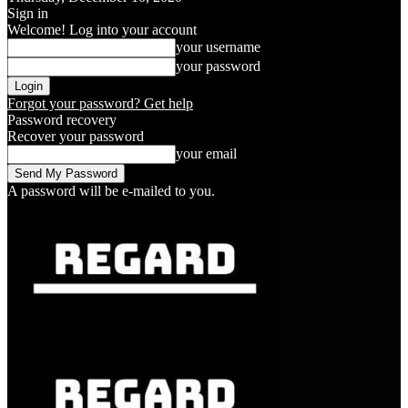
Sign in
Welcome! Log into your account
your username
your password
Forgot your password? Get help
Password recovery
Recover your password
your email
A password will be e-mailed to you.