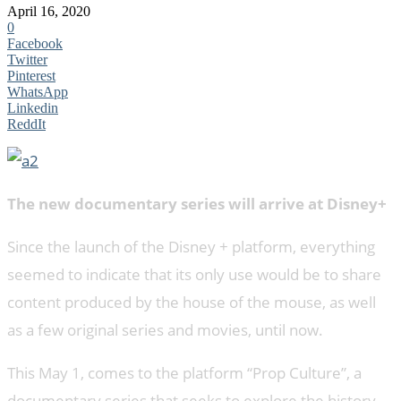
April 16, 2020
0
Facebook
Twitter
Pinterest
WhatsApp
Linkedin
ReddIt
The new documentary series will arrive at Disney+
Since the launch of the Disney + platform, everything
seemed to indicate that its only use would be to share
content produced by the house of the mouse, as well
as a few original series and movies, until now.
This May 1, comes to the platform “Prop Culture”, a
documentary series that seeks to explore the history