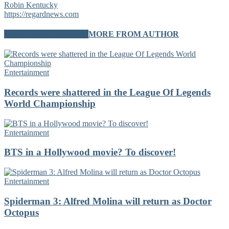
Robin Kentucky
https://regardnews.com
RELATED ARTICLES
MORE FROM AUTHOR
Entertainment
Records were shattered in the League Of Legends
World Championship
Entertainment
BTS in a Hollywood movie? To discover!
Entertainment
Spiderman 3: Alfred Molina will return as Doctor
Octopus