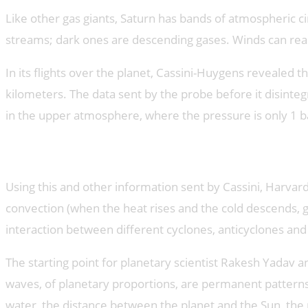
Like other gas giants, Saturn has bands of atmospheric ci
streams; dark ones are descending gases. Winds can reac
In its flights over the planet, Cassini-Huygens revealed
kilometers. The data sent by the probe before it disinte
in the upper atmosphere, where the pressure is only 1 ba
Giant 3D storm
Using this and other information sent by Cassini, Harva
convection (when the heat rises and the cold descends, 
interaction between different cyclones, anticyclones and 
The starting point for planetary scientist Rakesh Yada
waves, of planetary proportions, are permanent pattern
water, the distance between the planet and the Sun, the m