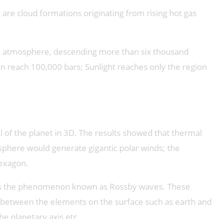
 are cloud formations originating from rising hot gas
et’s atmosphere, descending more than six thousand
n reach 100,000 bars; Sunlight reaches only the region
 of the planet in 3D. The results showed that thermal
sphere would generate gigantic polar winds; the
hexagon.
, was the phenomenon known as Rossby waves. These
n between the elements on the surface such as earth and
he planetary axis etc.