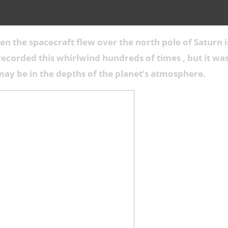
n the spacecraft flew over the north pole of Saturn i
 recorded this whirlwind hundreds of times , but it w
may be in the depths of the planet’s atmosphere.