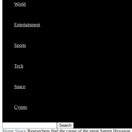
World
Entertainment
Sports
Tech
Space
Cyrpto
Home
Space
Researchers find the cause of the great Saturn Hexagon