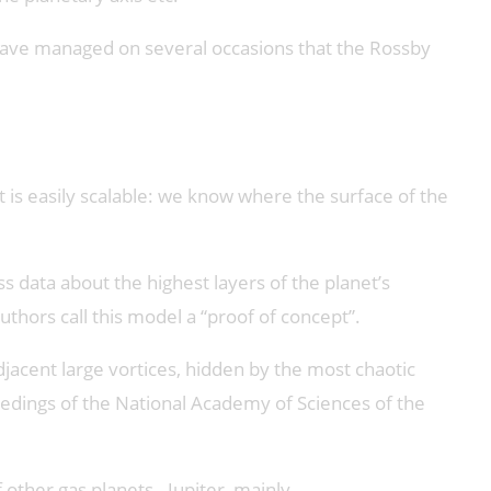
 have managed on several occasions that the Rossby
t is easily scalable: we know where the surface of the
s data about the highest layers of the planet’s
thors call this model a “proof of concept”.
djacent large vortices, hidden by the most chaotic
eedings of the National Academy of Sciences of the
ther gas planets - Jupiter, mainly.