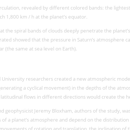
rculation, revealed by different colored bands: the lightest
h 1,800 km / h at the planet’s equator.
 that the spiral bands of clouds deeply penetrate the plan
grated showed that the pressure in Saturn’s atmosphere ca
r (the same at sea level on Earth).
rd University researchers created a new atmospheric model
generating a cyclical movement) in the depths of the atmo
latitudinal flows in different directions would create the 
v and geophysicist Jeremy Bloxham, authors of the study
s of a planet’s atmosphere and depend on the distributio
ovements of rotation and translation, the inclination of t