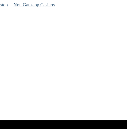
stop
Non Gamstop Casinos