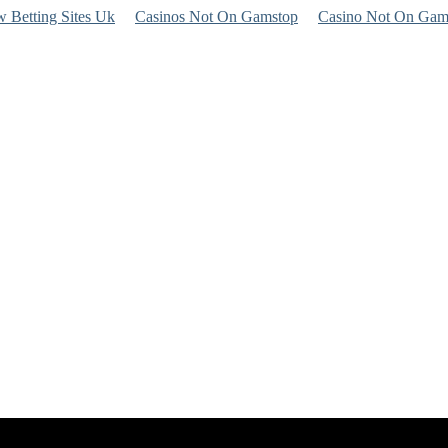
 Betting Sites Uk
Casinos Not On Gamstop
Casino Not On Gam