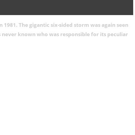
n 1981. The gigantic six-sided storm was again seen
as never known who was responsible for its peculiar