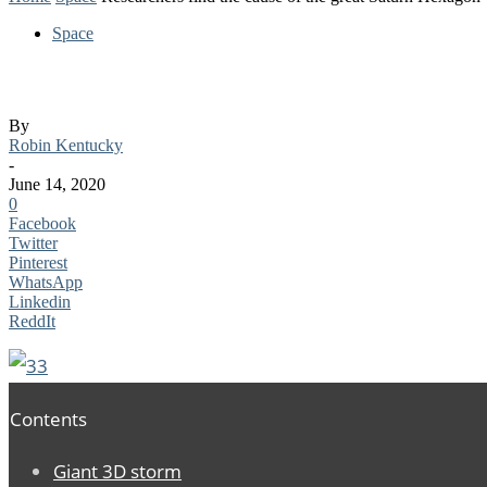
Space
Researchers find the cause of the great S
By
Robin Kentucky
-
June 14, 2020
0
Facebook
Twitter
Pinterest
WhatsApp
Linkedin
ReddIt
Contents
Giant 3D storm