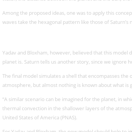
Among the proposed ideas, one was to apply this concept
waves take the hexagonal pattern like those of Saturn’s 
A model for Saturn
Yadav and Bloxham, however, believed that this model did 
planet is. Saturn tells us another story, since we ignore
The final model simulates a shell that encompasses the o
atmosphere, but almost nothing is known about what is goi
“A similar scenario can be imagined for the planet, in wh
thermal convection in the shallower layers of the atmos
United States of America (PNAS).
For Yadav and Bloxham, the new model should help to impr