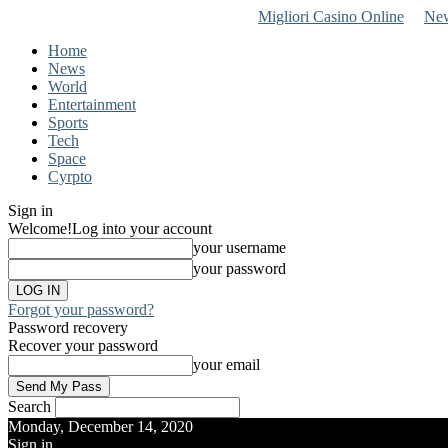
Migliori Casino Online
New
Home
News
World
Entertainment
Sports
Tech
Space
Cyrpto
Sign in
Welcome!
Log into your account
your username
your password
Forgot your password?
Password recovery
Recover your password
your email
Search
Monday, December 14, 2020
Sign in