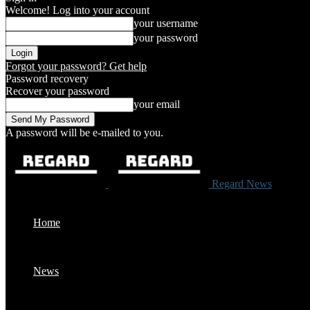
Welcome! Log into your account
your username
your password
Forgot your password? Get help
Password recovery
Recover your password
your email
A password will be e-mailed to you.
Regard News
Home
News