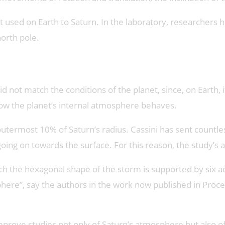
 used on Earth to Saturn. In the laboratory, researchers
north pole.
not match the conditions of the planet, since, on Earth, i
 how the planet’s internal atmosphere behaves.
utermost 10% of Saturn’s radius. Cassini has sent countles
ng on towards the surface. For this reason, the study’s au
ich the hexagonal shape of the storm is supported by six a
phere”, say the authors in the work now published in Proc
ove studies not only of Saturn’s atmosphere but also of o