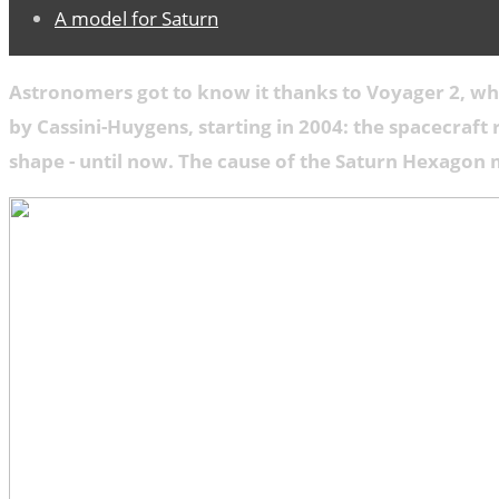
A model for Saturn
Astronomers got to know it thanks to Voyager 2, whe
by Cassini-Huygens, starting in 2004: the spacecraft
shape - until now. The cause of the Saturn Hexagon 