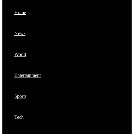
Home
News
World
Entertainment
Sports
Tech