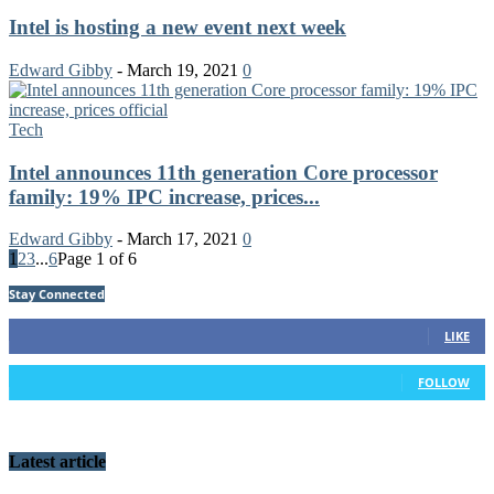
Intel is hosting a new event next week
Edward Gibby
-
March 19, 2021
0
Tech
Intel announces 11th generation Core processor
family: 19% IPC increase, prices...
Edward Gibby
-
March 17, 2021
0
1
2
3
...
6
Page 1 of 6
Stay Connected
91
Fans
LIKE
42
Followers
FOLLOW
Latest article