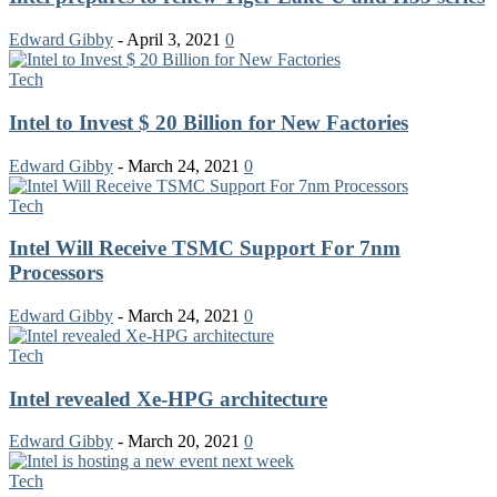
Edward Gibby
-
April 3, 2021
0
Tech
Intel to Invest $ 20 Billion for New Factories
Edward Gibby
-
March 24, 2021
0
Tech
Intel Will Receive TSMC Support For 7nm
Processors
Edward Gibby
-
March 24, 2021
0
Tech
Intel revealed Xe-HPG architecture
Edward Gibby
-
March 20, 2021
0
Tech