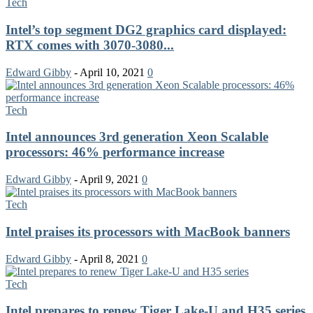
Tech
Intel’s top segment DG2 graphics card displayed:
RTX comes with 3070-3080...
Edward Gibby
-
April 10, 2021
0
Tech
Intel announces 3rd generation Xeon Scalable
processors: 46% performance increase
Edward Gibby
-
April 9, 2021
0
Tech
Intel praises its processors with MacBook banners
Edward Gibby
-
April 8, 2021
0
Tech
Intel prepares to renew Tiger Lake-U and H35 series