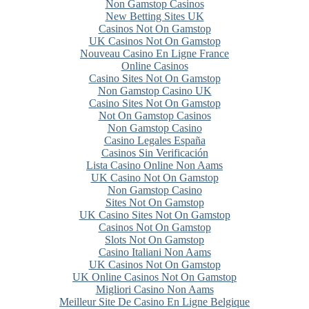
Non Gamstop Casinos
New Betting Sites UK
Casinos Not On Gamstop
UK Casinos Not On Gamstop
Nouveau Casino En Ligne France
Online Casinos
Casino Sites Not On Gamstop
Non Gamstop Casino UK
Casino Sites Not On Gamstop
Not On Gamstop Casinos
Non Gamstop Casino
Casino Legales España
Casinos Sin Verificación
Lista Casino Online Non Aams
UK Casino Not On Gamstop
Non Gamstop Casino
Sites Not On Gamstop
UK Casino Sites Not On Gamstop
Casinos Not On Gamstop
Slots Not On Gamstop
Casino Italiani Non Aams
UK Casinos Not On Gamstop
UK Online Casinos Not On Gamstop
Migliori Casino Non Aams
Meilleur Site De Casino En Ligne Belgique