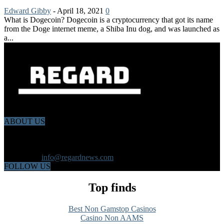
Edward Gibby
-
April 18, 2021
0
What is Dogecoin? Dogecoin is a cryptocurrency that got its name
from the Doge internet meme, a Shiba Inu dog, and was launched as
a...
ABOUT US
Regard News is an online international news platform that founded
in 2020 with a dynamic news team.Our news team includes
reporters that has a speciality in different fields from each other.
Contact us:
info@regardnews.com
FOLLOW US
Top finds
Best Non Gamstop Casinos
Casino Non AAMS