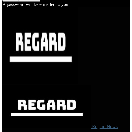
A password will be e-mailed to you.
Regard News