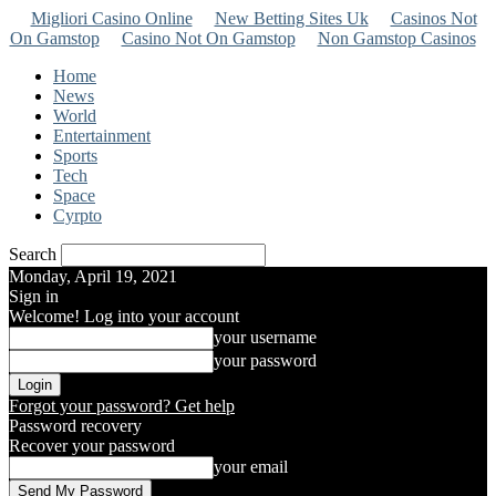
Migliori Casino Online
New Betting Sites Uk
Casinos Not
On Gamstop
Casino Not On Gamstop
Non Gamstop Casinos
Home
News
World
Entertainment
Sports
Tech
Space
Cyrpto
Search
Monday, April 19, 2021
Sign in
Welcome! Log into your account
your username
your password
Forgot your password? Get help
Password recovery
Recover your password
your email