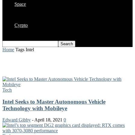
Space
Cyrpto
Home
Tags
Intel
Tag: Intel
Tech
Intel Seeks to Master Autonomous Vehicle
Technology with Mobileye
Edward Gibby
-
April 18, 2021
0