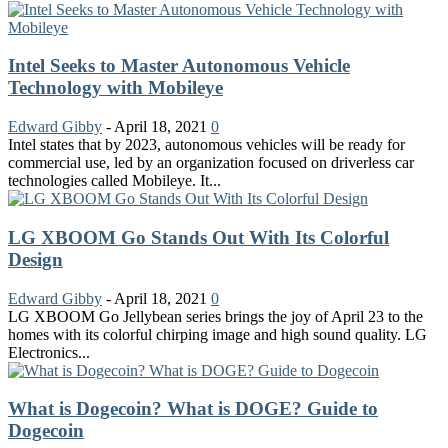
Intel Seeks to Master Autonomous Vehicle
Technology with Mobileye
Edward Gibby
-
April 18, 2021
0
Intel states that by 2023, autonomous vehicles will be ready for
commercial use, led by an organization focused on driverless car
technologies called Mobileye. It...
LG XBOOM Go Stands Out With Its Colorful
Design
Edward Gibby
-
April 18, 2021
0
LG XBOOM Go Jellybean series brings the joy of April 23 to the
homes with its colorful chirping image and high sound quality. LG
Electronics...
What is Dogecoin? What is DOGE? Guide to
Dogecoin