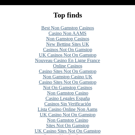
Top finds
Best Non Gamstop Casinos
Casino Non AAMS
Non Gamstop Casinos
New Betting Sites UK
Casinos Not On Gamstop
UK Casinos Not On Gamstop
Nouveau Casino En Ligne France
Online Casinos
Casino Sites Not On Gamstop
Non Gamstop Casino UK
Casino Sites Not On Gamstop
Not On Gamstop Casinos
Non Gamstop Casino
Casino Legales España
Casinos Sin Verificación
Lista Casino Online Non Aams
UK Casino Not On Gamstop
Non Gamstop Casino
Sites Not On Gamstop
UK Casino Sites Not On Gamstop