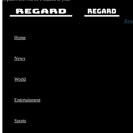
Reg
Home
News
World
Entertainment
Sports