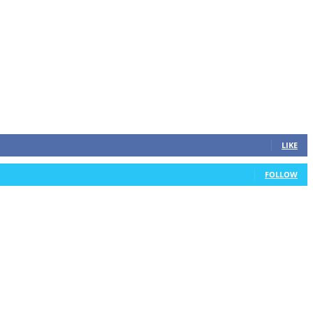
LIKE
FOLLOW