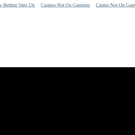
 Betting Sites Uk
Casinos Not On Gamstop
Casino Not On Gam