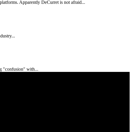
latforms. Apparently DeCurret is not afraid...
dustry...
g "confusion" with...
 a speciality in different fields from each other.