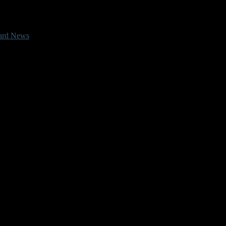
ard News