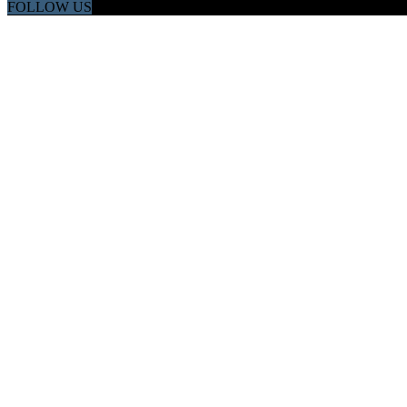
FOLLOW US