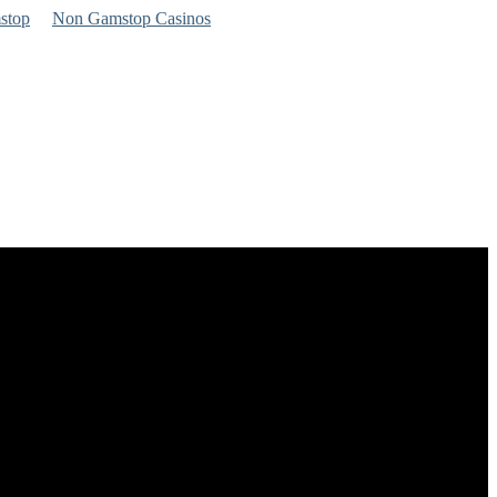
stop
Non Gamstop Casinos