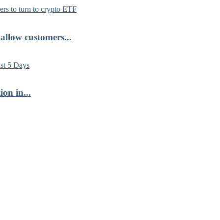
allow customers...
on in...