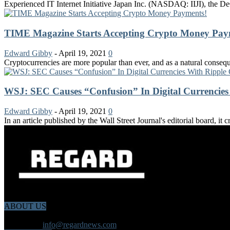
Experienced IT Internet Initiative Japan Inc. (NASDAQ: IIJI), the DeC
TIME Magazine Starts Accepting Crypto Money Pay
Edward Gibby
-
April 19, 2021
0
Cryptocurrencies are more popular than ever, and as a natural consequ
WSJ: SEC Causes “Confusion” In Digital Currencies
Edward Gibby
-
April 19, 2021
0
In an article published by the Wall Street Journal's editorial board, 
ABOUT US
Regard News is an online international news platform that founded in 
Contact us:
info@regardnews.com