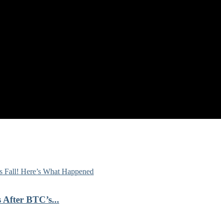
 After BTC’s...