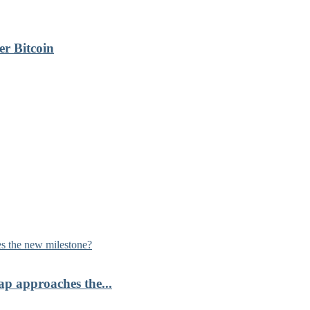
r Bitcoin
ap approaches the...