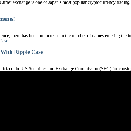
urret exchange is one of Japan's most popular cryptocurrency trading p
ments!
ence, there has been an increase in the number of names entering the in
 With Ripple Case
it criticized the US Securities and Exchange Commission (SEC) for causin
2020 with a dynamic news team.Our news team includes reporters that has