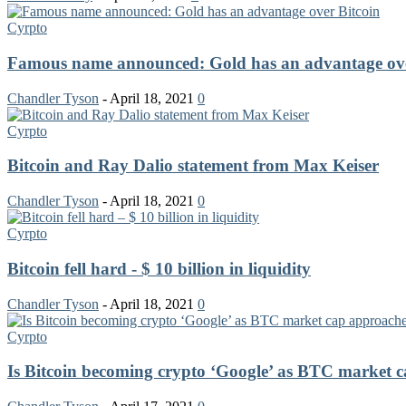
Cyrpto
Famous name announced: Gold has an advantage ove
Chandler Tyson
-
April 18, 2021
0
Cyrpto
Bitcoin and Ray Dalio statement from Max Keiser
Chandler Tyson
-
April 18, 2021
0
Cyrpto
Bitcoin fell hard - $ 10 billion in liquidity
Chandler Tyson
-
April 18, 2021
0
Cyrpto
Is Bitcoin becoming crypto ‘Google’ as BTC market c