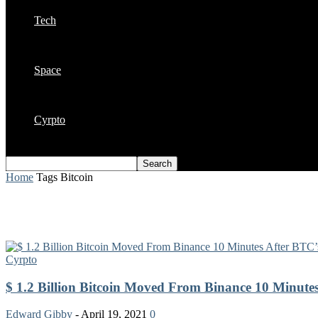
Tech
Space
Cyrpto
Home
Tags
Bitcoin
Tag: Bitcoin
Cyrpto
$ 1.2 Billion Bitcoin Moved From Binance 10 Minutes
Edward Gibby
-
April 19, 2021
0