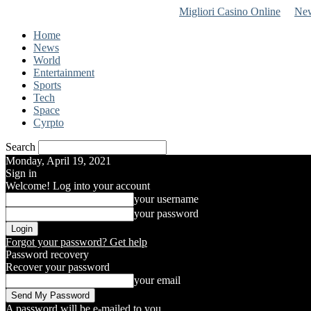
Migliori Casino Online
New
Home
News
World
Entertainment
Sports
Tech
Space
Cyrpto
Search
Monday, April 19, 2021
Sign in
Welcome! Log into your account
your username
your password
Forgot your password? Get help
Password recovery
Recover your password
your email
A password will be e-mailed to you.