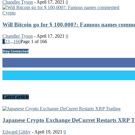
Chandler Tyson
-
April 17, 2021
0
Cyrpto
Will Bitcoin go for $ 100,000?: Famous names comm
Chandler Tyson
-
April 17, 2021
0
1
2
3
...
166
Page 1 of 166
Stay Connected
91
Fans
42
Followers
Latest article
Japanese Crypto Exchange DeCurret Restarts XRP T
Edward Gibby
-
April 19, 2021
0