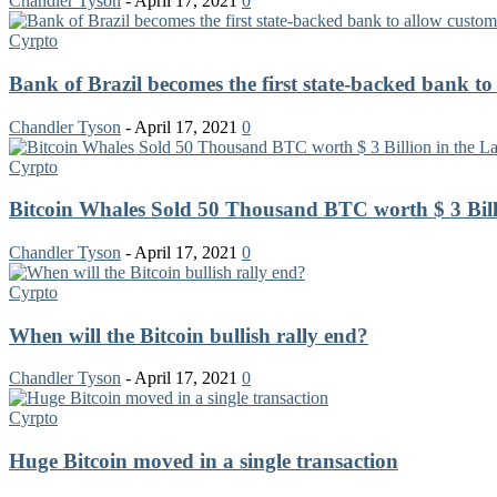
Chandler Tyson
-
April 17, 2021
0
Cyrpto
Bank of Brazil becomes the first state-backed bank to 
Chandler Tyson
-
April 17, 2021
0
Cyrpto
Bitcoin Whales Sold 50 Thousand BTC worth $ 3 Billi
Chandler Tyson
-
April 17, 2021
0
Cyrpto
When will the Bitcoin bullish rally end?
Chandler Tyson
-
April 17, 2021
0
Cyrpto
Huge Bitcoin moved in a single transaction