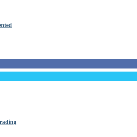
ented
rading