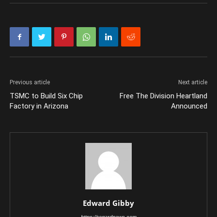
Previous article
Next article
TSMC to Build Six Chip
Free The Division Heartland
Factory in Arizona
Announced
Edward Gibby