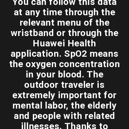
You can follow this data
at any time through the
relevant menu of the
wristband or through the
Huawei Health
application. SpO2 means
the oxygen concentration
in your blood. The
outdoor traveler is
extremely important for
mental labor, the elderly
and people with related
illnesses. Thanks to