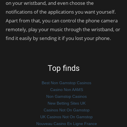
on your wristband, and even choose the
notifications of the applications you want yourself.
Apart from that, you can control the phone camera
remotely, play your music through the wristband, or
find it easily by sending it if you lost your phone.
Top finds
Best Non Gamstop Casinos
Casino Non AAMS
Non Gamstop Casinos
New Betting Sites UK
Casinos Not On Gamstop
UK Casinos Not On Gamstop
Nouveau Casino En Ligne France