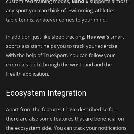
customized training modes,
Band 6
supports almost
any sport you can think of. Swimming, athletics,
table tennis, whatever comes to your mind.
In addition, just like sleep tracking,
Huawei’s
smart
sports assistant helps you to track your exercise
with the help of TrueSport. You can follow your
exercises both through the wristband and the
Health application.
Ecosystem Integration
Apart from the features I have described so far,
there are also some features that are beneficial on
the ecosystem side. You can track your notifications