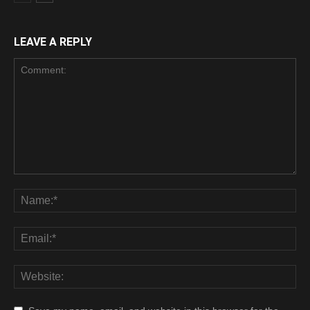
LEAVE A REPLY