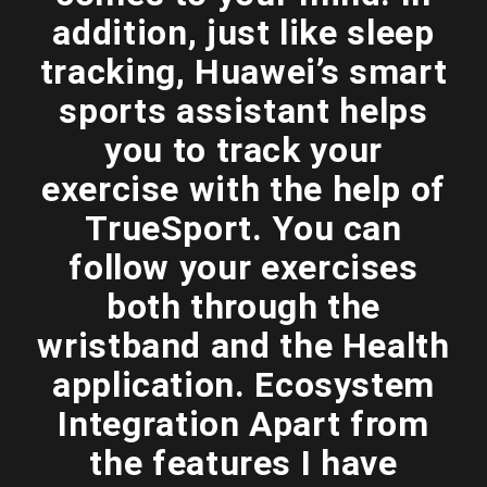
addition, just like sleep
tracking, Huawei’s smart
sports assistant helps
you to track your
exercise with the help of
TrueSport. You can
follow your exercises
both through the
wristband and the Health
application. Ecosystem
Integration Apart from
the features I have