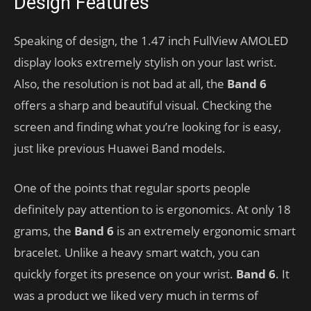
Design Features
Speaking of design, the 1.47 inch FullView AMOLED
display looks extremely stylish on your last wrist.
Also, the resolution is not bad at all, the
Band 6
offers a sharp and beautiful visual. Checking the
screen and finding what you’re looking for is easy,
just like previous Huawei Band models.
One of the points that regular sports people
definitely pay attention to is ergonomics. At only 18
grams, the
Band 6
is an extremely ergonomic smart
bracelet. Unlike a heavy smart watch, you can
quickly forget its presence on your wrist.
Band 6
. It
was a product we liked very much in terms of