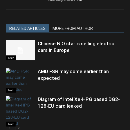
https://regardnews.com
RELATED ARTICLES
MORE FROM AUTHOR
Chinese NIO starts selling electric
cars in Europe
Tech
AMD FSR may come earlier than
expected
Tech
Diagram of Intel Xe-HPG based DG2-
128-EU card leaked
Tech