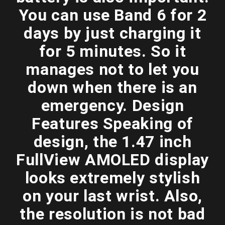
You can use Band 6 for 2
days by just charging it
for 5 minutes. So it
manages not to let you
down when there is an
emergency. Design
Features Speaking of
design, the 1.47 inch
FullView AMOLED display
looks extremely stylish
on your last wrist. Also,
the resolution is not bad