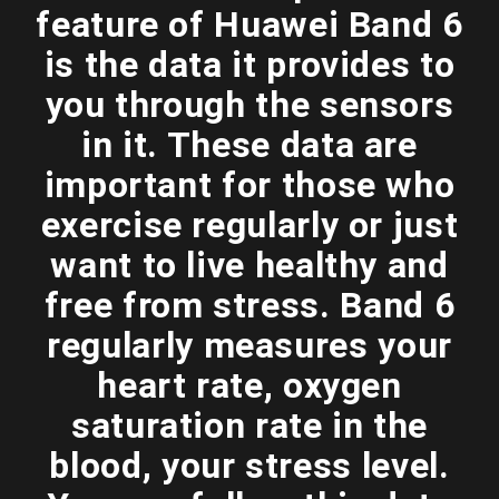
feature of Huawei Band 6
is the data it provides to
you through the sensors
in it. These data are
important for those who
exercise regularly or just
want to live healthy and
free from stress. Band 6
regularly measures your
heart rate, oxygen
saturation rate in the
blood, your stress level.