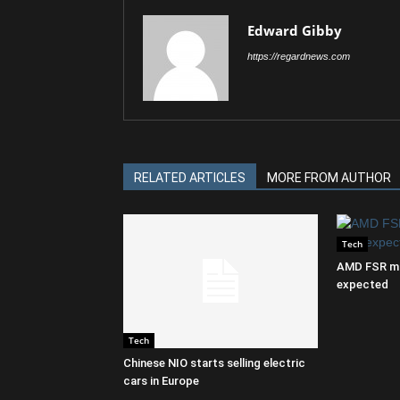
Edward Gibby
https://regardnews.com
RELATED ARTICLES
MORE FROM AUTHOR
Tech
AMD FSR ma
expected
Tech
Chinese NIO starts selling electric
cars in Europe