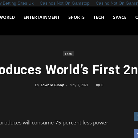
 Betting Sites Uk
Casinos Not On Gamstop
Casino Not On Gams
WORLD
ENTERTAINMENT
SPORTS
TECH
SPACE
Tech
oduces World’s First 2
By
Edward Gibby
-
May 7, 2021
0
 produces will consume 75 percent less power