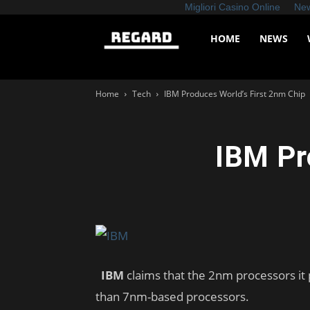
Migliori Casino Online
New
Regard
HOME
NEWS
News
Home
Tech
IBM Produces World’s First 2nm Chip
IBM Pr
IBM
claims that the 2nm processors it
than 7nm-based processors.