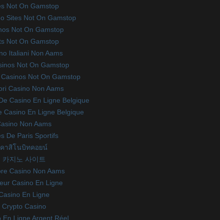
es Not On Gamstop
o Sites Not On Gamstop
nos Not On Gamstop
ts Not On Gamstop
no Italiani Non Aams
sinos Not On Gamstop
 Casinos Not On Gamstop
iori Casino Non Aams
 De Casino En Ligne Belgique
te Casino En Ligne Belgique
asino Non Aams
es De Paris Sportifs
คาสิโนบิทคอยน์
카지노 사이트
ore Casino Non Aams
leur Casino En Ligne
Casino En Ligne
Crypto Casino
 En Ligne Argent Réel