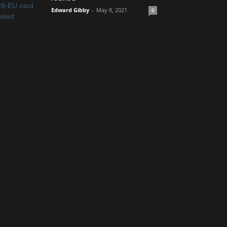
Edward Gibby
-
May 8, 2021
0