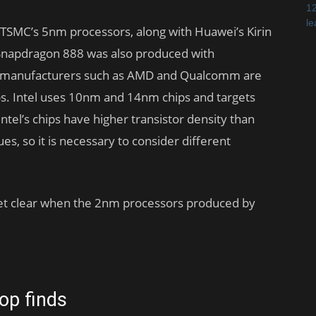
 TSMC’s 5nm processors, along with Huawei’s Kirin
s Snapdragon 888 was also produced with
r manufacturers such as AMD and Qualcomm are
ps. Intel uses 10nm and 14nm chips and targets
tel’s chips have higher transistor density than
s, so it is necessary to consider different
ot yet clear when the 2nm processors produced by
op finds