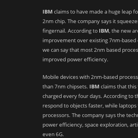
IBM
claims to have made a huge leap for
2nm chip. The company says it squeezes 50
fingernail. According to
IBM
, the new a
improvement over existing 7nm-based c
we can say that most 2nm based proces
improved power efficiency.
Mobile devices with 2nm-based processor
than 7nm chipsets.
IBM
claims that this
charged every four days. According to 
respond to objects faster, while laptops
processors. The company says the techno
power efficiency, space exploration, art
even 6G.