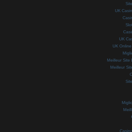
Sit
UK Casin
Casi
Slo
Casi
UK Ca
UK Online
Migl
Meilleur Site
Meilleur Si
C
Sit
Migli
Meil
Casino