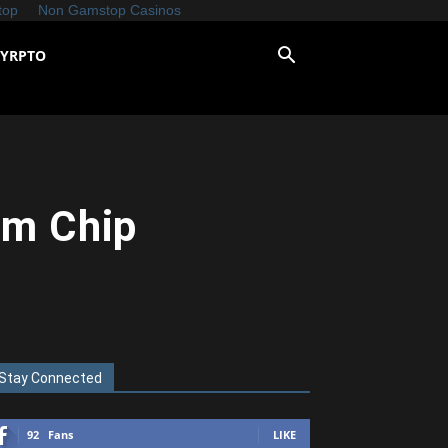
top
Non Gamstop Casinos
CYRPTO
nm Chip
Stay Connected
92
Fans
LIKE