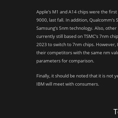
Apple’s M1 and A14 chips were the first
9000, last fall. In addition, Qualcomm’
Samsung’s 5nm technology. Also, othe
currently still based on TSMC’s 7nm chi
2023 to switch to 7nm chips. However, In
their competitors with the same nm value
parameters for comparison.
Finally, it should be noted that it is n
IBM will meet with consumers.
T