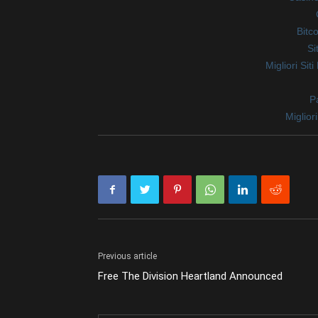
Bitc
Si
Migliori Sit
Pa
Miglio
Previous article
Free The Division Heartland Announced