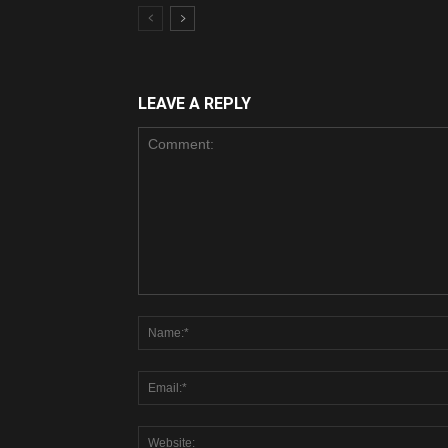
LEAVE A REPLY