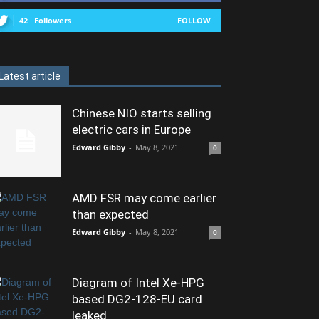
42
Followers
FOLLOW
Latest article
Chinese NIO starts selling
electric cars in Europe
Edward Gibby
-
May 8, 2021
0
AMD FSR may come earlier
than expected
Edward Gibby
-
May 8, 2021
0
Diagram of Intel Xe-HPG
based DG2-128-EU card
leaked