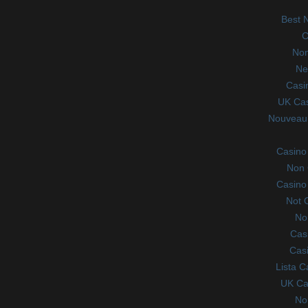
Best 
C
Non
Ne
Casi
UK Ca
Nouveau 
Casino
Non 
Casino
Not 
No
Cas
Casi
Lista 
UK Ca
No