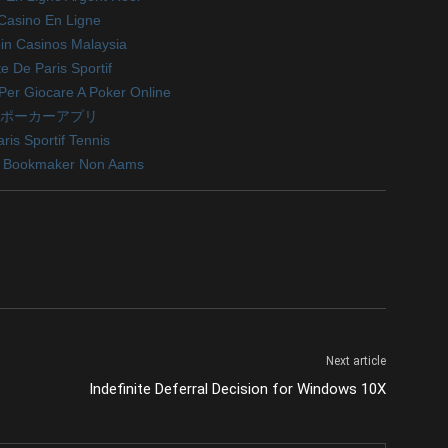
Casino En Ligne
oin Casinos Malaysia
te De Paris Sportif
i Per Giocare A Poker Online
ポーカーアプリ
ris Sportif Tennis
ri Bookmaker Non Aams
Next article
Indefinite Deferral Decision for Windows 10X