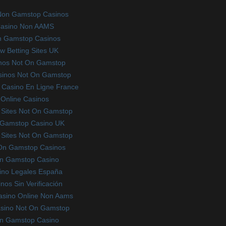
Non Gamstop Casinos
asino Non AAMS
 Gamstop Casinos
w Betting Sites UK
nos Not On Gamstop
sinos Not On Gamstop
Casino En Ligne France
Online Casinos
 Sites Not On Gamstop
Gamstop Casino UK
 Sites Not On Gamstop
On Gamstop Casinos
n Gamstop Casino
ino Legales España
nos Sin Verificación
Casino Online Non Aams
sino Not On Gamstop
n Gamstop Casino