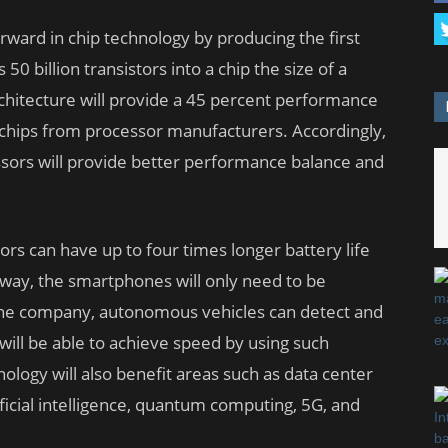
ward in chip technology by producing the first
 billion transistors into a chip the size of a
rchitecture will provide a 45 percent performance
hips from processor manufacturers. Accordingly,
sors will provide better performance balance and
s can have up to four times longer battery life
 way, the smartphones will only need to be
the company, autonomous vehicles can detect and
 will be able to achieve speed by using such
logy will also benefit areas such as data center
ificial intelligence, quantum computing, 5G, and