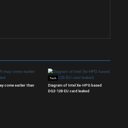
Tech
y come earlier than
Diagram of Intel Xe-HPG based
DG2-128-EU card leaked