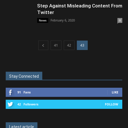
Step Against Misleading Content From
Twitter
February 6, 2020
News
0
41
42
43
Stay Connected
91
Fans
LIKE
42
Followers
FOLLOW
Latest article