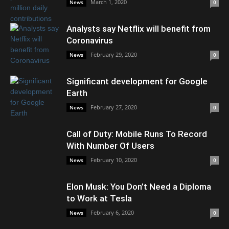
March 1, 2020
News
0
Analysts say Netflix will benefit from
Coronavirus
February 29, 2020
News
0
Significant development for Google
Earth
February 27, 2020
News
0
Call of Duty: Mobile Runs To Record
With Number Of Users
February 10, 2020
News
0
Elon Musk: You Don’t Need a Diploma
to Work at Tesla
February 6, 2020
News
0