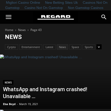
Migliori Casino Online
New Betting Sites Uk
Casinos Not On
Gamstop
Casino Not On Gamstop
Non Gamstop Casinos
Home
News
Page 43
NEWS
Cyrpto
Entertainment
Latest
News
Space
Sports
NEWS
WhatsApp and Instagram crashed!
Unavailable …
Elsa Boyd
-
March 19, 2021