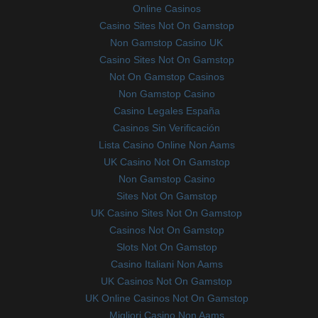
Online Casinos
Casino Sites Not On Gamstop
Non Gamstop Casino UK
Casino Sites Not On Gamstop
Not On Gamstop Casinos
Non Gamstop Casino
Casino Legales España
Casinos Sin Verificación
Lista Casino Online Non Aams
UK Casino Not On Gamstop
Non Gamstop Casino
Sites Not On Gamstop
UK Casino Sites Not On Gamstop
Casinos Not On Gamstop
Slots Not On Gamstop
Casino Italiani Non Aams
UK Casinos Not On Gamstop
UK Online Casinos Not On Gamstop
Migliori Casino Non Aams