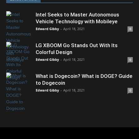
Intel Seeks to Master Autonomous
Vehicle Technology with Mobileye
Edward Gibby
-
April 18, 2021
0
LG XBOOM Go Stands Out With Its
Colorful Design
Edward Gibby
-
April 18, 2021
0
What is Dogecoin? What is DOGE? Guide
to Dogecoin
Edward Gibby
-
April 18, 2021
0