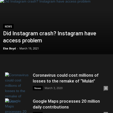
NEWS
Did Instagram crash? Instagram have
access problem
Elsa Boyd
-
March 19, 2021
Coronavirus could cost millions of
losses to the remake of “Mulán”
March 3, 2020
News
0
Google Maps processes 20 million
daily contributions