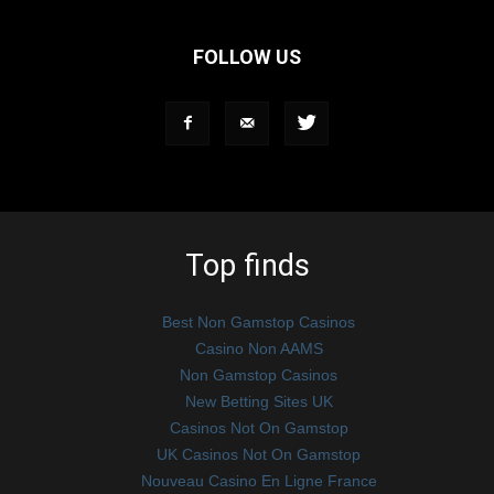
FOLLOW US
Top finds
Best Non Gamstop Casinos
Casino Non AAMS
Non Gamstop Casinos
New Betting Sites UK
Casinos Not On Gamstop
UK Casinos Not On Gamstop
Nouveau Casino En Ligne France