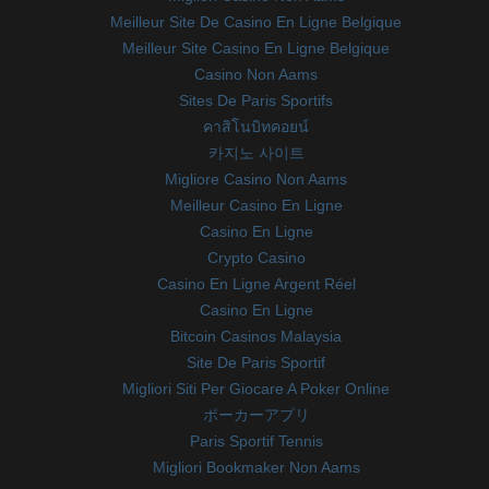
Meilleur Site De Casino En Ligne Belgique
Meilleur Site Casino En Ligne Belgique
Casino Non Aams
Sites De Paris Sportifs
คาสิโนบิทคอยน์
카지노 사이트
Migliore Casino Non Aams
Meilleur Casino En Ligne
Casino En Ligne
Crypto Casino
Casino En Ligne Argent Réel
Casino En Ligne
Bitcoin Casinos Malaysia
Site De Paris Sportif
Migliori Siti Per Giocare A Poker Online
ポーカーアプリ
Paris Sportif Tennis
Migliori Bookmaker Non Aams