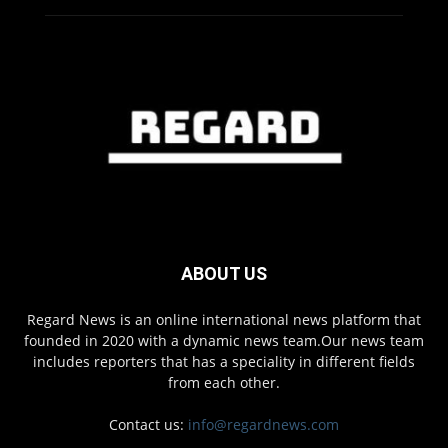
ABOUT US
Regard News is an online international news platform that
founded in 2020 with a dynamic news team.Our news team
includes reporters that has a speciality in different fields
from each other.
Contact us:
info@regardnews.com